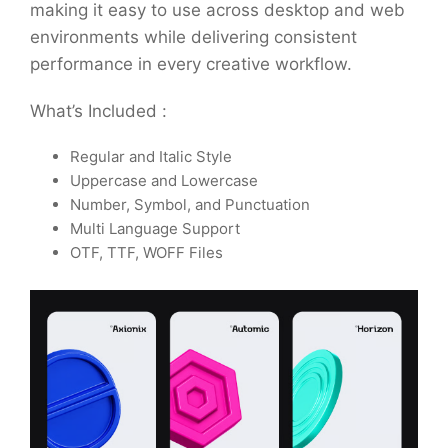
making it easy to use across desktop and web
environments while delivering consistent
performance in every creative workflow.
What’s Included :
Regular and Italic Style
Uppercase and Lowercase
Number, Symbol, and Punctuation
Multi Language Support
OTF, TTF, WOFF Files