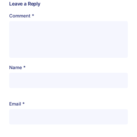
Leave a Reply
Comment
*
Name
*
Email
*