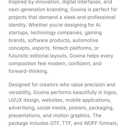
Inspired by innovation, digital interfaces, and
next-generation branding, Goxina is perfect for
projects that demand a sleek and professional
identity. Whether you’re designing for AI
startups, technology companies, gaming
brands, software products, automotive
concepts, esports, fintech platforms, or
futuristic editorial layouts, Goxina helps every
composition feel modern, confident, and
forward-thinking.
Designed for creators who value precision and
versatility, Goxina performs beautifully in logos,
UI/UX design, websites, mobile applications,
advertising, social media, posters, packaging,
presentations, and motion graphics. The
package includes OTF, TTF, and WOFF formats,