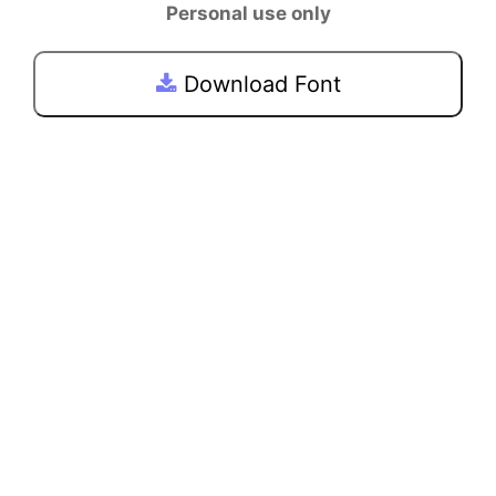
Personal use only
Download Font