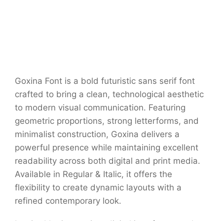
Goxina Font is a bold futuristic sans serif font
crafted to bring a clean, technological aesthetic
to modern visual communication. Featuring
geometric proportions, strong letterforms, and
minimalist construction, Goxina delivers a
powerful presence while maintaining excellent
readability across both digital and print media.
Available in Regular & Italic, it offers the
flexibility to create dynamic layouts with a
refined contemporary look.