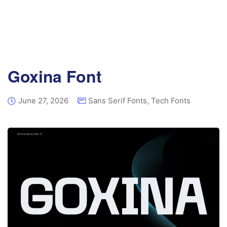
Goxina Font
June 27, 2026
Sans Serif Fonts
,
Tech Fonts