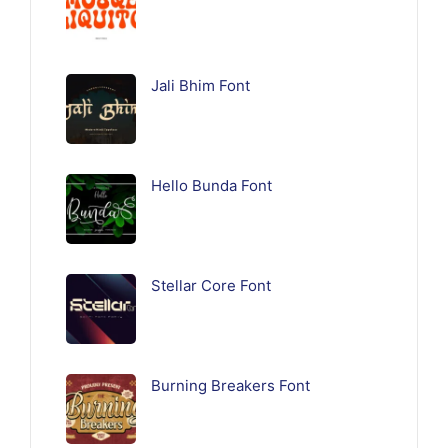
Jali Bhim Font
Hello Bunda Font
Stellar Core Font
Burning Breakers Font