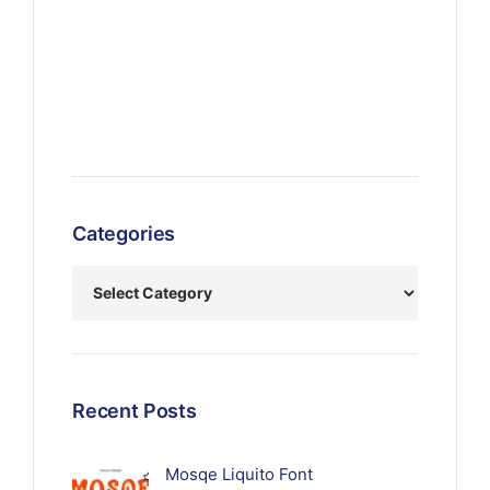
Categories
Recent Posts
Mosqe Liquito Font