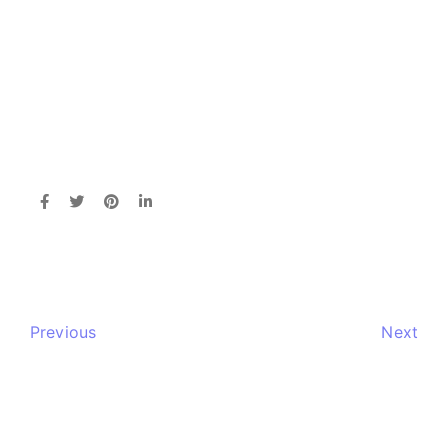
Previous
Next