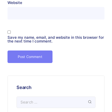
Website
Save my name, email, and website in this browser for
the next time I comment.
Search