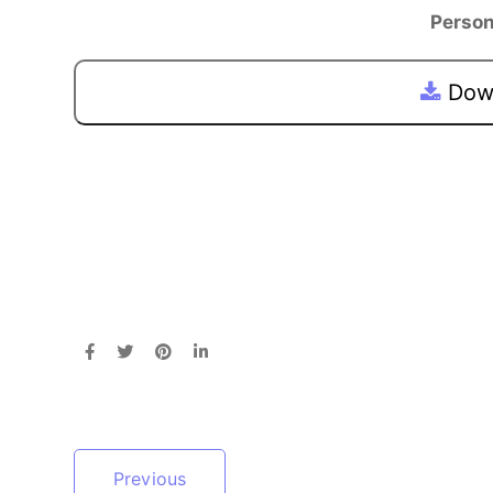
Person
Down
Previous