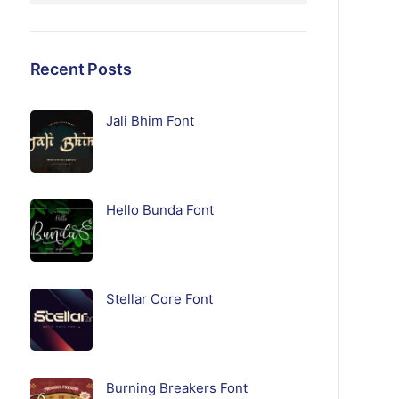
Recent Posts
Jali Bhim Font
Hello Bunda Font
Stellar Core Font
Burning Breakers Font