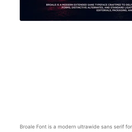
Broale Font is a modern ultrawide sans serif fo