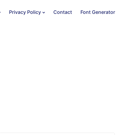
Privacy Policy
Contact
Font Generator