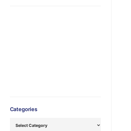
Categories