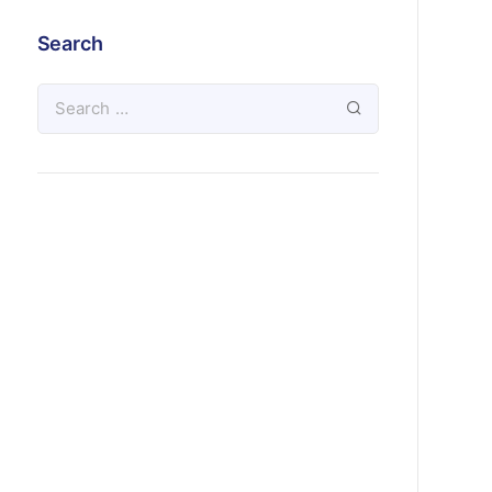
Search