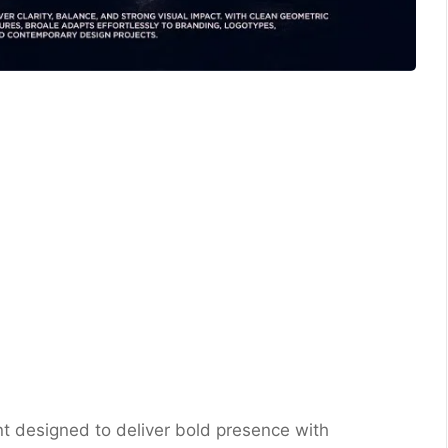
nt designed to deliver bold presence with