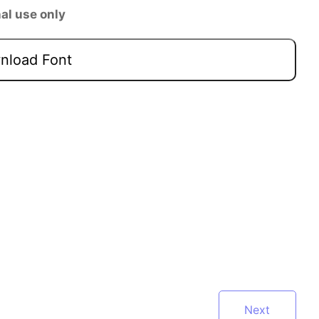
al use only
load Font
Next