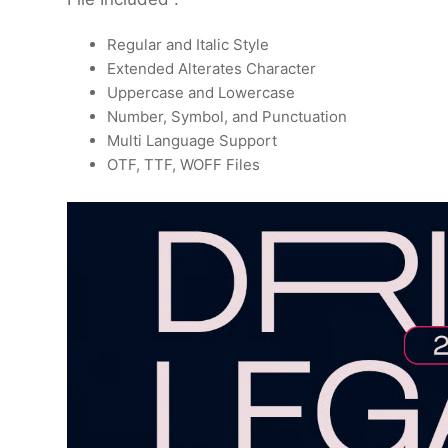
Regular and Italic Style
Extended Alterates Character
Uppercase and Lowercase
Number, Symbol, and Punctuation
Multi Language Support
OTF, TTF, WOFF Files