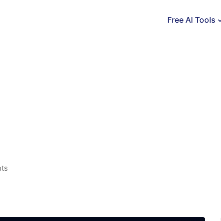
Free AI Tools
nts