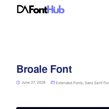
Broale Font
June 27, 2026
Extended Fonts
,
Sans Serif Fo