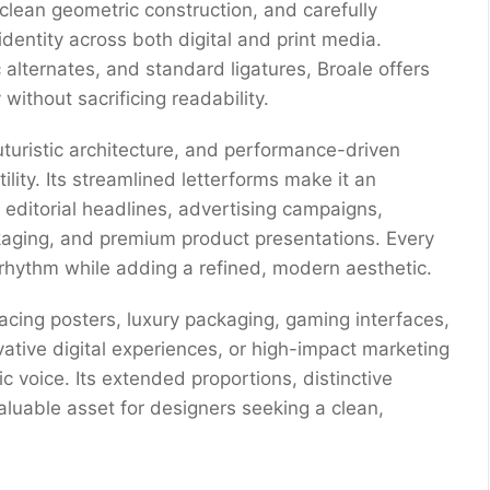
 clean geometric construction, and carefully
identity across both digital and print media.
c alternates, and standard ligatures, Broale offers
without sacrificing readability.
turistic architecture, and performance-driven
lity. Its streamlined letterforms make it an
, editorial headlines, advertising campaigns,
kaging, and premium product presentations. Every
l rhythm while adding a refined, modern aesthetic.
acing posters, luxury packaging, gaming interfaces,
vative digital experiences, or high-impact marketing
c voice. Its extended proportions, distinctive
valuable asset for designers seeking a clean,