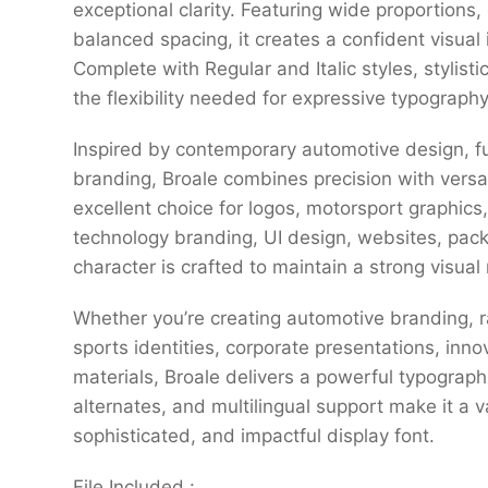
exceptional clarity. Featuring wide proportions,
balanced spacing, it creates a confident visual 
Complete with Regular and Italic styles, stylisti
the flexibility needed for expressive typography 
Inspired by contemporary automotive design, fu
branding, Broale combines precision with versati
excellent choice for logos, motorsport graphics
technology branding, UI design, websites, pac
character is crafted to maintain a strong visua
Whether you’re creating automotive branding, r
sports identities, corporate presentations, inno
materials, Broale delivers a powerful typographi
alternates, and multilingual support make it a 
sophisticated, and impactful display font.
File Included :