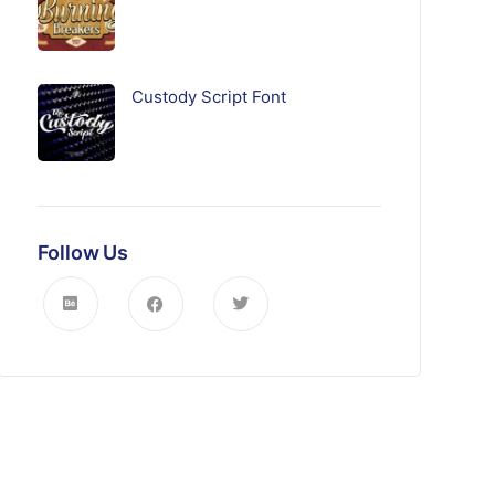
Custody Script Font
Follow Us