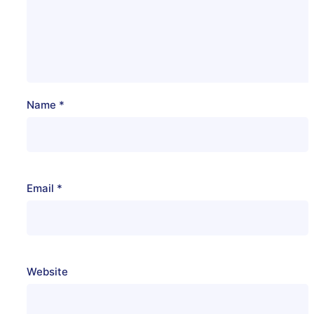
Name
*
Email
*
Website