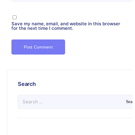
Save my name, email, and website in this browser
for the next time I comment.
Search