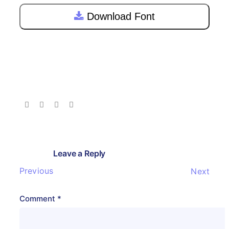
Download Font
Leave a Reply
Previous
Next
Comment
*