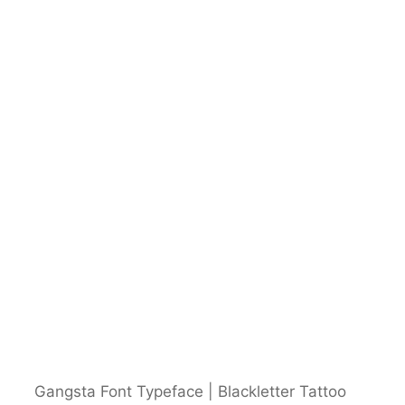
Gangsta Font Typeface | Blackletter Tattoo