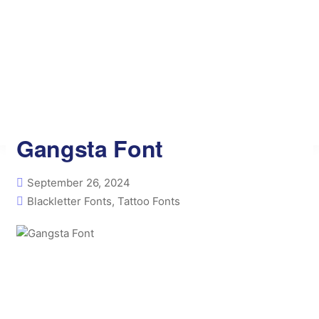
Free AI Tools
Privacy Policy
Contact
Font Generator
Gangsta Font
September 26, 2024
Blackletter Fonts
,
Tattoo Fonts