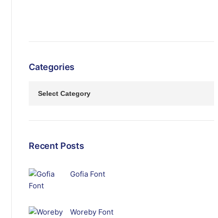
Categories
Recent Posts
Gofia Font
Woreby Font