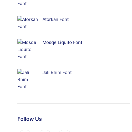
Atorkan Font
Mosqe Liquito Font
Jali Bhim Font
Follow Us