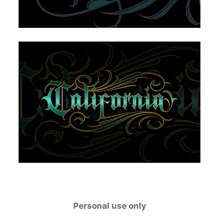
Personal use only