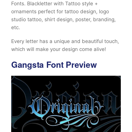
Fonts. Blackletter with Tattoo style +
ornaments perfect for tattoo design, logo
studio tattoo, shirt design, poster, branding,
etc.
Every letter has a unique and beautiful touch,
which will make your design come alive!
Gangsta Font Preview