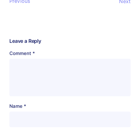
Previous
Next
Leave a Reply
Comment
*
Name
*