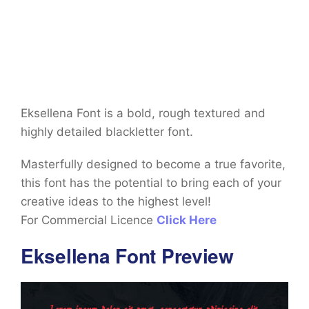
Eksellena Font is a bold, rough textured and
highly detailed blackletter font.
Masterfully designed to become a true favorite,
this font has the potential to bring each of your
creative ideas to the highest level!
For Commercial Licence
Click Here
Eksellena Font Preview