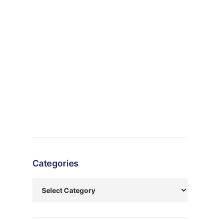
Categories