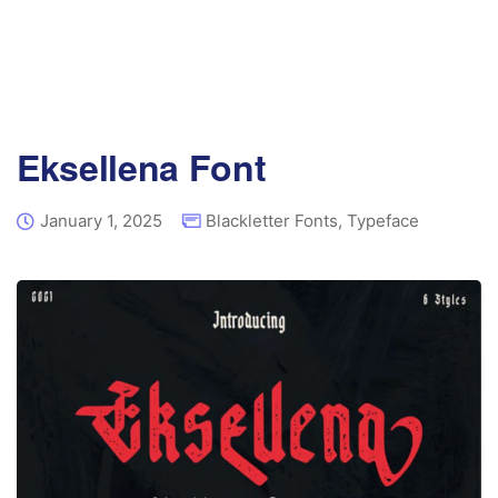
Eksellena Font
January 1, 2025
Blackletter Fonts
,
Typeface