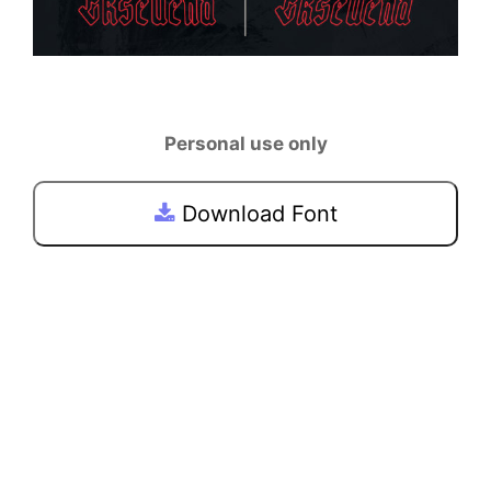
Personal use only
Download Font