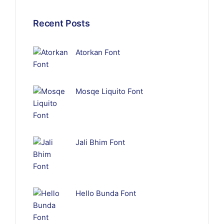
Recent Posts
Atorkan Font
Mosqe Liquito Font
Jali Bhim Font
Hello Bunda Font