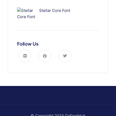
Stellar Core Font
Follow Us
© Copyright 2024 DaFontHub