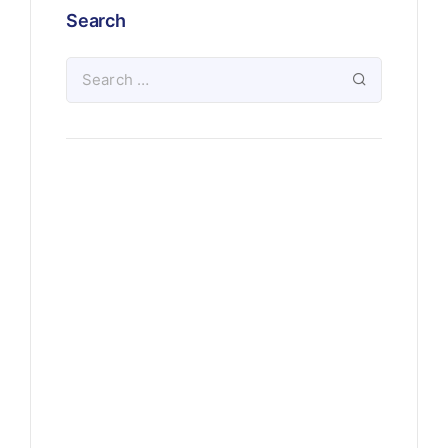
Search