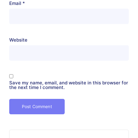
Email
*
Website
Save my name, email, and website in this browser for
the next time I comment.