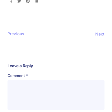
Previous
Next
Leave a Reply
Comment
*