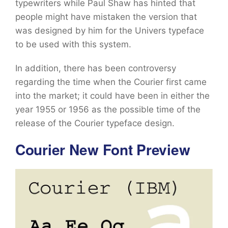
typewriters while Paul Shaw has hinted that
people might have mistaken the version that
was designed by him for the Univers typeface
to be used with this system.
In addition, there has been controversy
regarding the time when the Courier first came
into the market; it could have been in either the
year 1955 or 1956 as the possible time of the
release of the Courier typeface design.
Courier New Font Preview