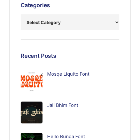
Categories
Recent Posts
Mosqe Liquito Font
Jali Bhim Font
Hello Bunda Font