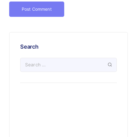
Search