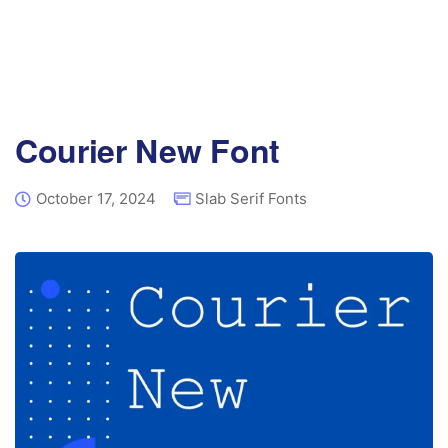
Courier New Font
October 17, 2024
Slab Serif Fonts