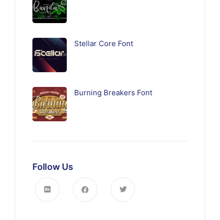
Stellar Core Font
Burning Breakers Font
Follow Us