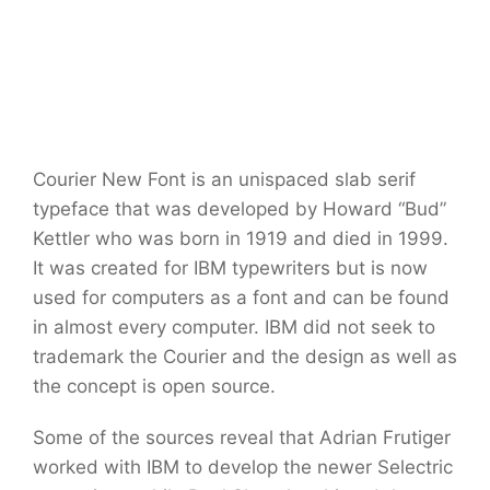
Courier New Font is an unispaced slab serif
typeface that was developed by Howard “Bud”
Kettler who was born in 1919 and died in 1999.
It was created for IBM typewriters but is now
used for computers as a font and can be found
in almost every computer. IBM did not seek to
trademark the Courier and the design as well as
the concept is open source.
Some of the sources reveal that Adrian Frutiger
worked with IBM to develop the newer Selectric