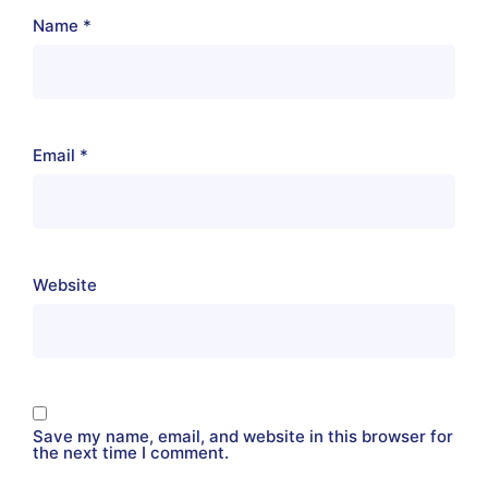
Name
*
Email
*
Website
Save my name, email, and website in this browser for
the next time I comment.