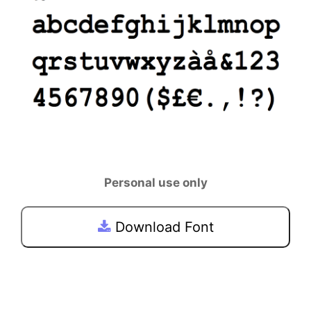
Personal use only
Download Font