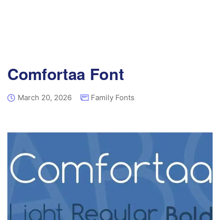
Comfortaa Font
March 20, 2026
Family Fonts