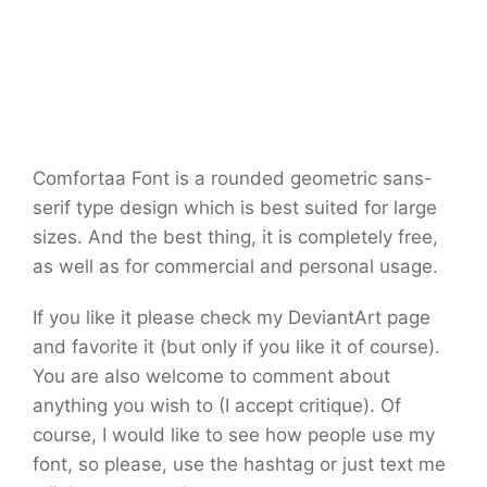
Comfortaa Font is a rounded geometric sans-
serif type design which is best suited for large
sizes. And the best thing, it is completely free,
as well as for commercial and personal usage.
If you like it please check my DeviantArt page
and favorite it (but only if you like it of course).
You are also welcome to comment about
anything you wish to (I accept critique). Of
course, I would like to see how people use my
font, so please, use the hashtag or just text me