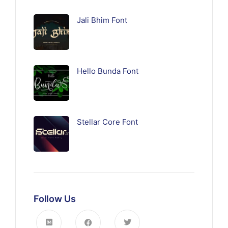
Jali Bhim Font
Hello Bunda Font
Stellar Core Font
Follow Us