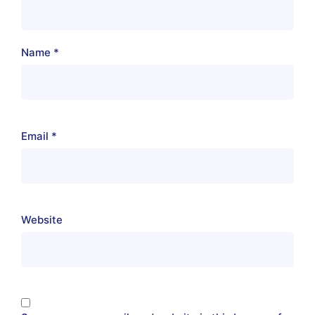
Name
*
Email
*
Website