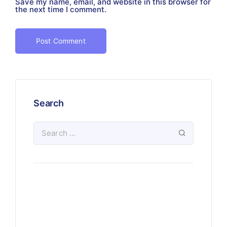
Save my name, email, and website in this browser for
the next time I comment.
Search