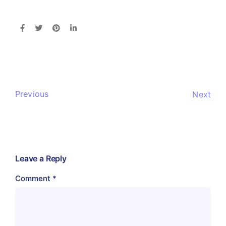
Previous
Next
Leave a Reply
Comment
*