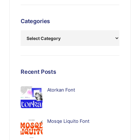
Categories
Recent Posts
Atorkan Font
Mosqe Liquito Font