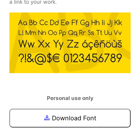
a link to your work.
Personal use only
Download Font