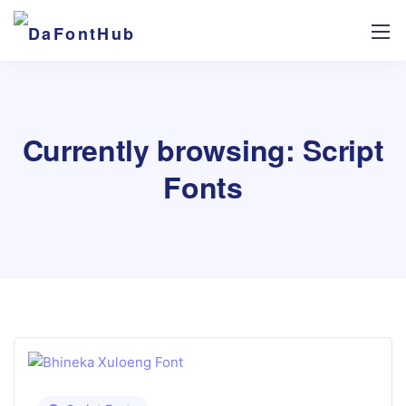
Currently browsing: Script
Fonts