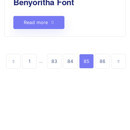
Benyoritha Font
Read more
1
...
83
84
85
86