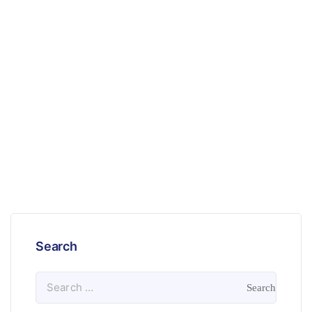
Search