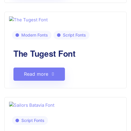
Modern Fonts
Script Fonts
The Tugest Font
Read more
Script Fonts