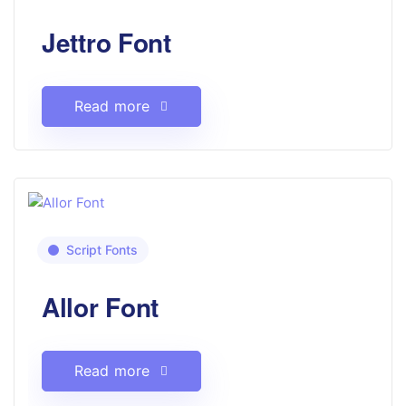
Jettro Font
Read more
Script Fonts
Allor Font
Read more