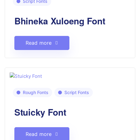
Script Fonts
Bhineka Xuloeng Font
Read more
Rough Fonts
Script Fonts
Stuicky Font
Read more