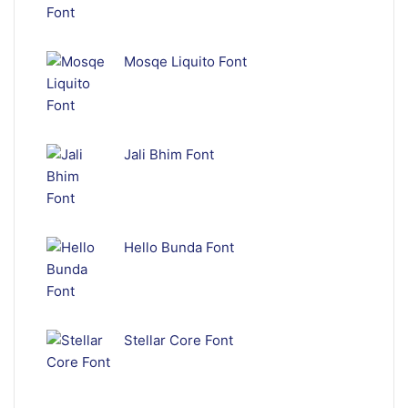
Mosqe Liquito Font
Jali Bhim Font
Hello Bunda Font
Stellar Core Font