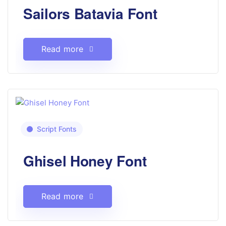
Sailors Batavia Font
Read more
Script Fonts
Ghisel Honey Font
Read more