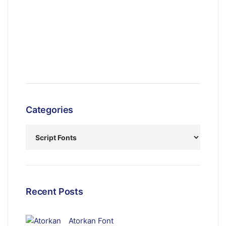
Categories
Recent Posts
Atorkan Font