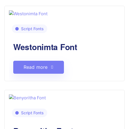
Script Fonts
Westonimta Font
Read more
Script Fonts