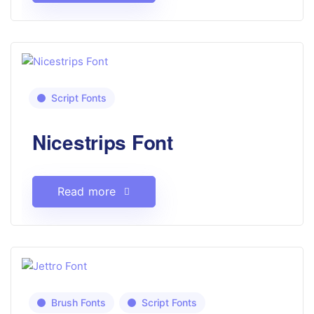
Script Fonts
Nicestrips Font
Read more
Brush Fonts
Script Fonts