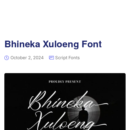
Bhineka Xuloeng Font
October 2, 2024
Script Fonts