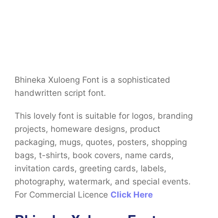
Bhineka Xuloeng Font is a sophisticated
handwritten script font.
This lovely font is suitable for logos, branding
projects, homeware designs, product
packaging, mugs, quotes, posters, shopping
bags, t-shirts, book covers, name cards,
invitation cards, greeting cards, labels,
photography, watermark, and special events.
For Commercial Licence
Click Here