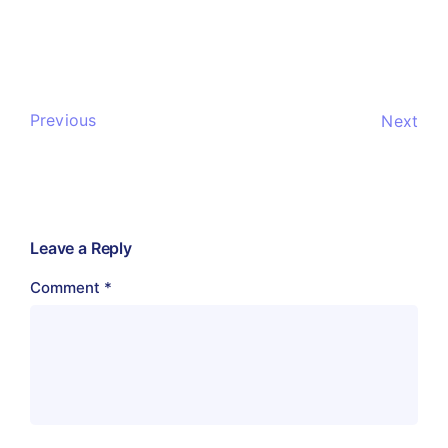
Previous
Next
Leave a Reply
Comment
*