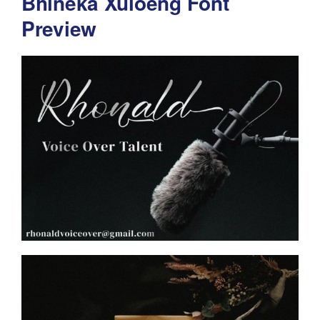
Bhineka Xuloeng Font
Preview