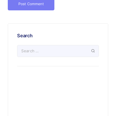
Search