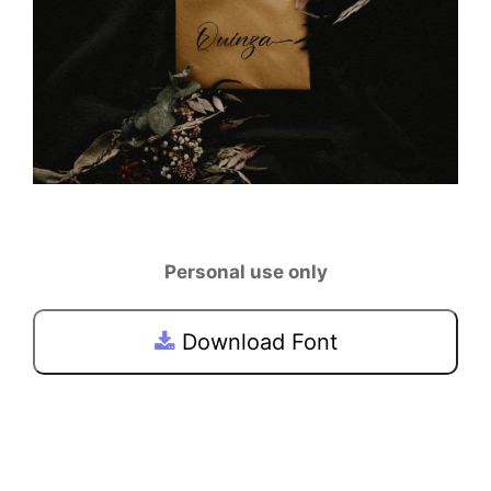
Personal use only
Download Font