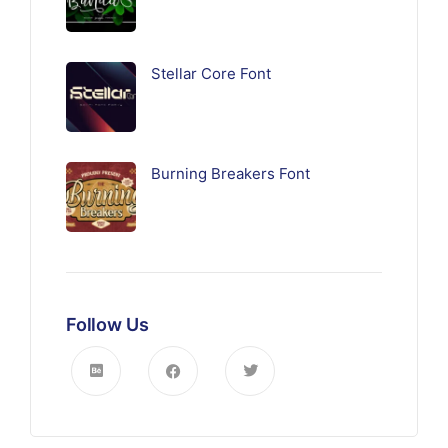
Stellar Core Font
Burning Breakers Font
Follow Us