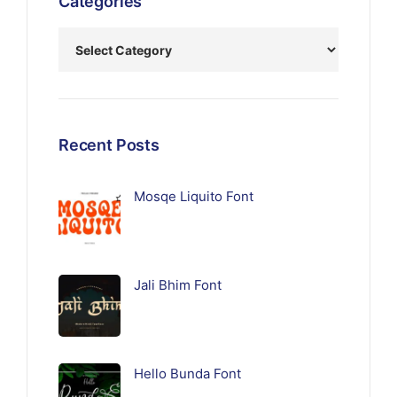
Categories
Recent Posts
Mosqe Liquito Font
Jali Bhim Font
Hello Bunda Font