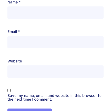
Name
*
Email
*
Website
Save my name, email, and website in this browser for
the next time I comment.