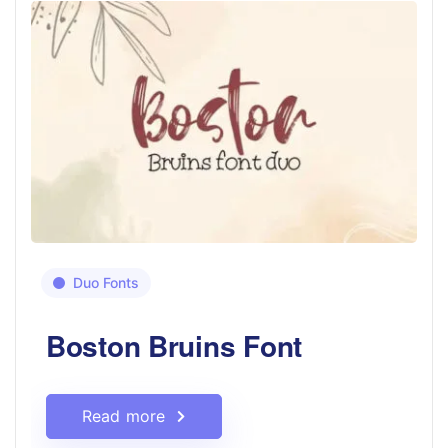
Duo Fonts
Boston Bruins Font
Read more