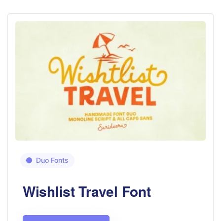
Duo Fonts
Wishlist Travel Font