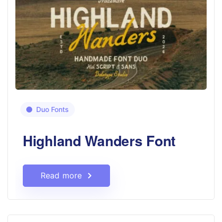
Duo Fonts
Highland Wanders Font
Read more