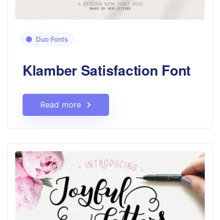
Duo Fonts
Klamber Satisfaction Font
Read more