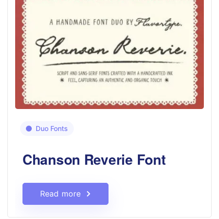
Duo Fonts
Chanson Reverie Font
Read more