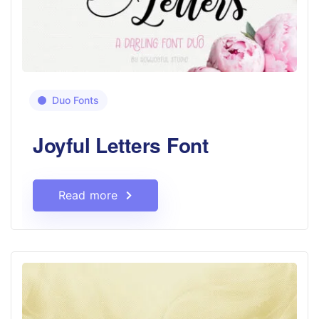
Duo Fonts
Joyful Letters Font
Read more