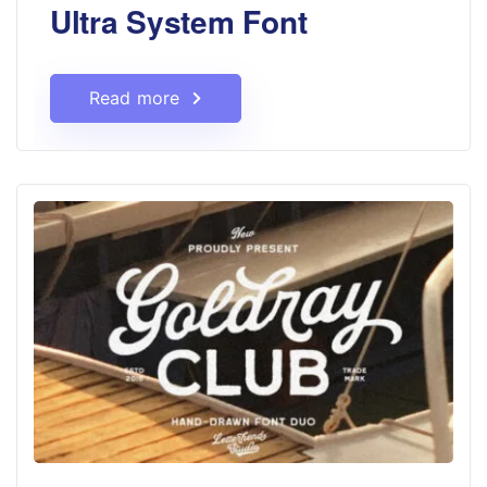
Ultra System Font
Read more