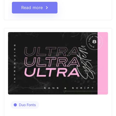
Read more
Duo Fonts