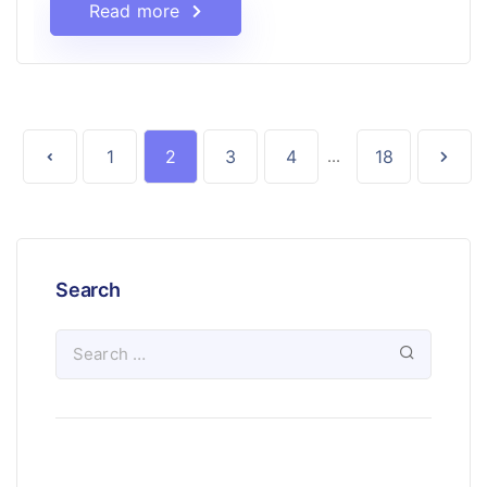
Read more
1
2
3
4
...
18
Search