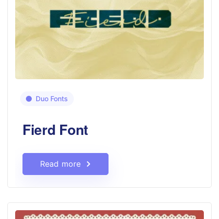
Duo Fonts
Fierd Font
Read more