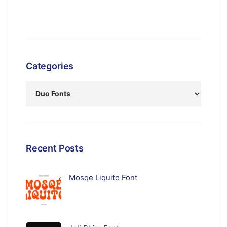
Categories
Recent Posts
Mosqe Liquito Font