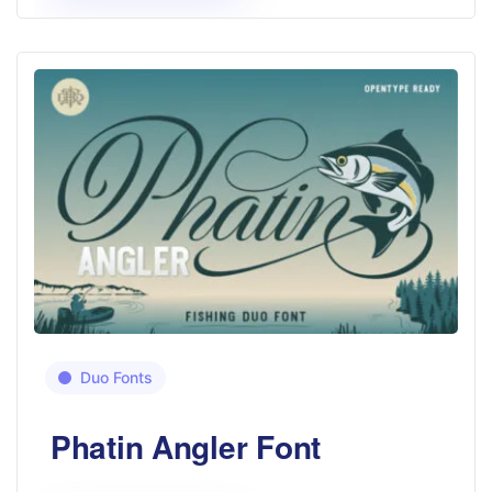
Duo Fonts
Phatin Angler Font