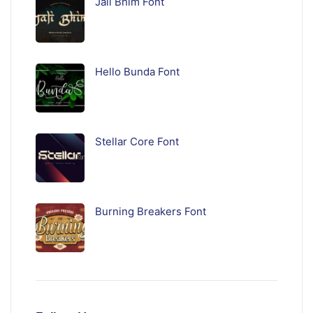
Jali Bhim Font
Hello Bunda Font
Stellar Core Font
Burning Breakers Font