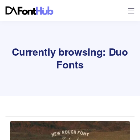
Currently browsing: Duo
Fonts