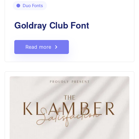
Duo Fonts
Goldray Club Font
Read more