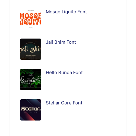
Mosqe Liquito Font
Jali Bhim Font
Hello Bunda Font
Stellar Core Font