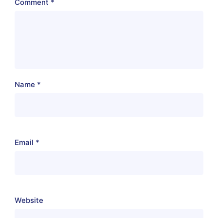
Comment
*
Name
*
Email
*
Website