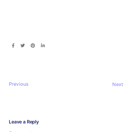
Previous
Next
Leave a Reply