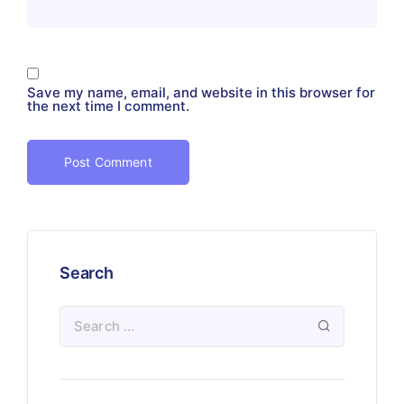
Save my name, email, and website in this browser for
the next time I comment.
Search