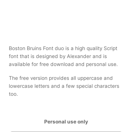
Boston Bruins Font duo is a high quality Script
font that is designed by Alexander and is
available for free download and personal use.
The free version provides all uppercase and
lowercase letters and a few special characters
too.
Personal use only