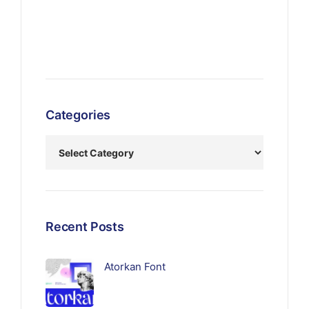
Categories
Recent Posts
Atorkan Font