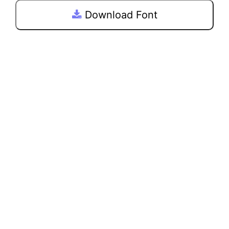
Download Font