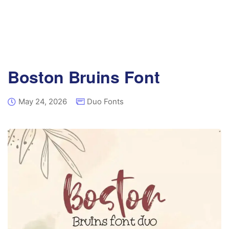
Boston Bruins Font
May 24, 2026
Duo Fonts