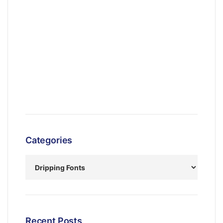
Categories
Recent Posts