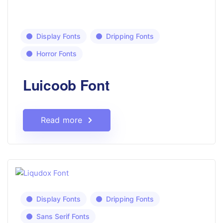
Display Fonts
Dripping Fonts
Horror Fonts
Luicoob Font
Read more
Display Fonts
Dripping Fonts
Sans Serif Fonts