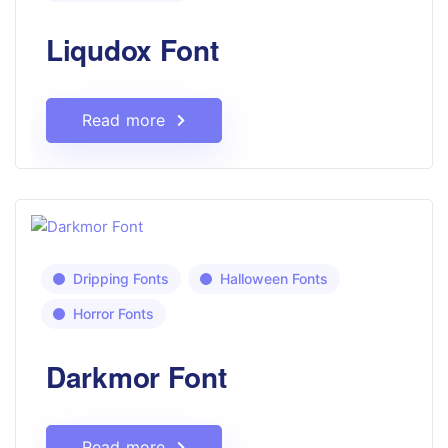
Liqudox Font
Read more
Dripping Fonts
Halloween Fonts
Horror Fonts
Darkmor Font
Read more