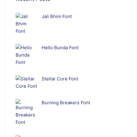
Jali Bhim Font
Hello Bunda Font
Stellar Core Font
Burning Breakers Font