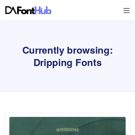
Currently browsing:
Dripping Fonts