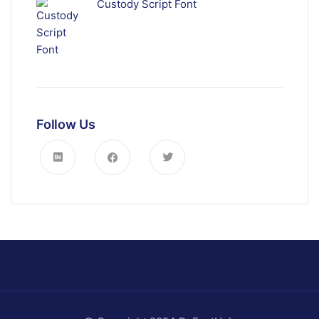
Custody Script Font
Follow Us