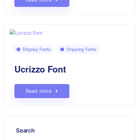
Display Fonts
Dripping Fonts
Ucrizzo Font
Read more
Search