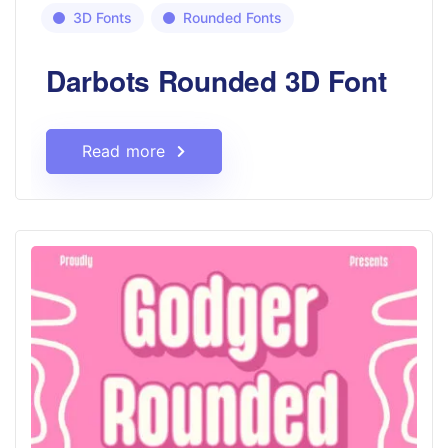
3D Fonts
Rounded Fonts
Darbots Rounded 3D Font
Read more