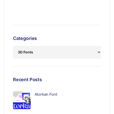
Categories
Recent Posts
Atorkan Font