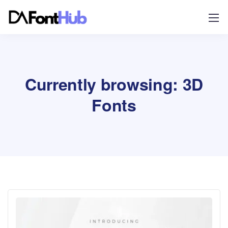
Currently browsing: 3D
Fonts