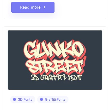
Read more
3D Fonts
Graffiti Fonts