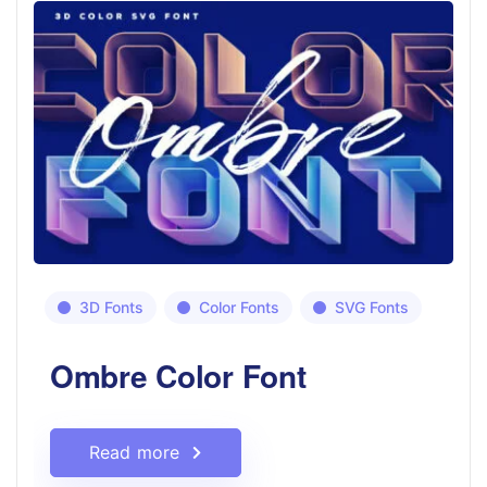
3D Fonts
Color Fonts
SVG Fonts
Ombre Color Font
Read more