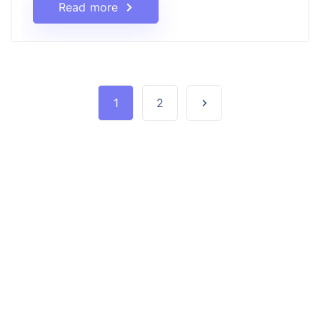
Read more
1
2