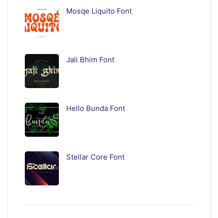
Mosqe Liquito Font
Jali Bhim Font
Hello Bunda Font
Stellar Core Font