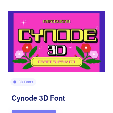
3D Fonts
Cynode 3D Font