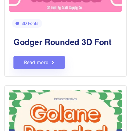
3D Fonts
Godger Rounded 3D Font
Read more