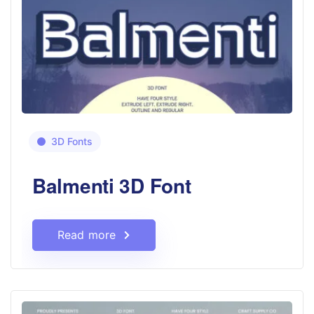
3D Fonts
Balmenti 3D Font
Read more