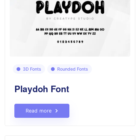
3D Fonts
Rounded Fonts
Playdoh Font
Read more