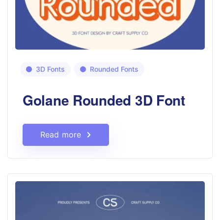
3D Fonts
Rounded Fonts
Golane Rounded 3D Font
Read more