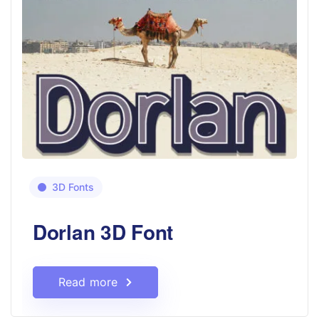
3D Fonts
Dorlan 3D Font
Read more