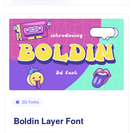
3D Fonts
Boldin Layer Font