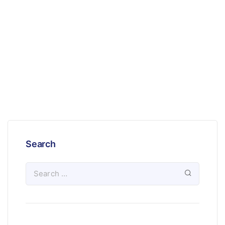
Search