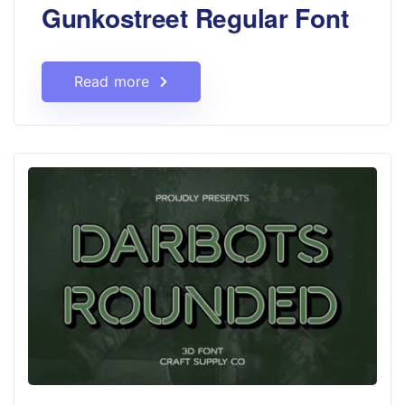
Gunkostreet Regular Font
Read more