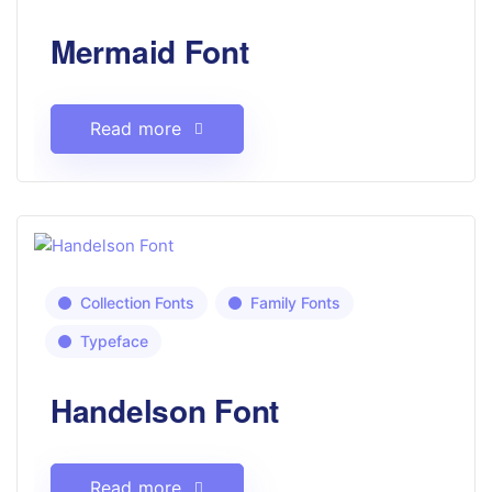
Mermaid Font
Read more
Collection Fonts
Family Fonts
Typeface
Handelson Font
Read more