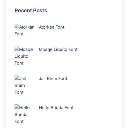
Recent Posts
Atorkan Font
Mosqe Liquito Font
Jali Bhim Font
Hello Bunda Font