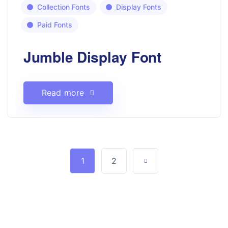
Collection Fonts
Display Fonts
Paid Fonts
Jumble Display Font
Read more
1
2