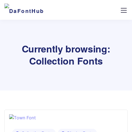
Currently browsing:
Collection Fonts