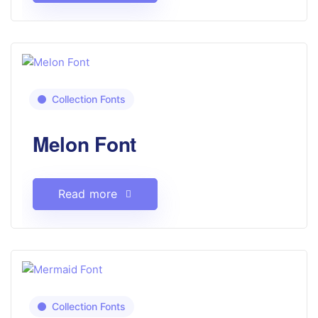
Collection Fonts
Melon Font
Read more
Collection Fonts