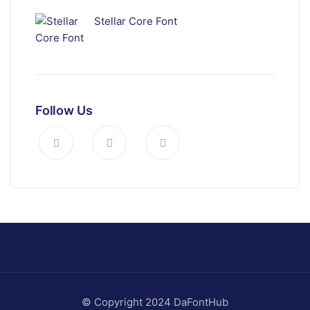
Stellar Core Font
Follow Us
© Copyright 2024 DaFontHub