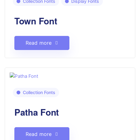
Collection Fonts
Display Fonts
Town Font
Read more
Collection Fonts
Patha Font
Read more