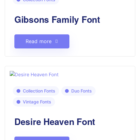
Gibsons Family Font
Read more
Collection Fonts
Duo Fonts
Vintage Fonts
Desire Heaven Font