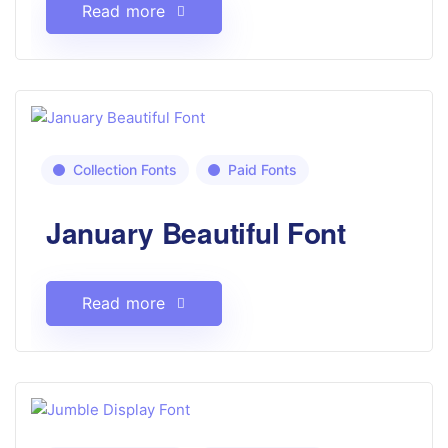
Read more
Collection Fonts
Paid Fonts
January Beautiful Font
Read more