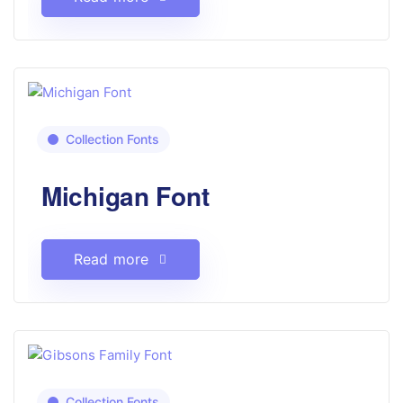
Collection Fonts
Michigan Font
Read more
Collection Fonts