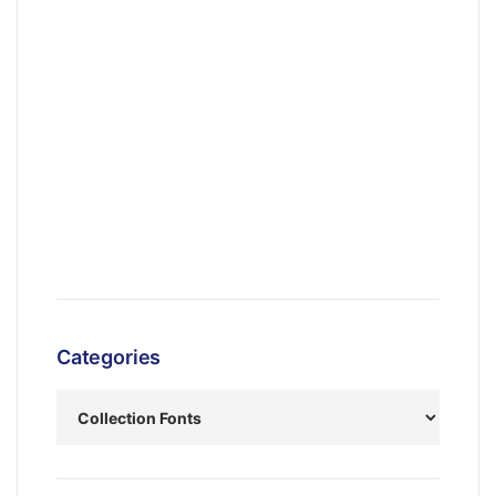
Categories