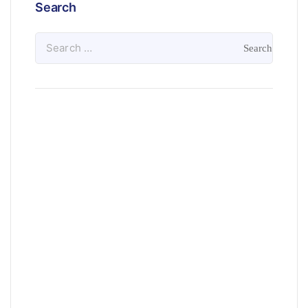
Search