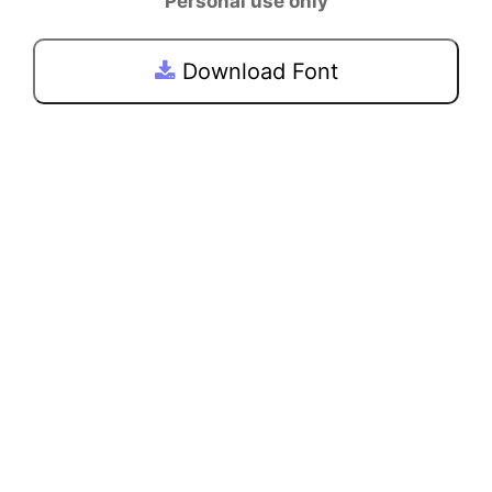
Personal use only
Download Font