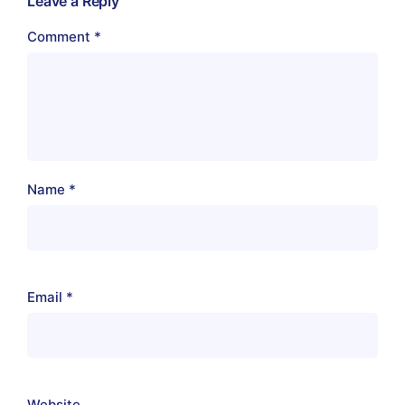
Leave a Reply
Comment
*
Name
*
Email
*
Website