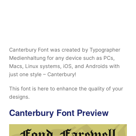
Canterbury Font was created by Typographer
Medienhaltung for any device such as PCs,
Macs, Linux systems, iOS, and Androids with
just one style – Canterbury!
This font is here to enhance the quality of your
designs.
Canterbury Font Preview