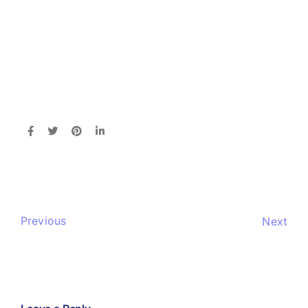
Previous
Next