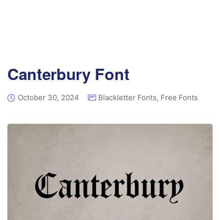
Canterbury Font
October 30, 2024
Blackletter Fonts
,
Free Fonts