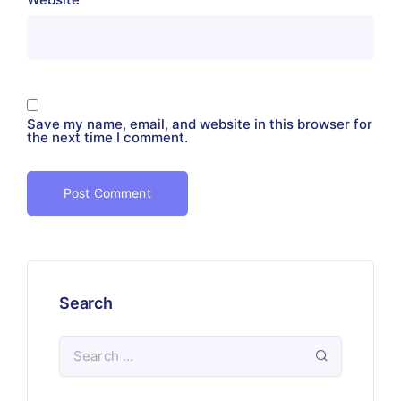
Save my name, email, and website in this browser for
the next time I comment.
Search