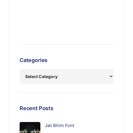
Categories
Recent Posts
Jali Bhim Font