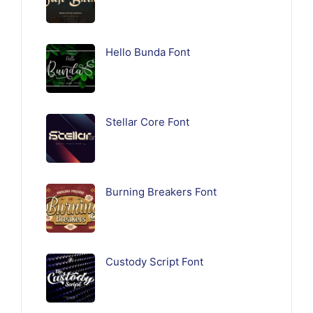
Hello Bunda Font
Stellar Core Font
Burning Breakers Font
Custody Script Font