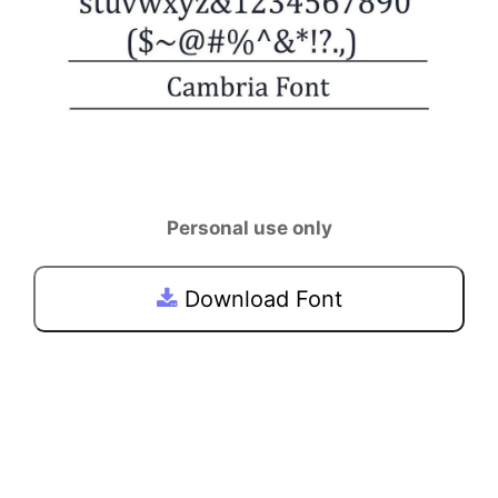
Personal use only
Download Font