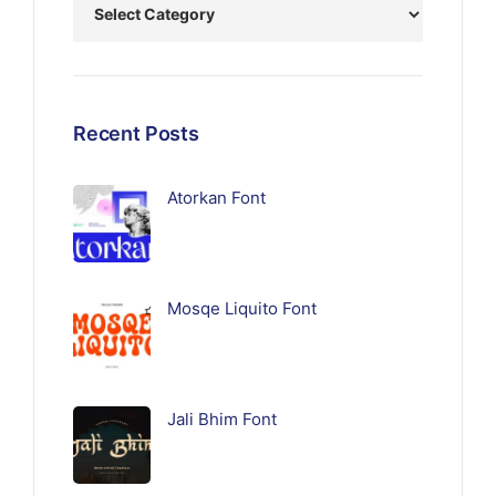
Recent Posts
Atorkan Font
Mosqe Liquito Font
Jali Bhim Font