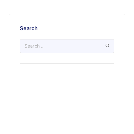
Search