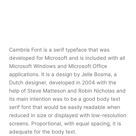
Cambria Font is a serif typeface that was
developed for Microsoft and is included with all
Microsoft Windows and Microsoft Office
applications. It is a design by Jelle Bosma, a
Dutch designer, developed in 2004 with the
help of Steve Matteson and Robin Nicholas and
its main intention was to be a good body text
serif font that would be easily readable when
reduced in size or displayed with low-resolution
screens. Proportional, with equal spacing, it is
adequate for the body text.