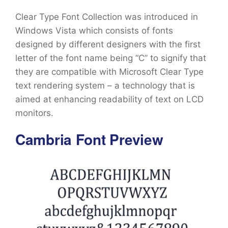
Clear Type Font Collection was introduced in
Windows Vista which consists of fonts
designed by different designers with the first
letter of the font name being “C” to signify that
they are compatible with Microsoft Clear Type
text rendering system – a technology that is
aimed at enhancing readability of text on LCD
monitors.
Cambria Font Preview