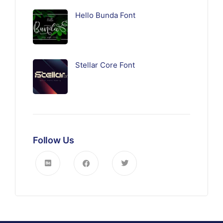
Hello Bunda Font
Stellar Core Font
Follow Us