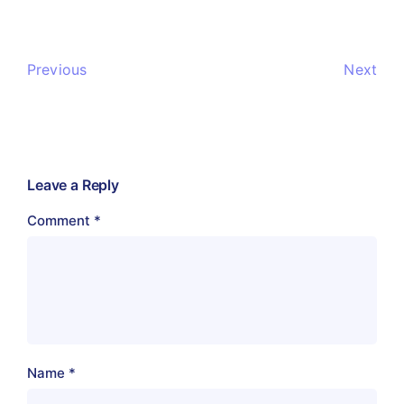
Previous
Next
Leave a Reply
Comment
*
Name
*