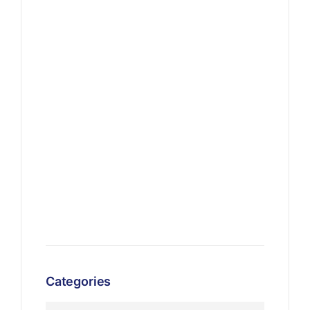
Categories