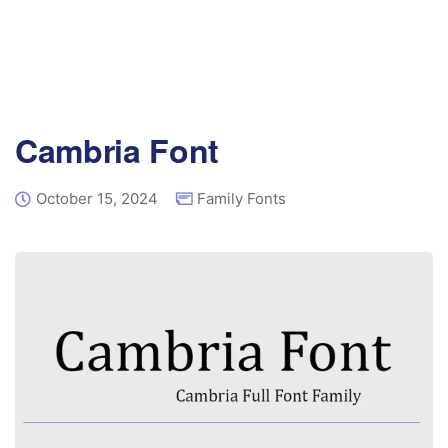
Cambria Font
October 15, 2024
Family Fonts