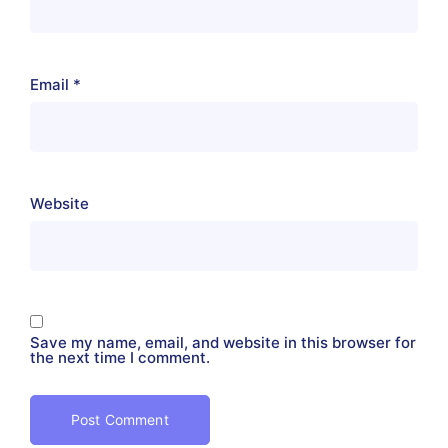
Email
*
Website
Save my name, email, and website in this browser for
the next time I comment.