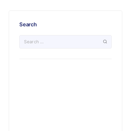
Search