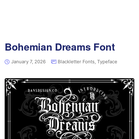
Bohemian Dreams Font
January 7, 2026
Blackletter Fonts
,
Typeface