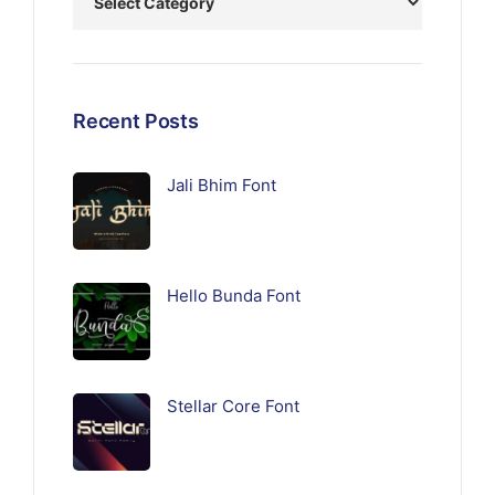
Recent Posts
Jali Bhim Font
Hello Bunda Font
Stellar Core Font