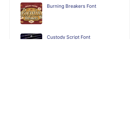
Burning Breakers Font
Custody Script Font
Follow Us