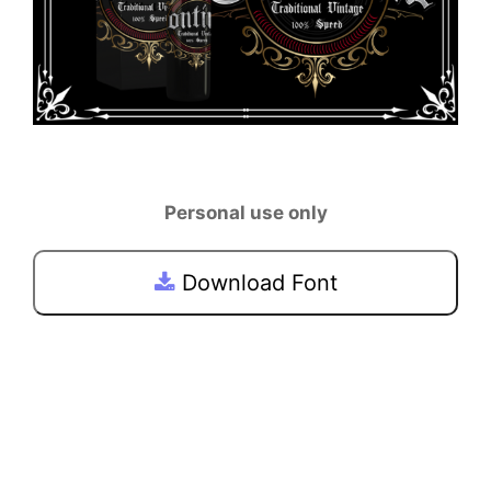
Personal use only
Download Font