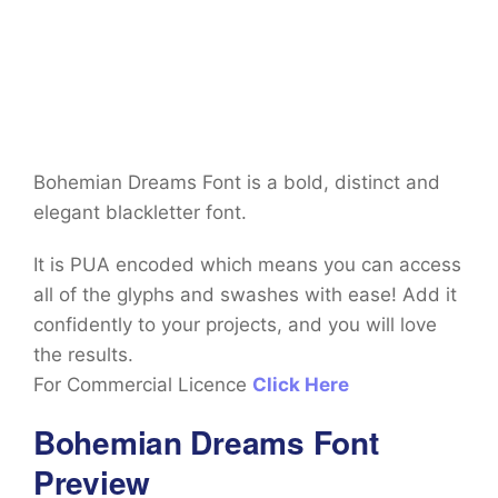
Bohemian Dreams Font is a bold, distinct and
elegant blackletter font.
It is PUA encoded which means you can access
all of the glyphs and swashes with ease! Add it
confidently to your projects, and you will love
the results.
For Commercial Licence
Click Here
Bohemian Dreams Font
Preview