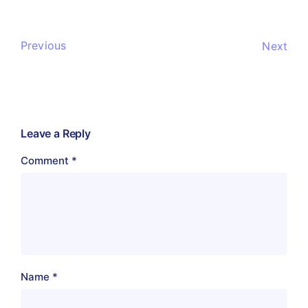
Previous
Next
Leave a Reply
Comment
*
Name
*