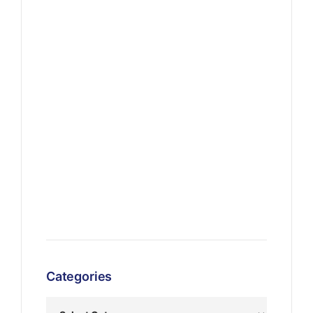
Categories