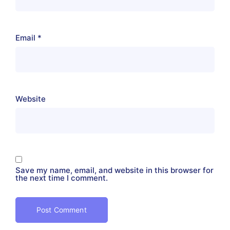
Email
*
Website
Save my name, email, and website in this browser for
the next time I comment.