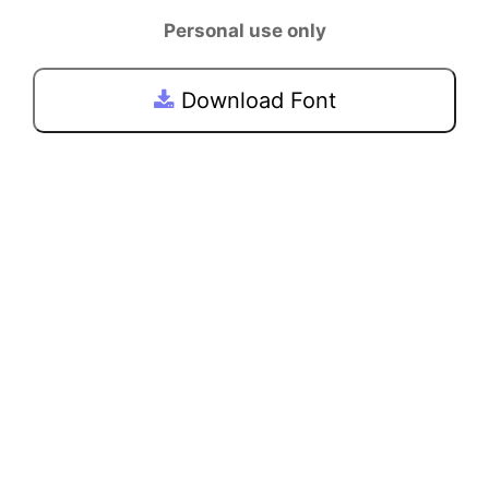
Personal use only
Download Font