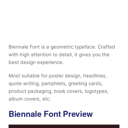
Biennale Font is a geometric typeface. Crafted
with high attention to detail, it gives you the
best design experience.
Most suitable for poster design, headlines,
quote writing, pamphlets, greeting cards,
product packaging, book covers, logotypes,
album covers, etc.
Biennale Font Preview