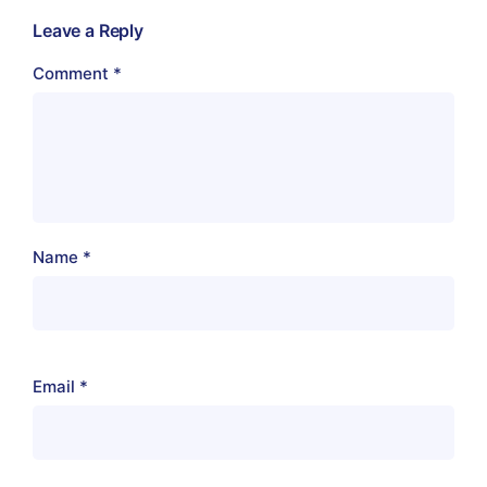
Leave a Reply
Comment
*
Name
*
Email
*