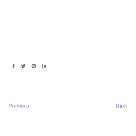
Previous
Next