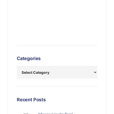
Categories
Recent Posts