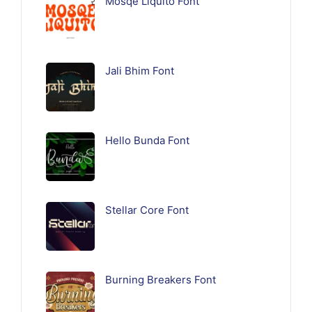
Mosqe Liquito Font
Jali Bhim Font
Hello Bunda Font
Stellar Core Font
Burning Breakers Font