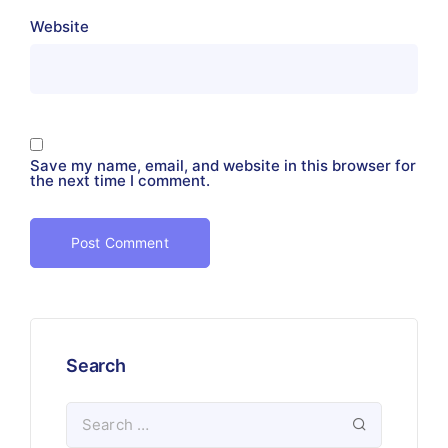
Website
Save my name, email, and website in this browser for
the next time I comment.
Search