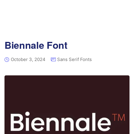
Biennale Font
October 3, 2024
Sans Serif Fonts