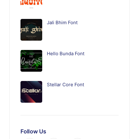
Jali Bhim Font
Hello Bunda Font
Stellar Core Font
Follow Us