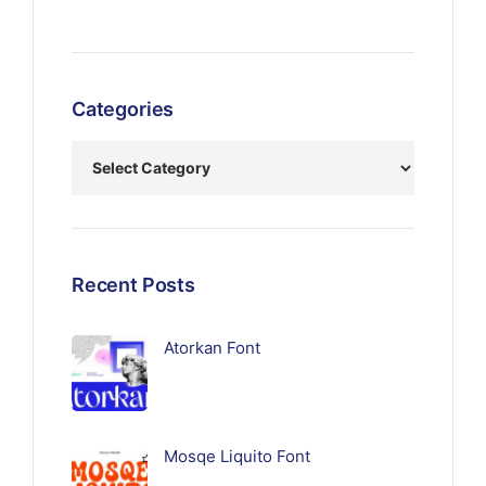
Categories
Recent Posts
Atorkan Font
Mosqe Liquito Font