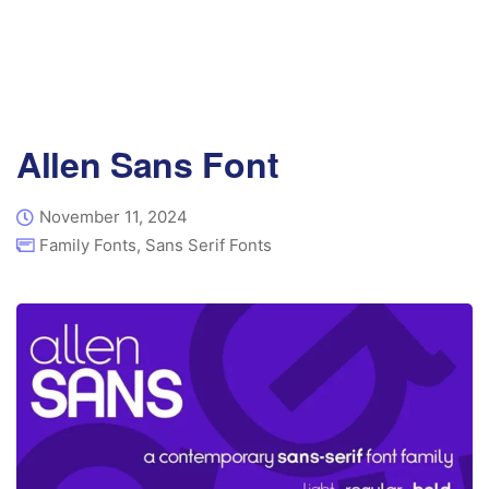
Allen Sans Font
November 11, 2024
Family Fonts
,
Sans Serif Fonts