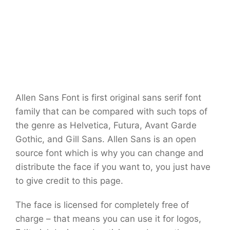
Allen Sans Font is first original sans serif font
family that can be compared with such tops of
the genre as Helvetica, Futura, Avant Garde
Gothic, and Gill Sans. Allen Sans is an open
source font which is why you can change and
distribute the face if you want to, you just have
to give credit to this page.
The face is licensed for completely free of
charge – that means you can use it for logos,