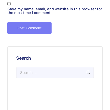
Save my name, email, and website in this browser for
the next time I comment.
Search