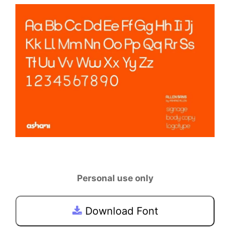
Personal use only
Download Font