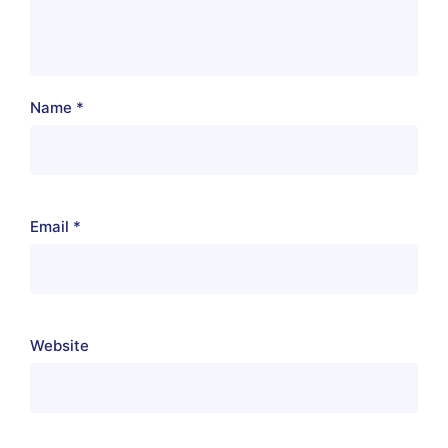
Name
*
Email
*
Website