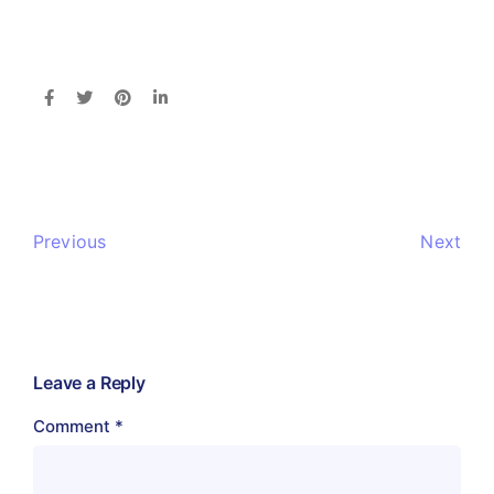
Previous
Next
Leave a Reply
Comment
*