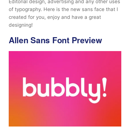
Editorial design, advertising and any other uses
of typography. Here is the new sans face that I
created for you, enjoy and have a great
designing!
Allen Sans Font Preview