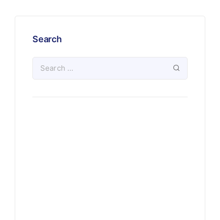
Search