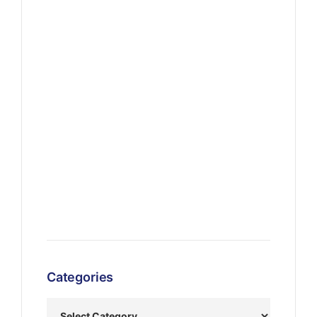
Categories