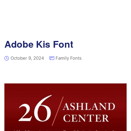
Adobe Kis Font
October 9, 2024
Family Fonts