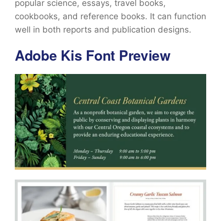
popular science, essays, travel books,
cookbooks, and reference books. It can function
well in both reports and publication designs.
Adobe Kis Font Preview