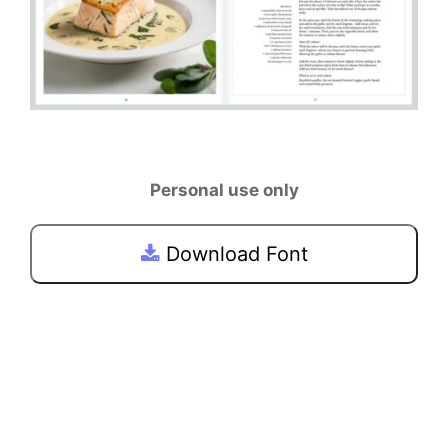
Personal use only
Download Font