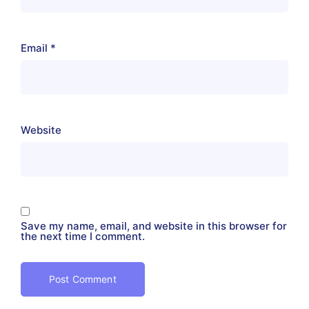
Email
*
Website
Save my name, email, and website in this browser for
the next time I comment.