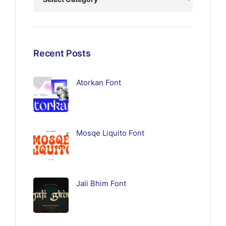
Recent Posts
Atorkan Font
Mosqe Liquito Font
Jali Bhim Font