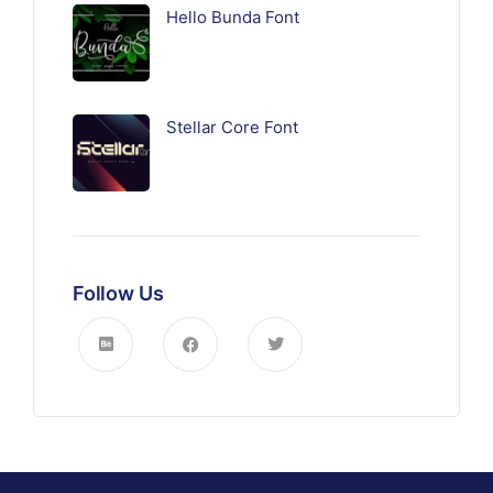
Hello Bunda Font
Stellar Core Font
Follow Us