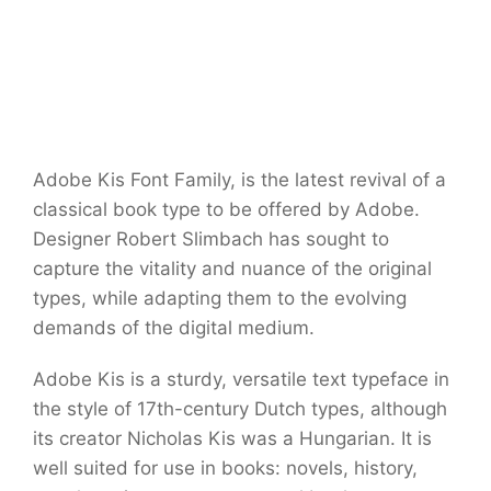
Adobe Kis Font Family, is the latest revival of a
classical book type to be offered by Adobe.
Designer Robert Slimbach has sought to
capture the vitality and nuance of the original
types, while adapting them to the evolving
demands of the digital medium.
Adobe Kis is a sturdy, versatile text typeface in
the style of 17th-century Dutch types, although
its creator Nicholas Kis was a Hungarian. It is
well suited for use in books: novels, history,