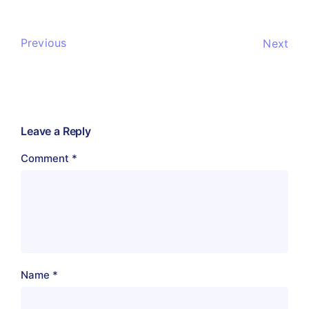
Previous
Next
Leave a Reply
Comment
*
Name
*