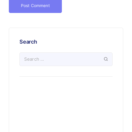
Search