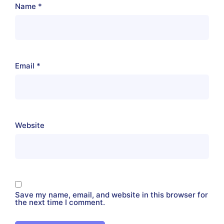
Name
*
Email
*
Website
Save my name, email, and website in this browser for
the next time I comment.