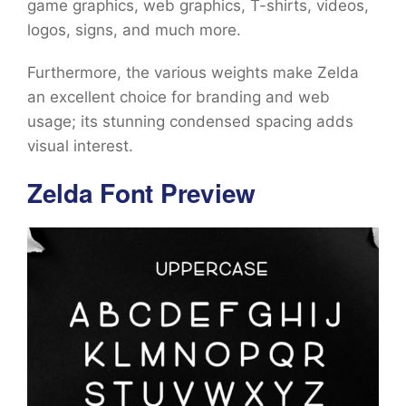
game graphics, web graphics, T-shirts, videos,
logos, signs, and much more.
Furthermore, the various weights make Zelda
an excellent choice for branding and web
usage; its stunning condensed spacing adds
visual interest.
Zelda Font Preview