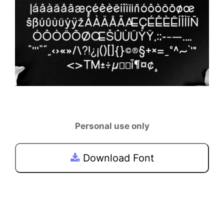
Personal use only
Download Font