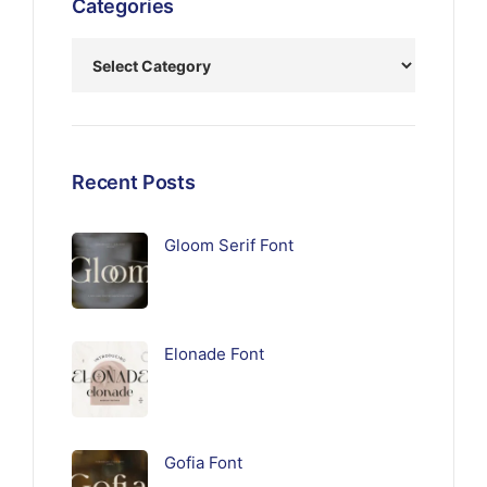
Categories
Recent Posts
Gloom Serif Font
Elonade Font
Gofia Font