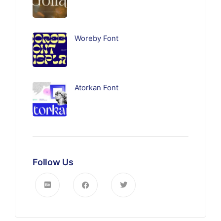
Woreby Font
Atorkan Font
Follow Us