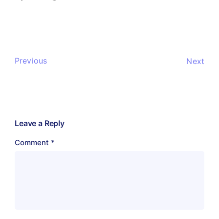
Previous
Next
Leave a Reply
Comment
*