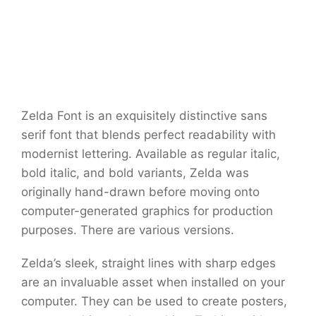
Zelda Font is an exquisitely distinctive sans
serif font that blends perfect readability with
modernist lettering. Available as regular italic,
bold italic, and bold variants, Zelda was
originally hand-drawn before moving onto
computer-generated graphics for production
purposes. There are various versions.
Zelda’s sleek, straight lines with sharp edges
are an invaluable asset when installed on your
computer. They can be used to create posters,