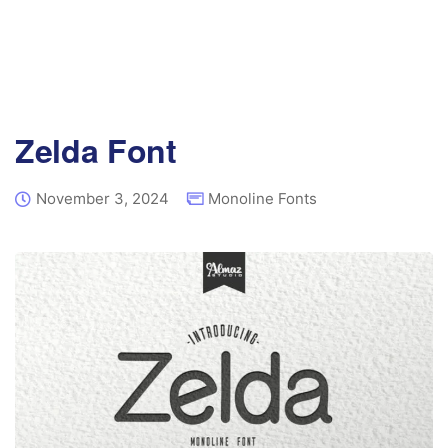
Zelda Font
November 3, 2024
Monoline Fonts