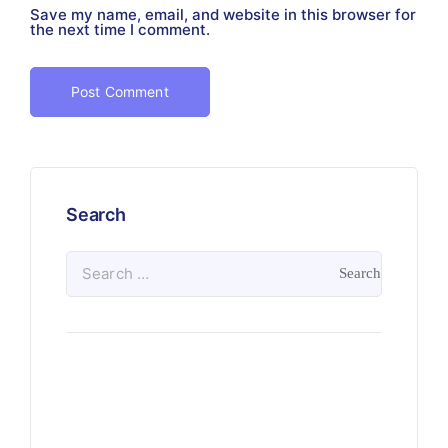
Save my name, email, and website in this browser for
the next time I comment.
Search