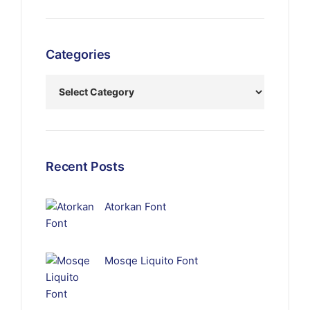
Categories
Recent Posts
Atorkan Font
Mosqe Liquito Font