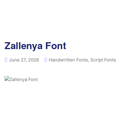
Zallenya Font
June 27, 2026
Handwritten Fonts
,
Script Fonts