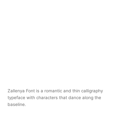
Zallenya Font is a romantic and thin calligraphy
typeface with characters that dance along the
baseline.