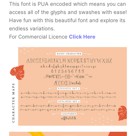
This font is PUA encoded which means you can
access all of the glyphs and swashes with ease!
Have fun with this beautiful font and explore its
endless variations.
For Commercial Licence
Click Here