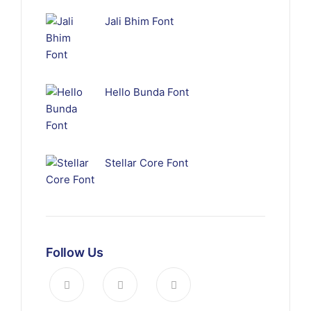
Jali Bhim Font
Hello Bunda Font
Stellar Core Font
Follow Us