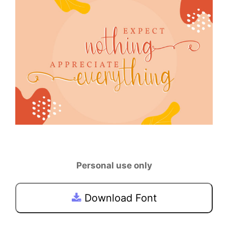
Personal use only
Download Font