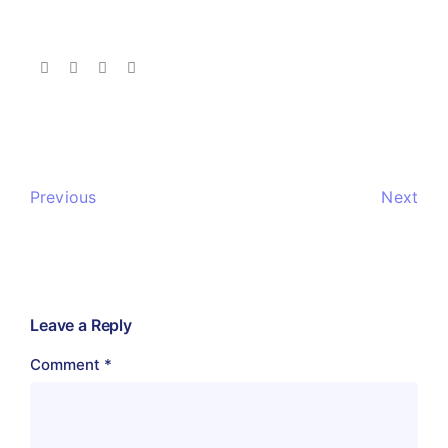
Previous
Next
Leave a Reply
Comment
*