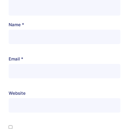
Name
*
Email
*
Website