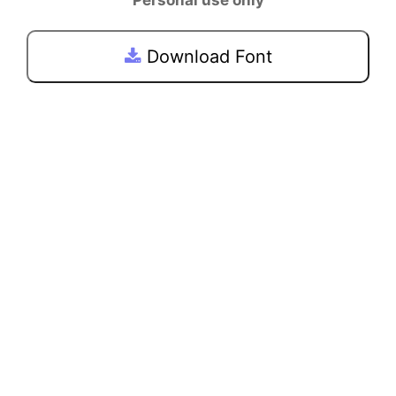
Download Font