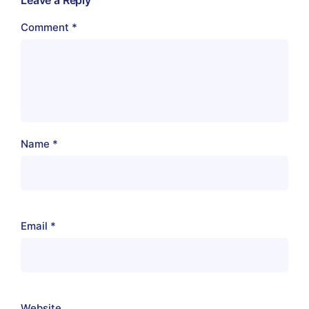
Comment
*
Name
*
Email
*
Website