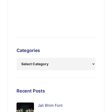
Categories
Recent Posts
Jali Bhim Font