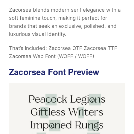
Zacorsea blends modern serif elegance with a
soft feminine touch, making it perfect for
brands that seek an exclusive, polished, and
luxurious visual identity.
That’s Included: Zacorsea OTF Zacorsea TTF
Zacorsea Web Font (WOFF / WOFF)
Zacorsea Font Preview