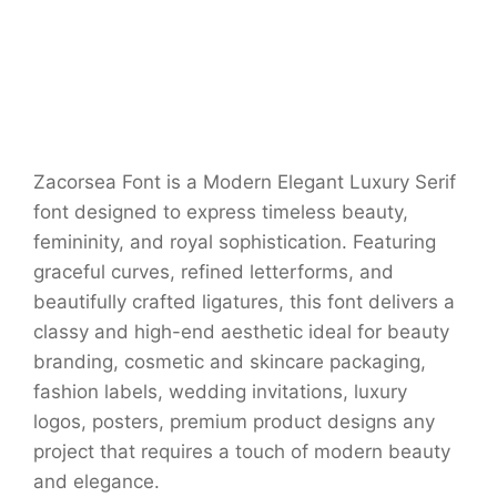
Zacorsea Font is a Modern Elegant Luxury Serif
font designed to express timeless beauty,
femininity, and royal sophistication. Featuring
graceful curves, refined letterforms, and
beautifully crafted ligatures, this font delivers a
classy and high-end aesthetic ideal for beauty
branding, cosmetic and skincare packaging,
fashion labels, wedding invitations, luxury
logos, posters, premium product designs any
project that requires a touch of modern beauty
and elegance.