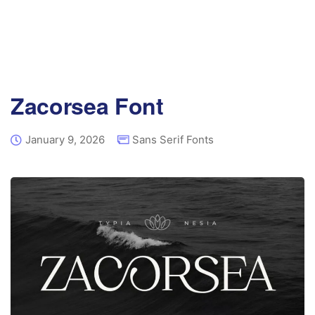
Zacorsea Font
January 9, 2026
Sans Serif Fonts