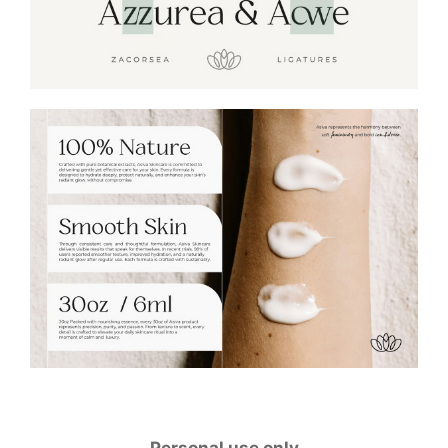
Personal use only