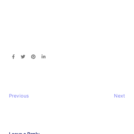
Previous
Next
Leave a Reply