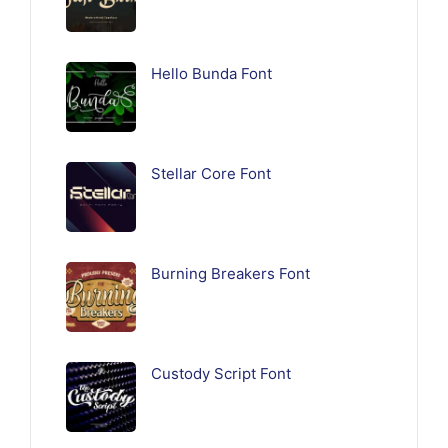
Hello Bunda Font
Stellar Core Font
Burning Breakers Font
Custody Script Font