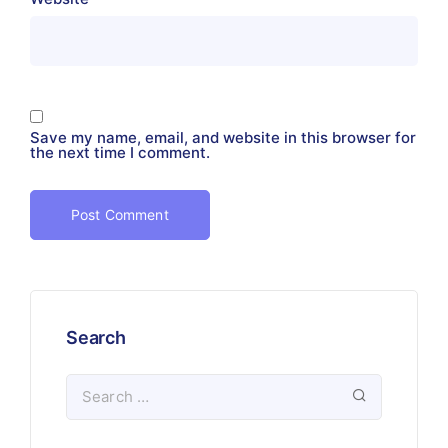
Save my name, email, and website in this browser for
the next time I comment.
Search