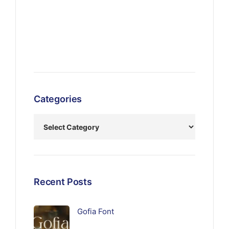
Categories
Recent Posts
Gofia Font