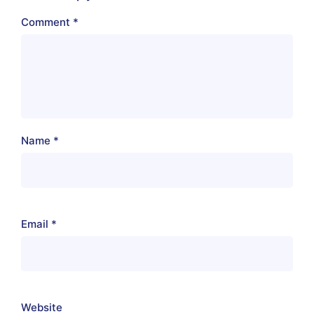
Comment
*
Name
*
Email
*
Website