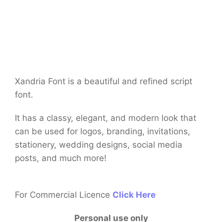
Xandria Font is a beautiful and refined script
font.
It has a classy, elegant, and modern look that
can be used for logos, branding, invitations,
stationery, wedding designs, social media
posts, and much more!
For Commercial Licence
Click Here
Personal use only