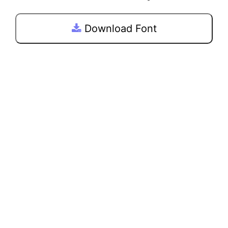
Download Font