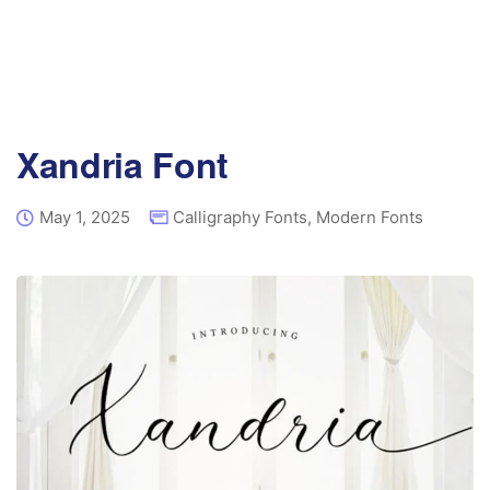
Xandria Font
May 1, 2025
Calligraphy Fonts
,
Modern Fonts