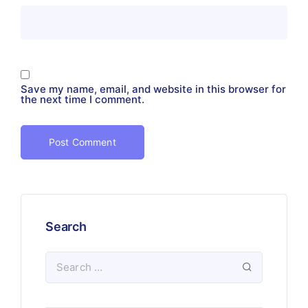
Save my name, email, and website in this browser for
the next time I comment.
Search