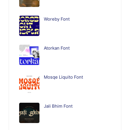
Woreby Font
Atorkan Font
Mosqe Liquito Font
Jali Bhim Font