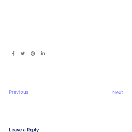
Previous
Next
Leave a Reply