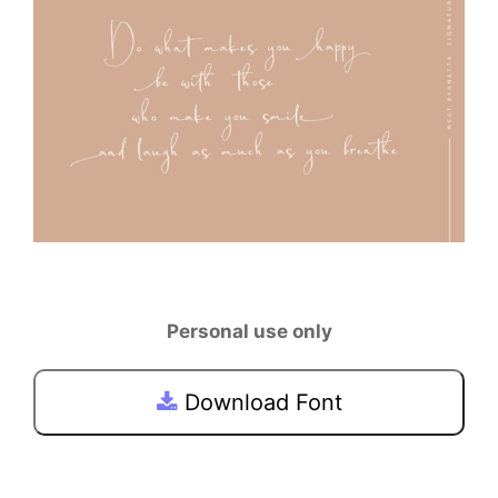
Personal use only
Download Font