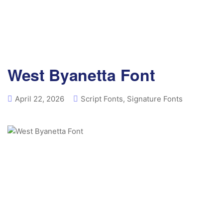
West Byanetta Font
April 22, 2026
Script Fonts
,
Signature Fonts