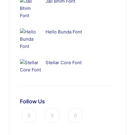
Jali Bhim Font
Hello Bunda Font
Stellar Core Font
Follow Us