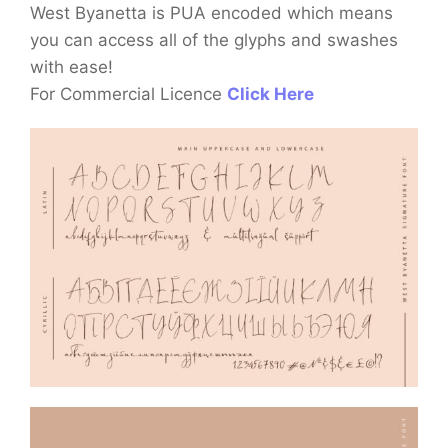
West Byanetta is PUA encoded which means
you can access all of the glyphs and swashes
with ease!
For Commercial Licence
Click Here