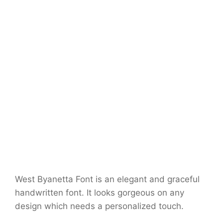
West Byanetta Font is an elegant and graceful
handwritten font. It looks gorgeous on any
design which needs a personalized touch.