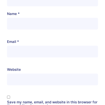
Name
*
Email
*
Website
Save my name, email, and website in this browser for