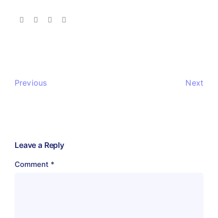
Previous
Next
Leave a Reply
Comment
*