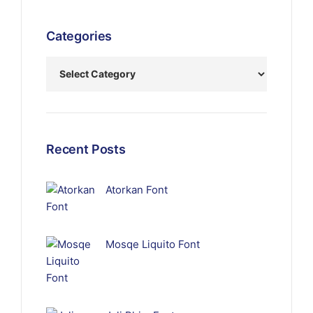
Categories
Recent Posts
Atorkan Font
Mosqe Liquito Font