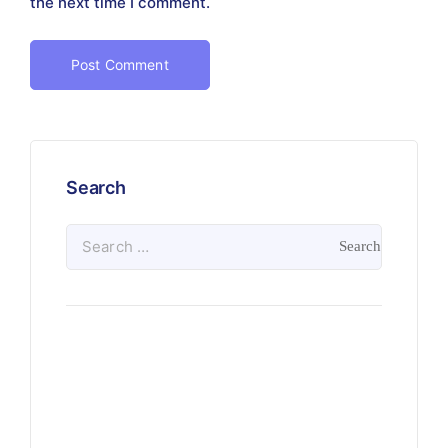
the next time I comment.
Search