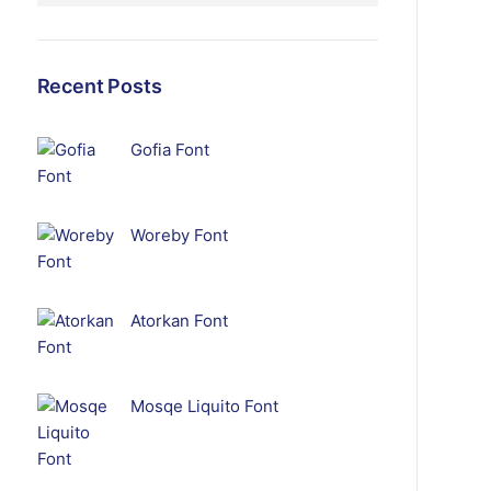
Recent Posts
Gofia Font
Woreby Font
Atorkan Font
Mosqe Liquito Font