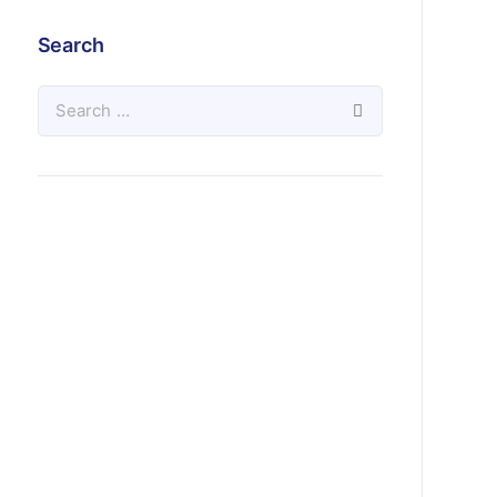
Search