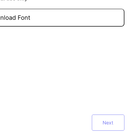
load Font
Next