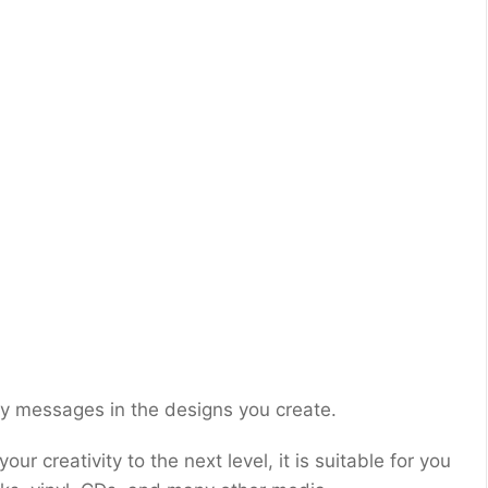
lay messages in the designs you create.
ur creativity to the next level, it is suitable for you