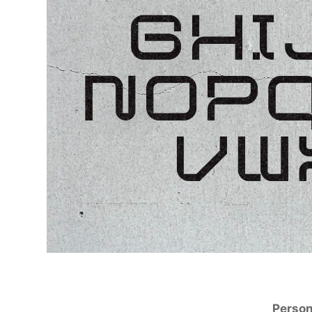
Person