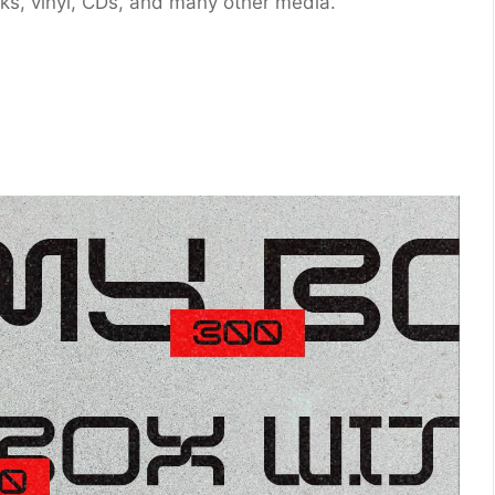
oks, vinyl, CDs, and many other media.