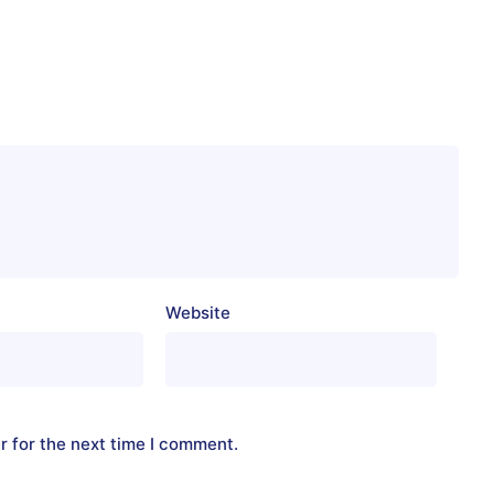
Website
r for the next time I comment.