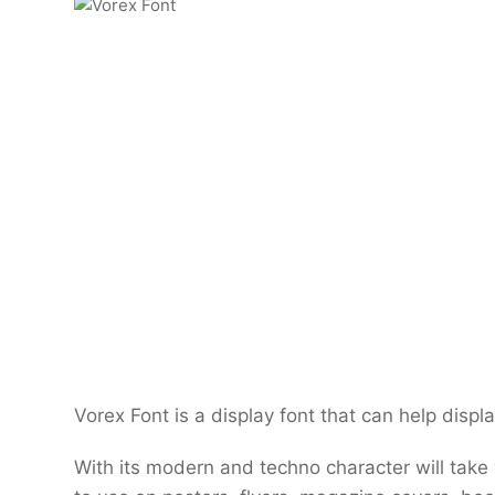
Vorex Font is a display font that can help disp
With its modern and techno character will take yo