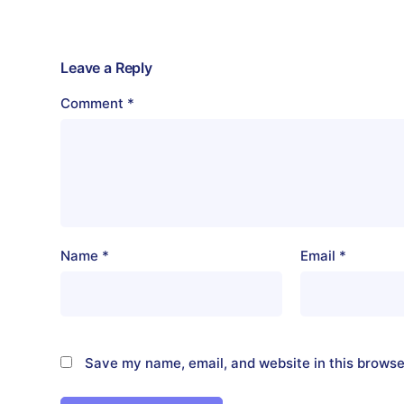
Leave a Reply
Comment
*
Name
*
Email
*
Save my name, email, and website in this browse