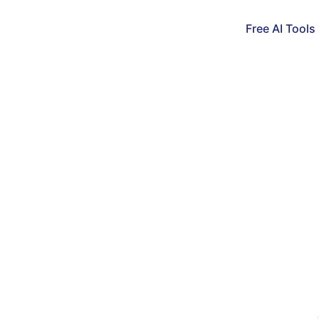
Free AI Tools