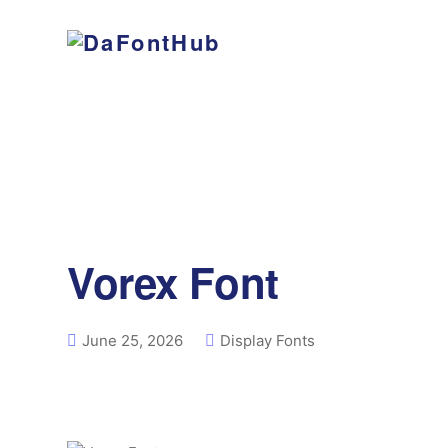
Vorex Font
June 25, 2026
Display Fonts