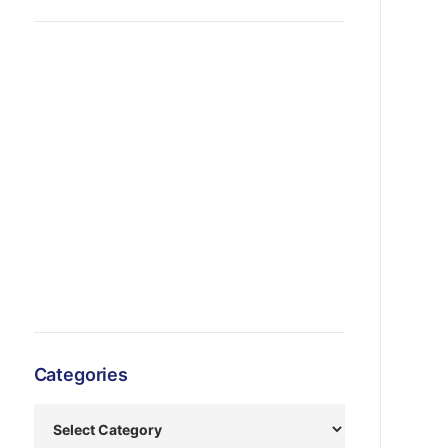
Categories