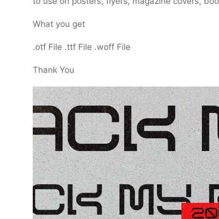
to use on posters, flyers, magazine covers, bo
What you get
.otf File .ttf File .woff File
Thank You