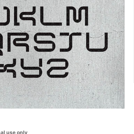
al use only