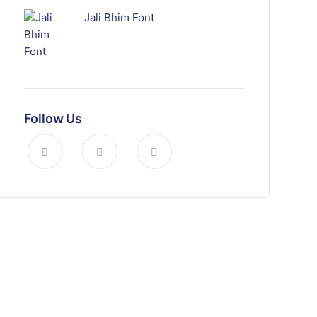
Jali Bhim Font
Follow Us