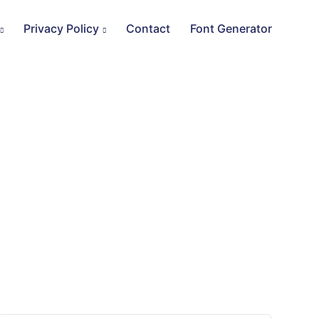
Privacy Policy
Contact
Font Generator