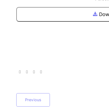
Down
Previous