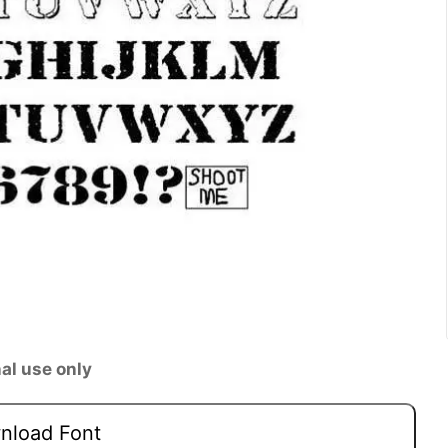
al use only
load Font