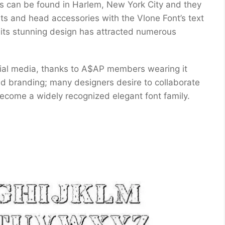
s can be found in Harlem, New York City and they
ts and head accessories with the Vlone Font’s text
– its stunning design has attracted numerous
cial media, thanks to A$AP members wearing it
nd branding; many designers desire to collaborate
ecome a widely recognized elegant font family.