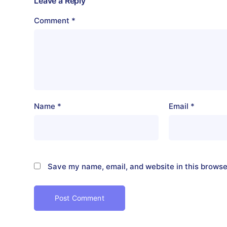
Leave a Reply
Comment
*
Name
*
Email
*
Save my name, email, and website in this browse