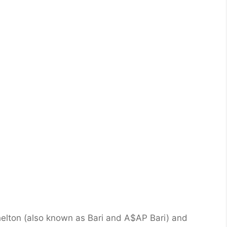
helton (also known as Bari and A$AP Bari) and