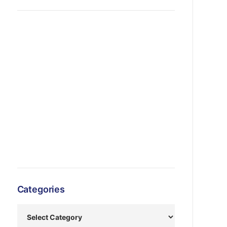
Categories