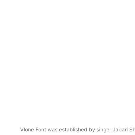
Vlone Font was established by singer Jabari S