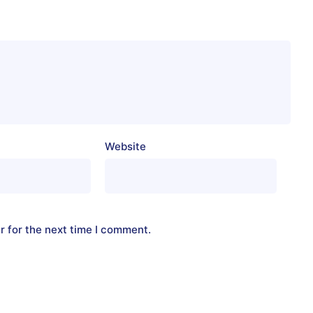
Website
r for the next time I comment.