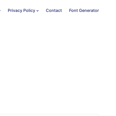
Privacy Policy
Contact
Font Generator