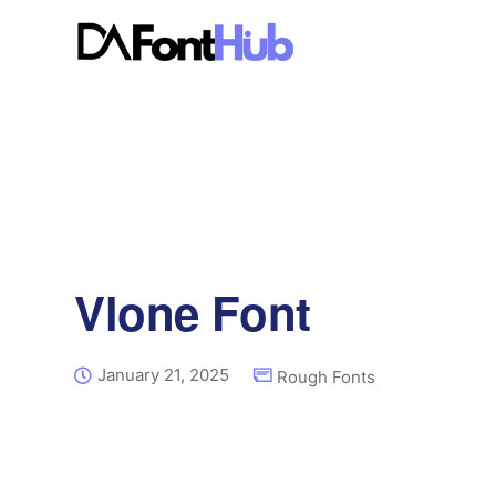
Vlone Font
January 21, 2025
Rough Fonts