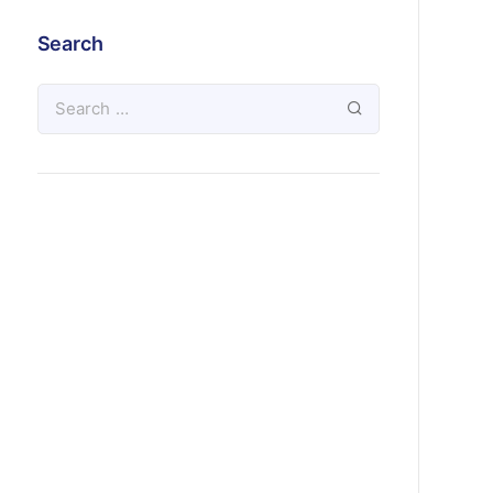
Search