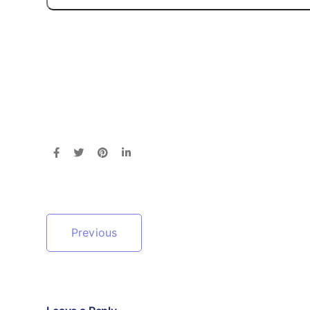
Previous