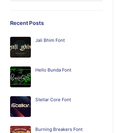
Recent Posts
Jali Bhim Font
Hello Bunda Font
Stellar Core Font
Burning Breakers Font