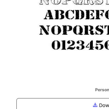
Person
Down