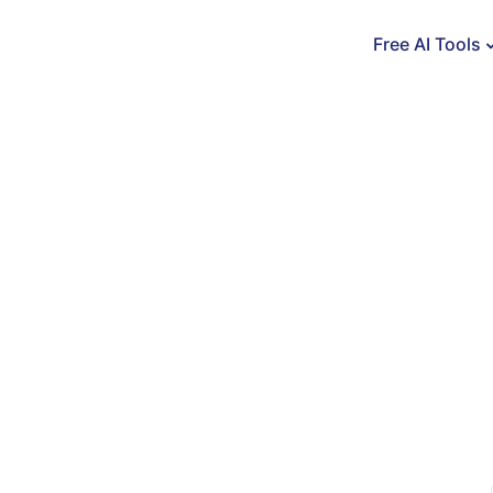
Free AI Tools