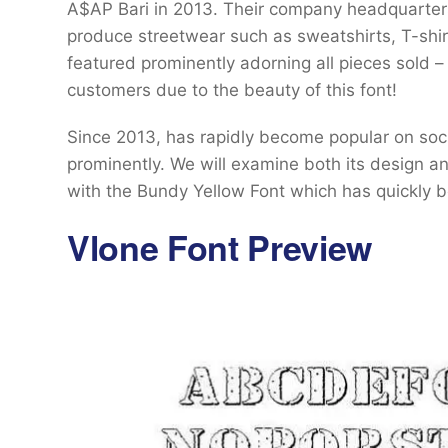
A$AP Bari in 2013. Their company headquarter
produce streetwear such as sweatshirts, T-shir
featured prominently adorning all pieces sold 
customers due to the beauty of this font!
Since 2013, has rapidly become popular on so
prominently. We will examine both its design a
with the Bundy Yellow Font which has quickly b
Vlone Font Preview