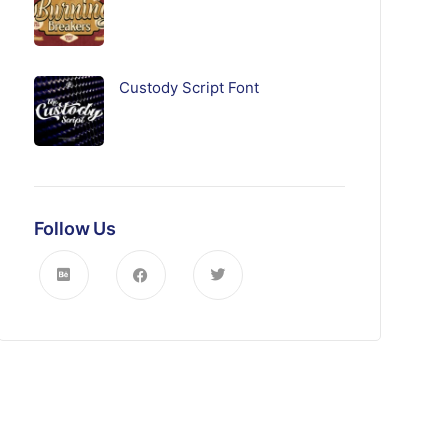
Custody Script Font
Follow Us