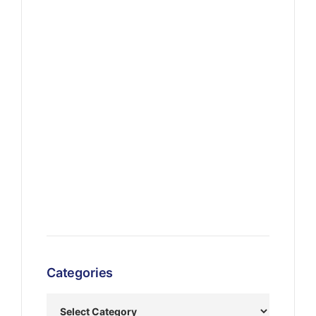
Categories