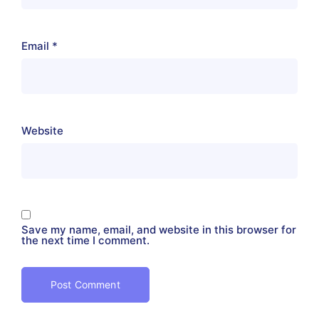
Email
*
Website
Save my name, email, and website in this browser for
the next time I comment.