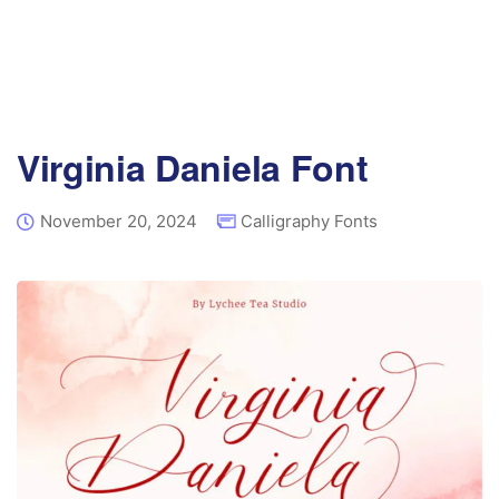
Virginia Daniela Font
November 20, 2024
Calligraphy Fonts