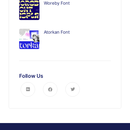
Woreby Font
Atorkan Font
Follow Us