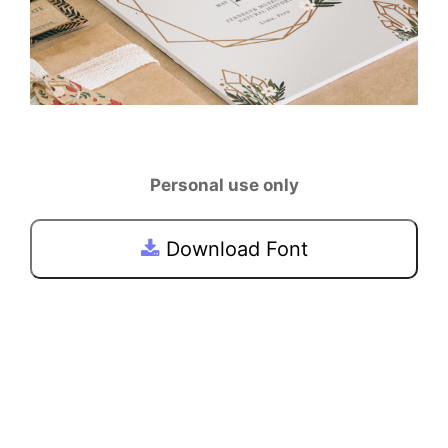
Personal use only
Download Font