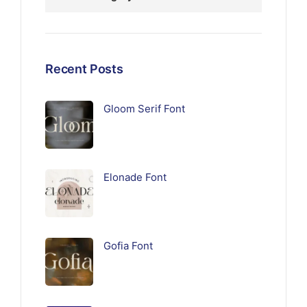
Recent Posts
Gloom Serif Font
Elonade Font
Gofia Font