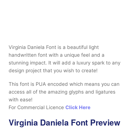
Virginia Daniela Font is a beautiful light
handwritten font with a unique feel and a
stunning impact. It will add a luxury spark to any
design project that you wish to create!
This font is PUA encoded which means you can
access all of the amazing glyphs and ligatures
with ease!
For Commercial Licence
Click Here
Virginia Daniela Font Preview