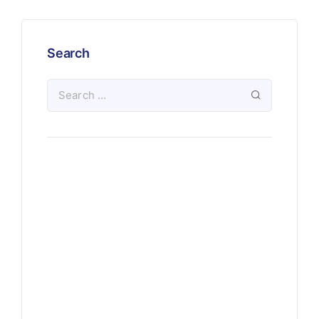
Search