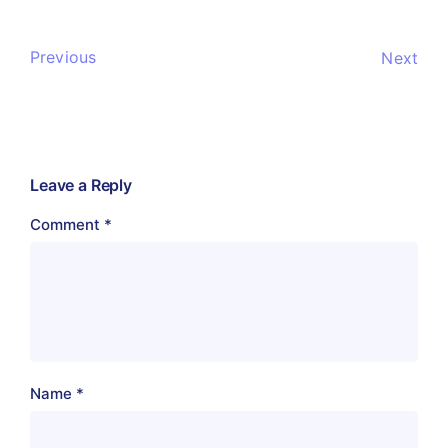
Previous
Next
Leave a Reply
Comment
*
Name
*