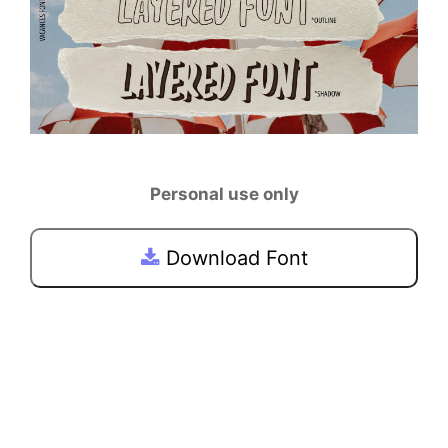
Personal use only
Download Font