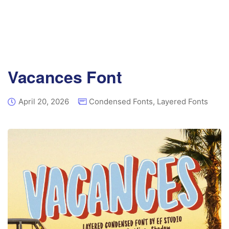
Vacances Font
April 20, 2026
Condensed Fonts
,
Layered Fonts