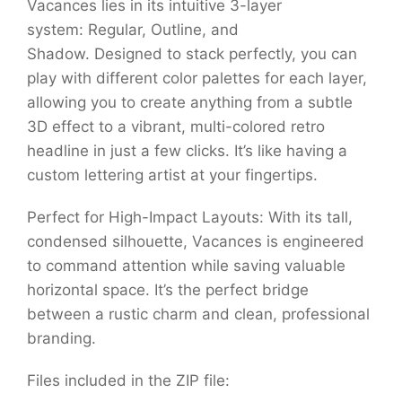
Vacances lies in its intuitive 3-layer
system: Regular, Outline, and
Shadow. Designed to stack perfectly, you can
play with different color palettes for each layer,
allowing you to create anything from a subtle
3D effect to a vibrant, multi-colored retro
headline in just a few clicks. It’s like having a
custom lettering artist at your fingertips.
Perfect for High-Impact Layouts: With its tall,
condensed silhouette, Vacances is engineered
to command attention while saving valuable
horizontal space. It’s the perfect bridge
between a rustic charm and clean, professional
branding.
Files included in the ZIP file: