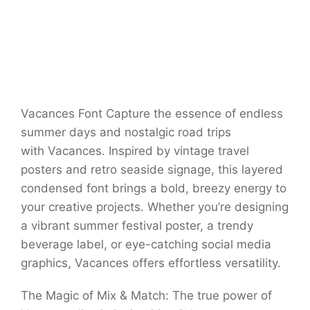
Vacances Font Capture the essence of endless
summer days and nostalgic road trips
with Vacances. Inspired by vintage travel
posters and retro seaside signage, this layered
condensed font brings a bold, breezy energy to
your creative projects. Whether you’re designing
a vibrant summer festival poster, a trendy
beverage label, or eye-catching social media
graphics, Vacances offers effortless versatility.
The Magic of Mix & Match: The true power of