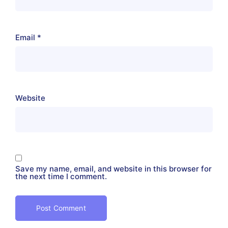
Email
*
Website
Save my name, email, and website in this browser for
the next time I comment.