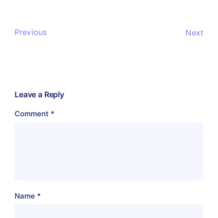
Previous
Next
Leave a Reply
Comment
*
Name
*