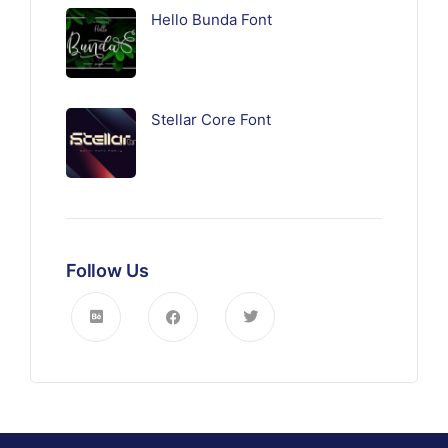
Hello Bunda Font
Stellar Core Font
Follow Us