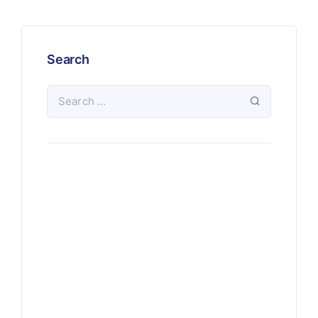
Search