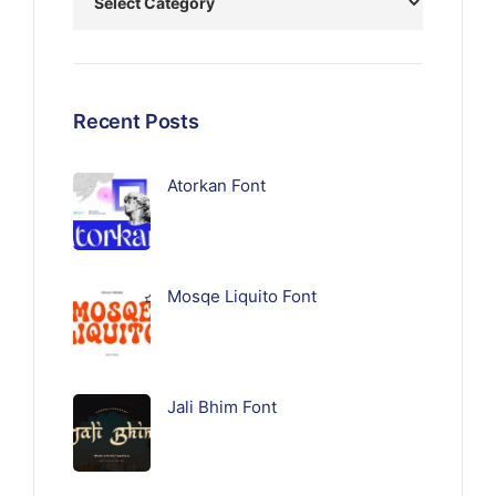
Recent Posts
Atorkan Font
Mosqe Liquito Font
Jali Bhim Font