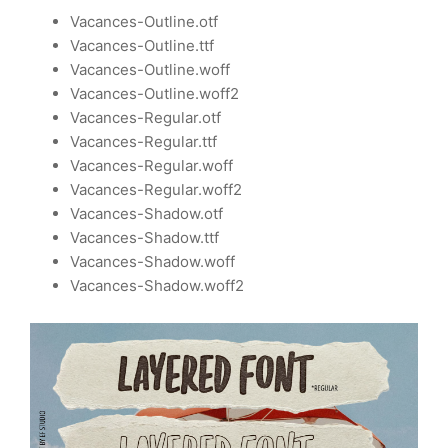
Vacances-Outline.otf
Vacances-Outline.ttf
Vacances-Outline.woff
Vacances-Outline.woff2
Vacances-Regular.otf
Vacances-Regular.ttf
Vacances-Regular.woff
Vacances-Regular.woff2
Vacances-Shadow.otf
Vacances-Shadow.ttf
Vacances-Shadow.woff
Vacances-Shadow.woff2