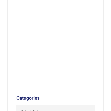
Categories