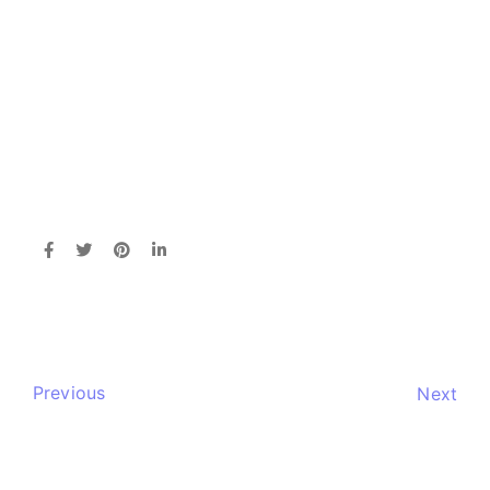
Previous
Next