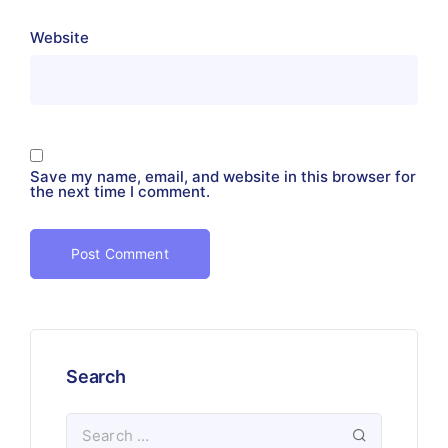
Website
Save my name, email, and website in this browser for
the next time I comment.
Search