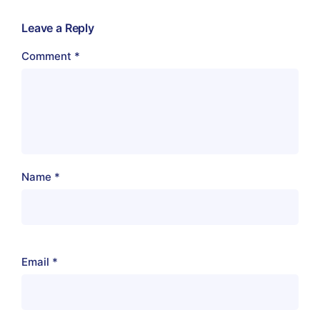
Leave a Reply
Comment
*
Name
*
Email
*