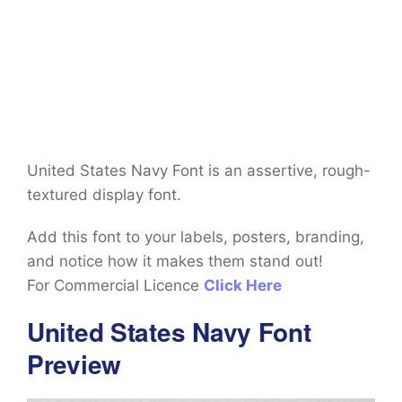
United States Navy Font is an assertive, rough-
textured display font.
Add this font to your labels, posters, branding,
and notice how it makes them stand out!
For Commercial Licence
Click Here
United States Navy Font
Preview