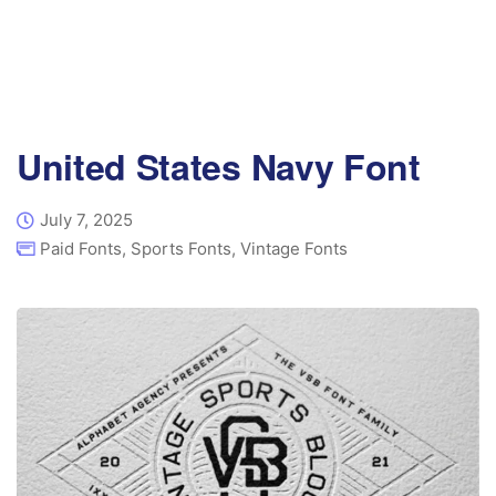
United States Navy Font
July 7, 2025
Paid Fonts
,
Sports Fonts
,
Vintage Fonts