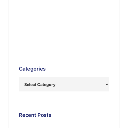
Categories
Recent Posts