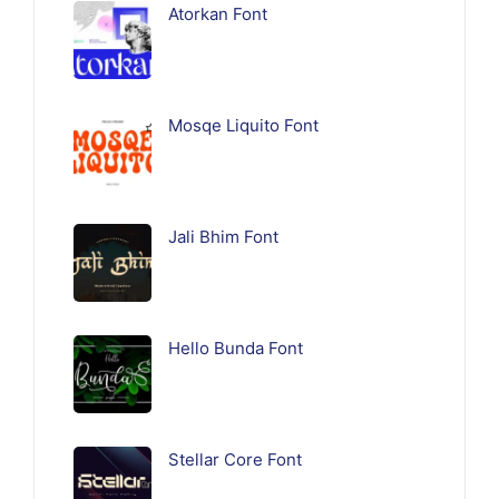
Atorkan Font
Mosqe Liquito Font
Jali Bhim Font
Hello Bunda Font
Stellar Core Font