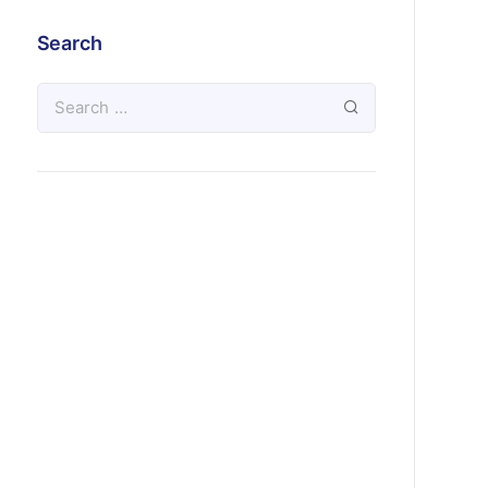
Search