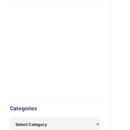
Categories