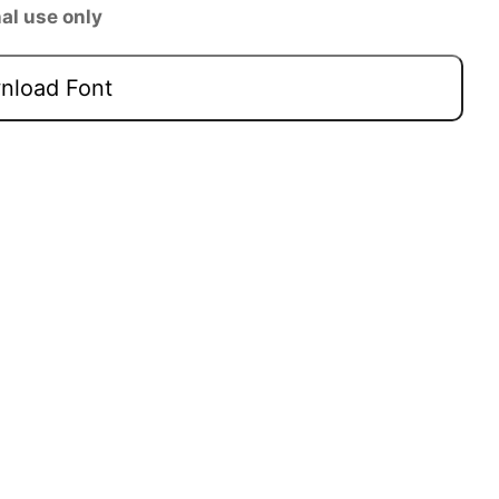
al use only
load Font
Next