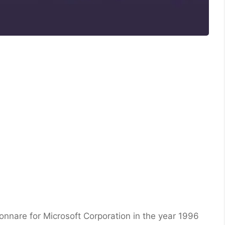
nare for Microsoft Corporation in the year 1996