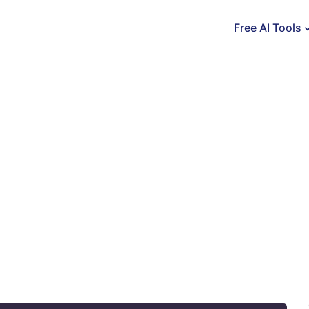
Free AI Tools