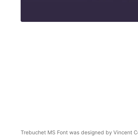
Trebuchet MS Font was designed by Vincent Con