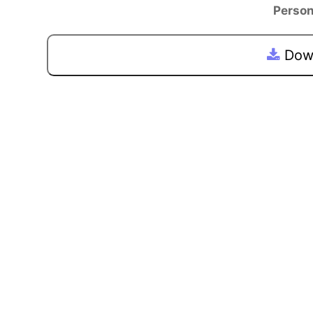
Person
Down
Previous