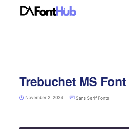
Trebuchet MS Font
November 2, 2024
Sans Serif Fonts