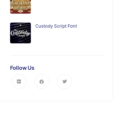
Custody Script Font
Follow Us