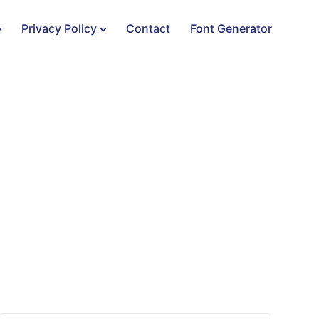
Privacy Policy
Contact
Font Generator