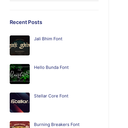
Recent Posts
Jali Bhim Font
Hello Bunda Font
Stellar Core Font
Burning Breakers Font