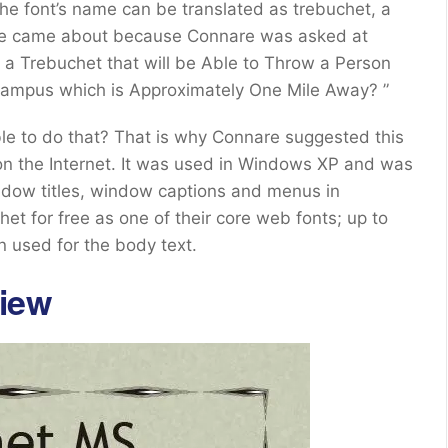
the font’s name can be translated as trebuchet, a
name came about because Connare was asked at
n a Trebuchet that will be Able to Throw a Person
mpus which is Approximately One Mile Away? ”
ble to do that? That is why Connare suggested this
on the Internet. It was used in Windows XP and was
indow titles, window captions and menus in
t for free as one of their core web fonts; up to
n used for the body text.
iew