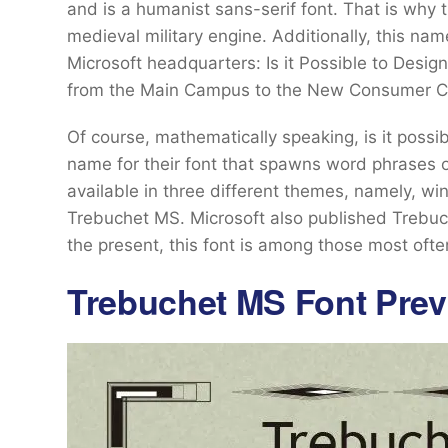
and is a humanist sans-serif font. That is why 
medieval military engine. Additionally, this 
Microsoft headquarters: Is it Possible to Desig
from the Main Campus to the New Consumer Ca
Of course, mathematically speaking, is it possi
name for their font that spawns word phrases 
available in three different themes, namely, w
Trebuchet MS. Microsoft also published Trebuche
the present, this font is among those most ofte
Trebuchet MS Font Prev