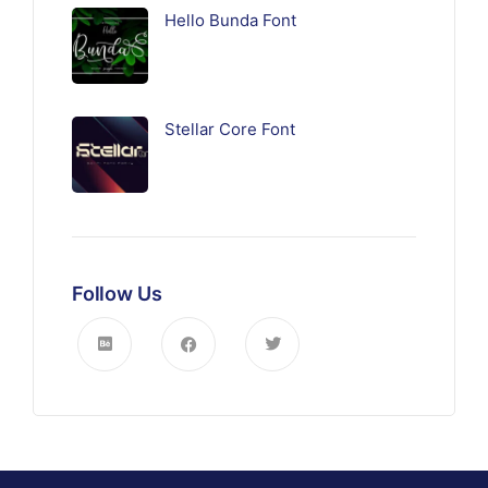
Hello Bunda Font
Stellar Core Font
Follow Us