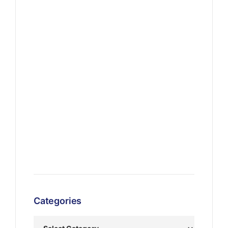
Categories