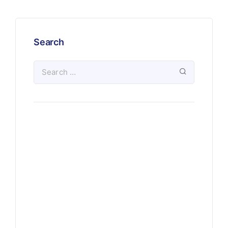
Search