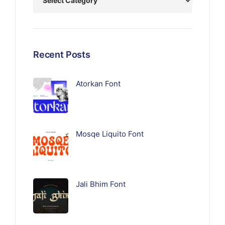
Recent Posts
Atorkan Font
Mosqe Liquito Font
Jali Bhim Font