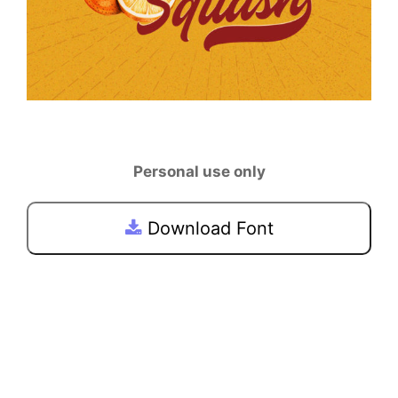
Personal use only
Download Font