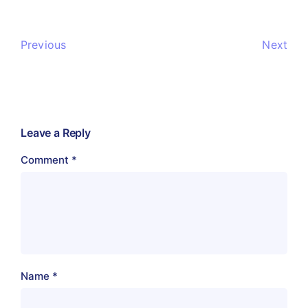
Previous
Next
Leave a Reply
Comment
*
Name
*