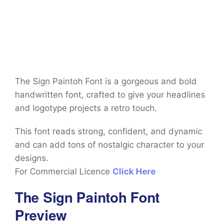
The Sign Paintoh Font is a gorgeous and bold
handwritten font, crafted to give your headlines
and logotype projects a retro touch.
This font reads strong, confident, and dynamic
and can add tons of nostalgic character to your
designs.
For Commercial Licence
Click Here
The Sign Paintoh Font
Preview