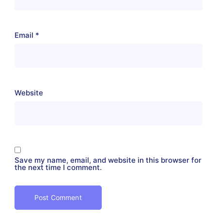
Email
*
Website
Save my name, email, and website in this browser for
the next time I comment.