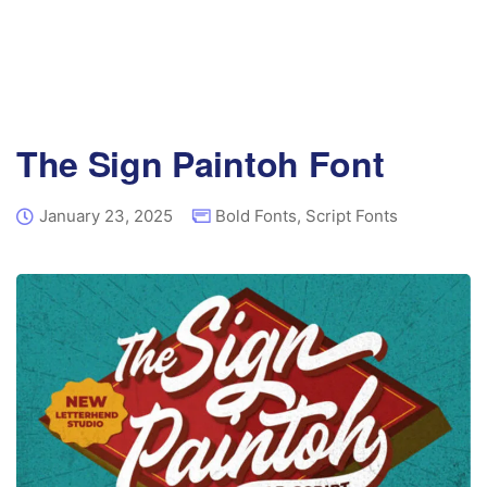
The Sign Paintoh Font
January 23, 2025
Bold Fonts
,
Script Fonts