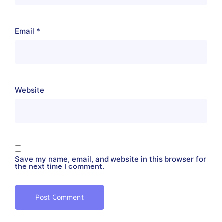
Email
*
Website
Save my name, email, and website in this browser for
the next time I comment.