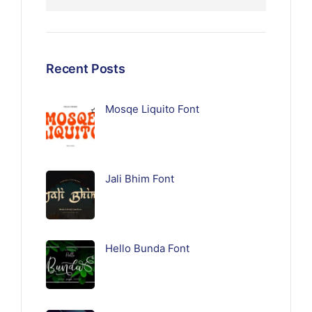
Recent Posts
Mosqe Liquito Font
Jali Bhim Font
Hello Bunda Font