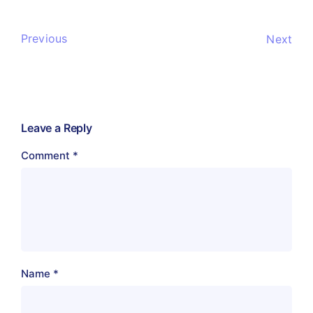
Previous
Next
Leave a Reply
Comment
*
Name
*