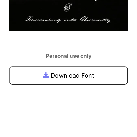
Personal use only
Download Font