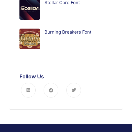
Stellar Core Font
Burning Breakers Font
Follow Us