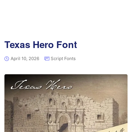
Texas Hero Font
April 10, 2026
Script Fonts