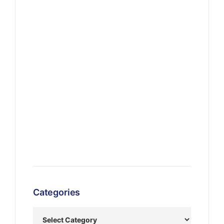
Categories