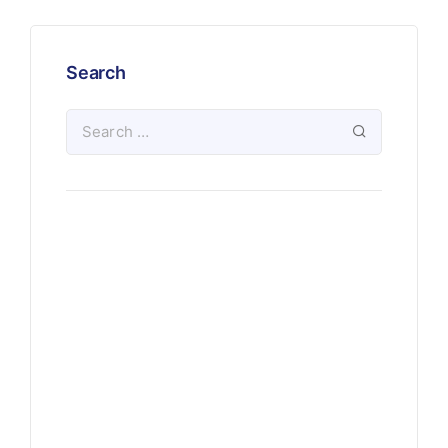
Search