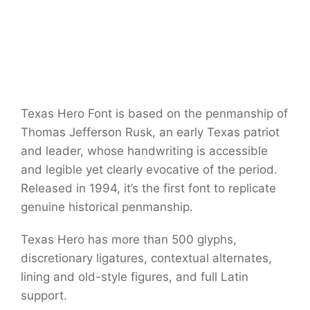
Texas Hero Font is based on the penmanship of
Thomas Jefferson Rusk, an early Texas patriot
and leader, whose handwriting is accessible
and legible yet clearly evocative of the period.
Released in 1994, it’s the first font to replicate
genuine historical penmanship.
Texas Hero has more than 500 glyphs,
discretionary ligatures, contextual alternates,
lining and old-style figures, and full Latin
support.