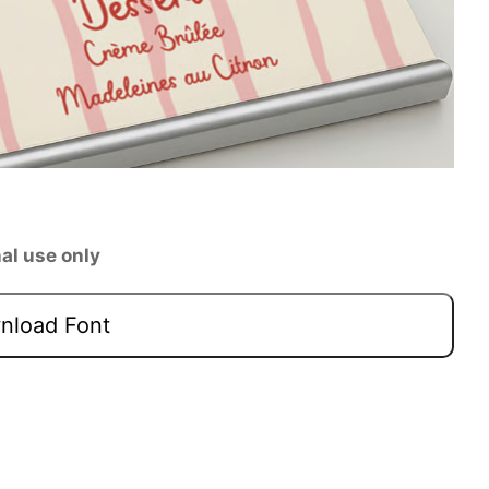
al use only
load Font