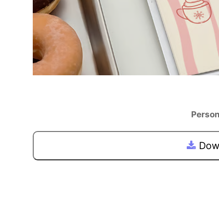
Person
Down