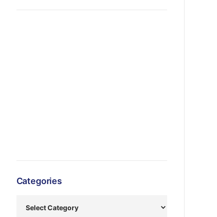
Categories