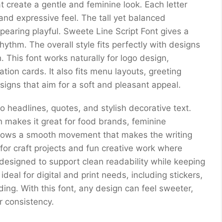
t create a gentle and feminine look. Each letter
 and expressive feel. The tall yet balanced
ppearing playful. Sweete Line Script Font gives a
hythm. The overall style fits perfectly with designs
 This font works naturally for logo design,
tion cards. It also fits menu layouts, greeting
signs that aim for a soft and pleasant appeal.
 to headlines, quotes, and stylish decorative text.
 makes it great for food brands, feminine
 shows a smooth movement that makes the writing
 for craft projects and fun creative work where
 designed to support clean readability while keeping
ideal for digital and print needs, including stickers,
ding. With this font, any design can feel sweeter,
or consistency.