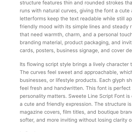
structure features thin and rounded strokes tha
runs with natural curves, giving the font a cute
letterforms keep the text readable while still a
friendly mood with its simple lines and steady r
that need warmth, charm, and a personal touch.
branding material, product packaging, and invita
cards, posters, business signage, and cover de
Its flowing script style brings a lively character
The curves feel sweet and approachable, which
businesses, or lifestyle products. Each glyph
feel fresh and handwritten. This font is perfect
personality matters. Sweete Line Script Font is
a cute and friendly expression. The structure is 
magazine covers, film titles, and boutique bran
softer, and more inviting without losing clarity 