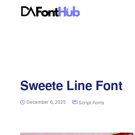
Sweete Line Font
December 6, 2025
Script Fonts