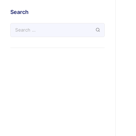
Search