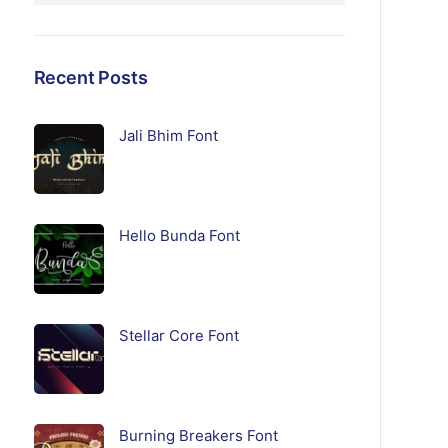
Recent Posts
Jali Bhim Font
Hello Bunda Font
Stellar Core Font
Burning Breakers Font