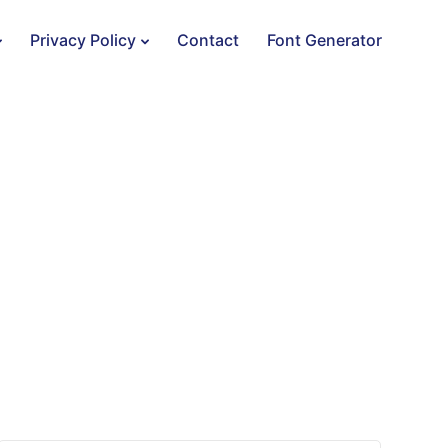
Privacy Policy
Contact
Font Generator