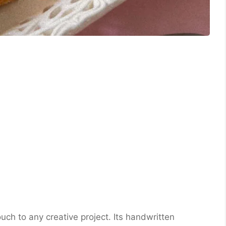
uch to any creative project. Its handwritten