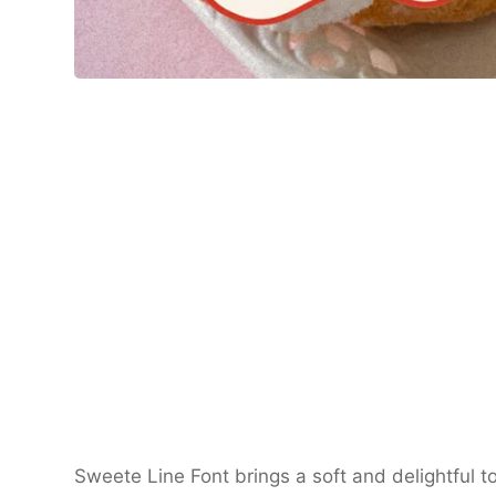
Sweete Line Font brings a soft and delightful to