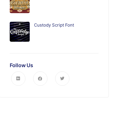
Custody Script Font
Follow Us