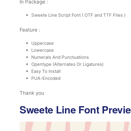
In Package :
Sweete Line Script Font ( OTF and TTF Files )
Feature :
Uppercase
Lowercase
Numerals And Punctuations
Opentype (Alternates Or Ligatures)
Easy To Install
PUA-Encoded
Thank you
Sweete Line Font Previ