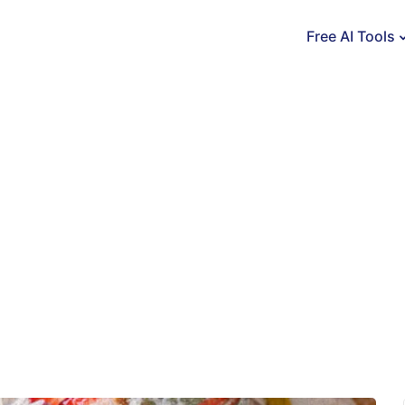
Free AI Tools