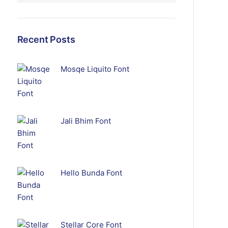
Recent Posts
Mosqe Liquito Font
Jali Bhim Font
Hello Bunda Font
Stellar Core Font