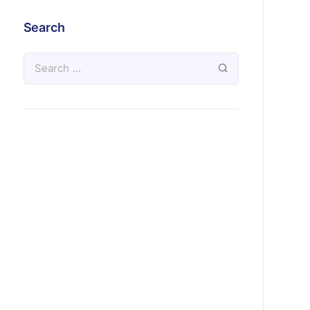
Search