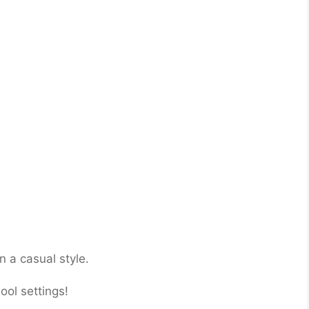
n a casual style.
ool settings!