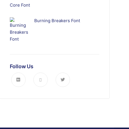
Burning Breakers Font
Follow Us