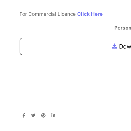
For Commercial Licence
Click Here
Person
Down