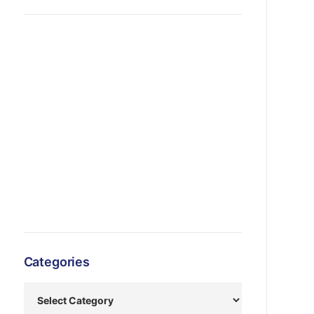
Categories