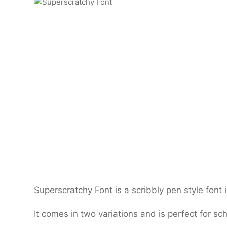
Superscratchy Font is a scribbly pen style font i
It comes in two variations and is perfect for sch