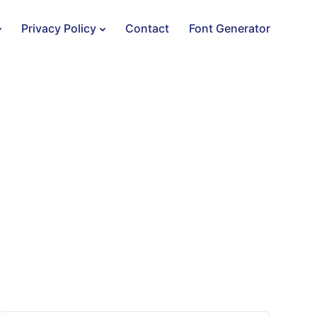
Privacy Policy
Contact
Font Generator