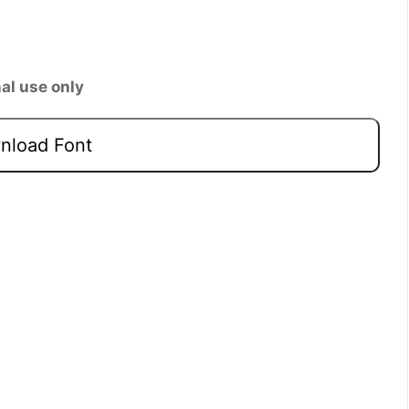
al use only
load Font