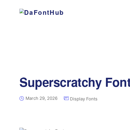
Superscratchy Fon
March 29, 2026
Display Fonts