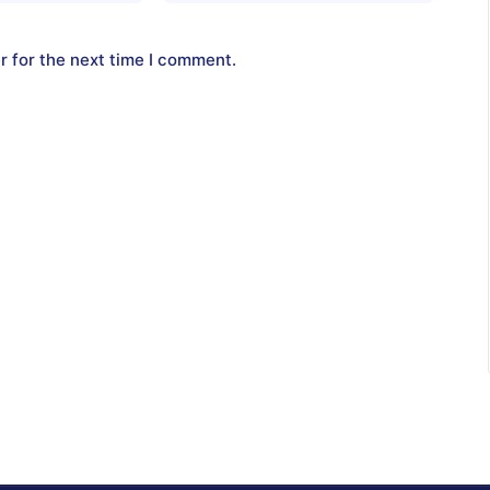
r for the next time I comment.