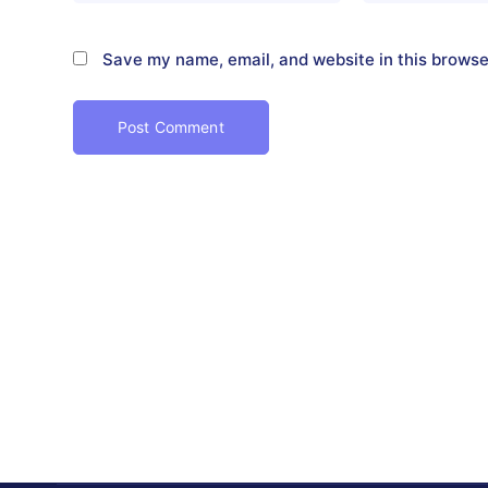
Save my name, email, and website in this browse