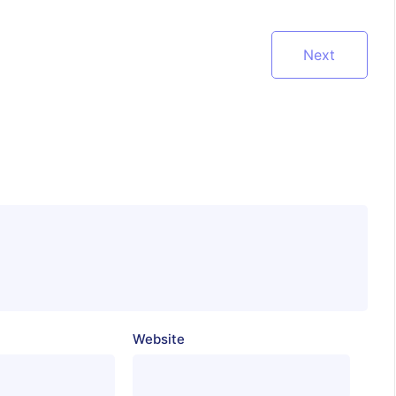
Next
Website