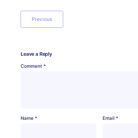
Previous
Leave a Reply
Comment
*
Name
*
Email
*