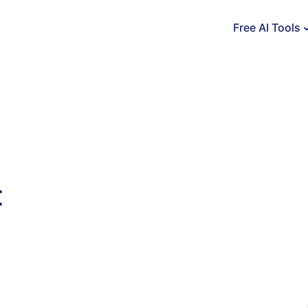
Free AI Tools
t