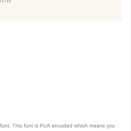
rif font. This font is PUA encoded which means you