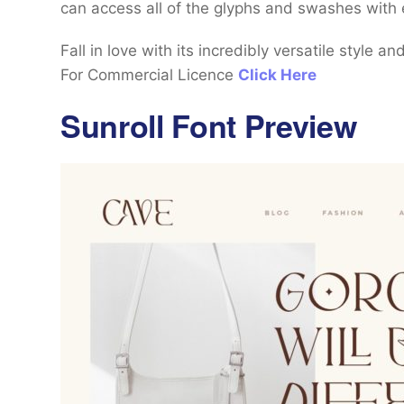
can access all of the glyphs and swashes with 
Fall in love with its incredibly versatile style a
For Commercial Licence
Click Here
Sunroll Font Preview