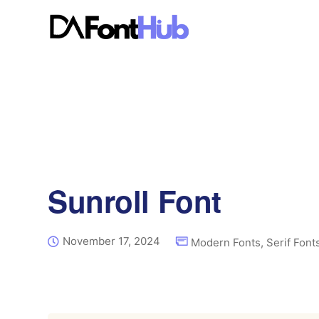
Sunroll Font
November 17, 2024
Modern Fonts
,
Serif Font