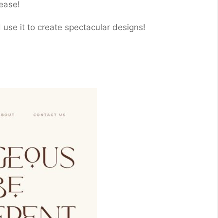
ease!
nd use it to create spectacular designs!