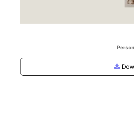
Person
Down