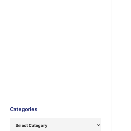
Categories