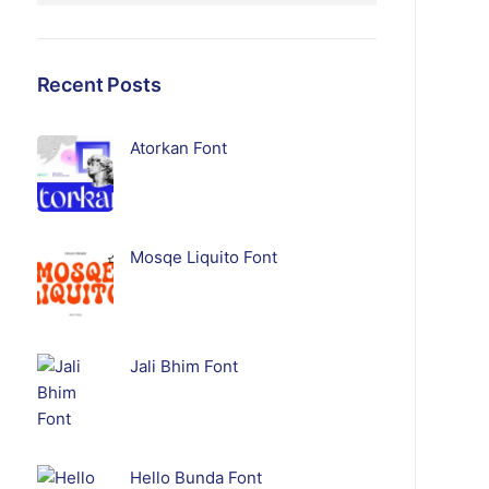
Recent Posts
Atorkan Font
Mosqe Liquito Font
Jali Bhim Font
Hello Bunda Font