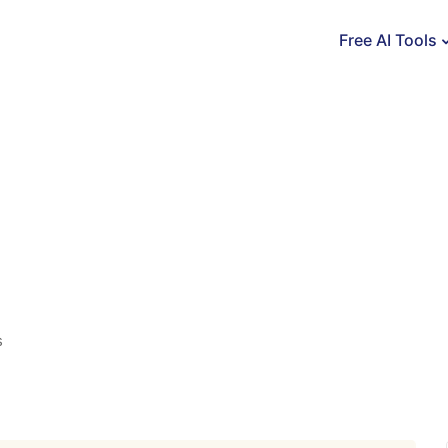
Free AI Tools
s