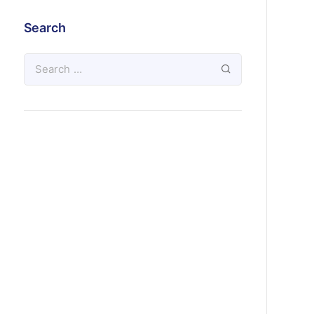
Search