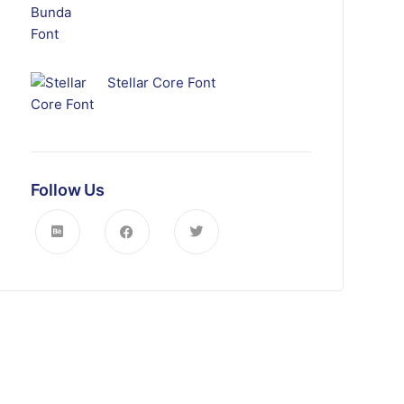
Stellar Core Font
Follow Us