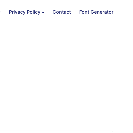
Privacy Policy
Contact
Font Generator