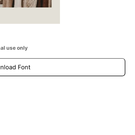
al use only
load Font