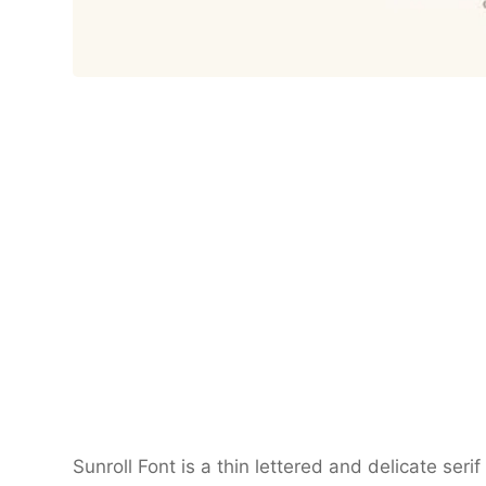
Sunroll Font is a thin lettered and delicate se