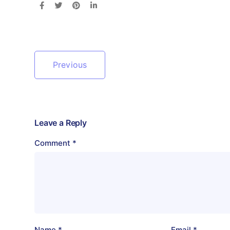
Previous
Leave a Reply
Comment
*
Name
*
Email
*