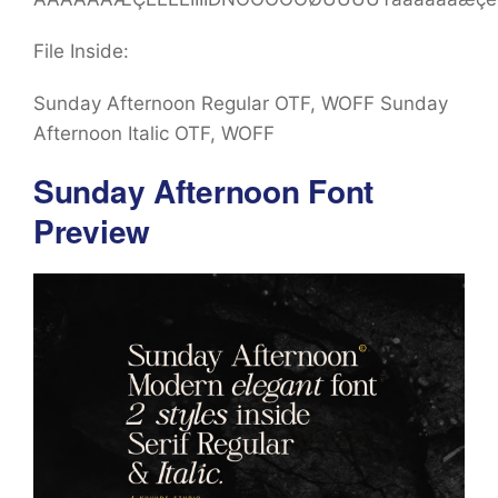
File Inside:
Sunday Afternoon Regular OTF, WOFF Sunday
Afternoon Italic OTF, WOFF
Sunday Afternoon Font
Preview