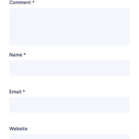
Comment
*
Name
*
Email
*
Website