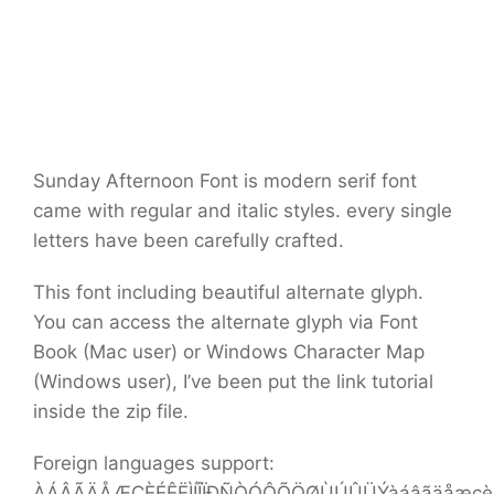
Sunday Afternoon Font is modern serif font
came with regular and italic styles. every single
letters have been carefully crafted.
This font including beautiful alternate glyph.
You can access the alternate glyph via Font
Book (Mac user) or Windows Character Map
(Windows user), I’ve been put the link tutorial
inside the zip file.
Foreign languages support:
ÀÁÂÃÄÅÆÇÈÉÊËÌÍÎÏÐÑÒÓÔÕÖØÙÚÛÜÝàáâãäåæçèéê