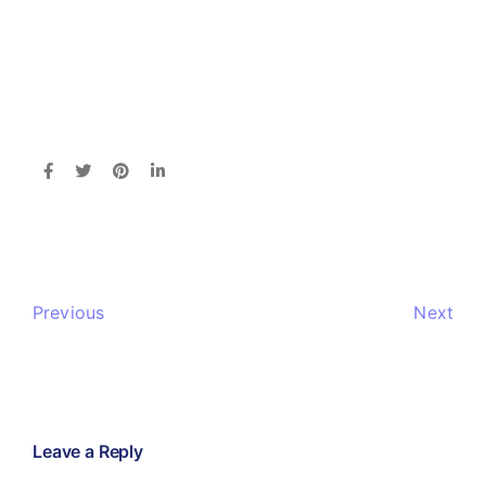
Previous
Next
Leave a Reply