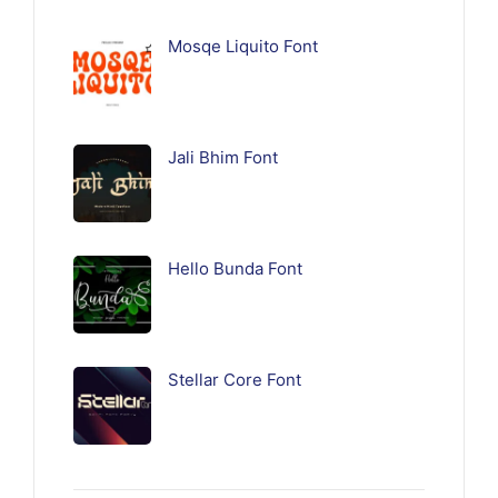
Mosqe Liquito Font
Jali Bhim Font
Hello Bunda Font
Stellar Core Font