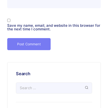
Save my name, email, and website in this browser for
the next time I comment.
Search