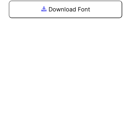
Download Font