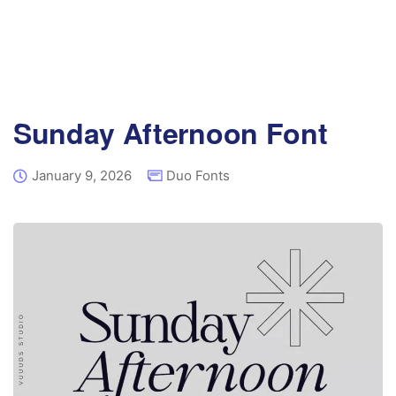
Sunday Afternoon Font
January 9, 2026
Duo Fonts