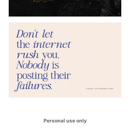
Personal use only