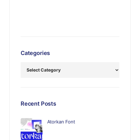
Categories
Recent Posts
Atorkan Font