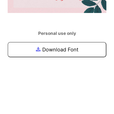
Personal use only
Download Font