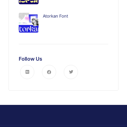
Atorkan Font
Follow Us