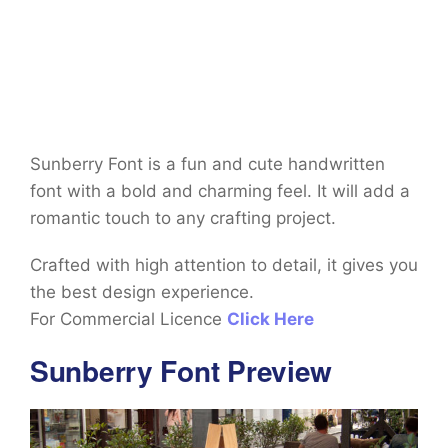
Sunberry Font is a fun and cute handwritten
font with a bold and charming feel. It will add a
romantic touch to any crafting project.
Crafted with high attention to detail, it gives you
the best design experience.
For Commercial Licence
Click Here
Sunberry Font Preview