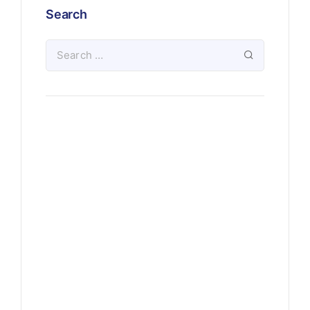
Search