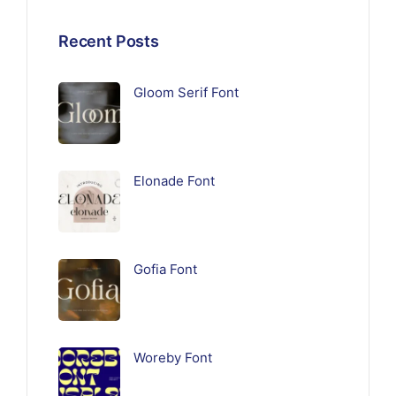
Recent Posts
Gloom Serif Font
Elonade Font
Gofia Font
Woreby Font