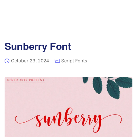
Sunberry Font
October 23, 2024
Script Fonts