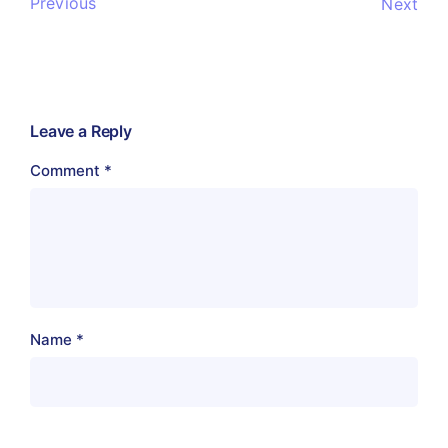
Previous
Next
Leave a Reply
Comment
*
Name
*