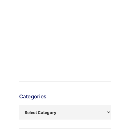
Categories