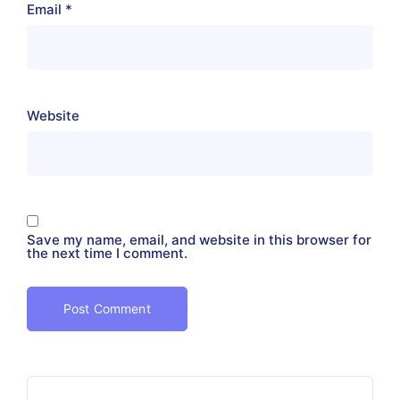
Email
*
Website
Save my name, email, and website in this browser for
the next time I comment.