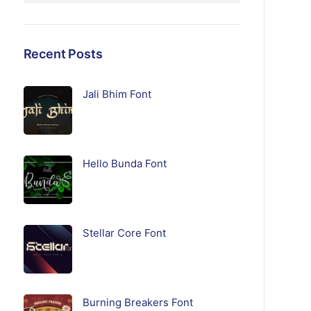
Recent Posts
Jali Bhim Font
Hello Bunda Font
Stellar Core Font
Burning Breakers Font