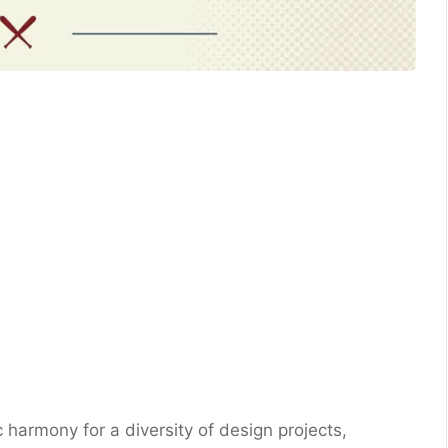
c harmony for a diversity of design projects,