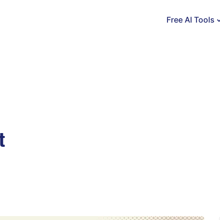
Free AI Tools
t