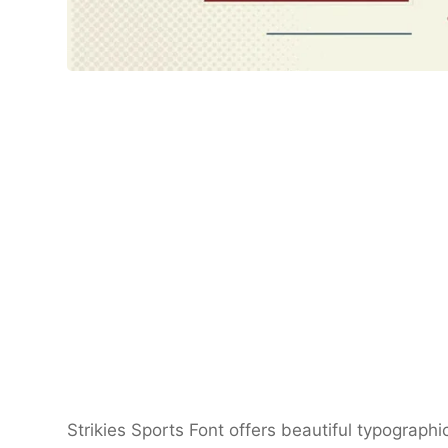
Strikies Sports Font offers beautiful typographi