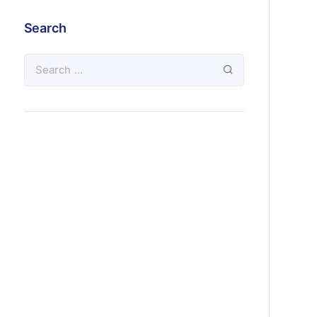
Search