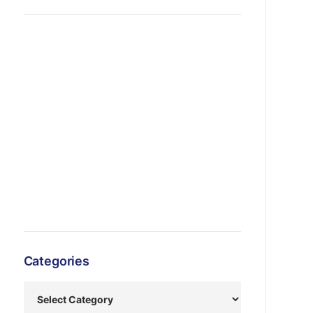
Categories