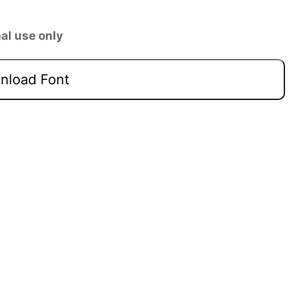
al use only
load Font