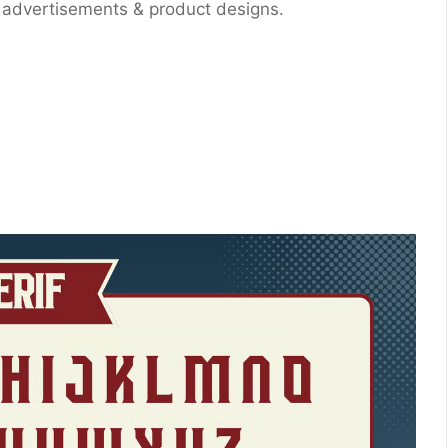
, advertisements & product designs.