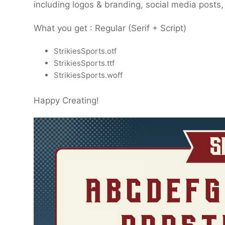
including logos & branding, social media posts
What you get : Regular (Serif + Script)
StrikiesSports.otf
StrikiesSports.ttf
StrikiesSports.woff
Happy Creating!