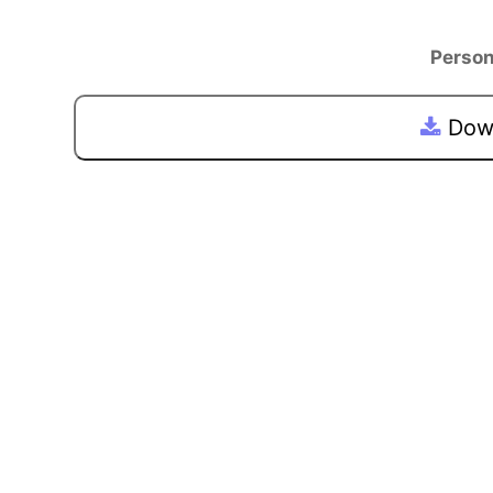
Person
Down