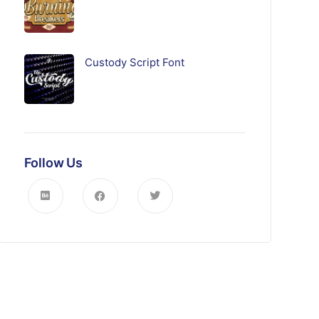
Custody Script Font
Follow Us