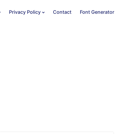
Privacy Policy
Contact
Font Generator