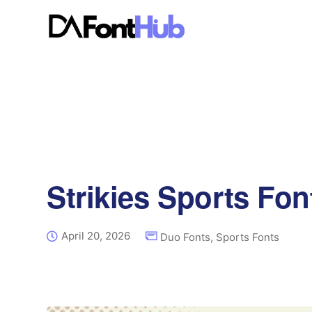
Strikies Sports Fon
April 20, 2026
Duo Fonts
,
Sports Fonts