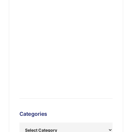
Categories