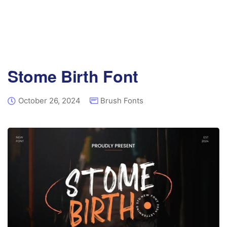
Stome Birth Font
October 26, 2024
Brush Fonts