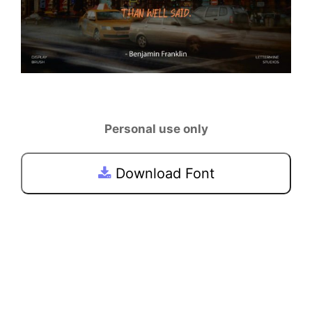
Personal use only
Download Font