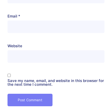
Email
*
Website
Save my name, email, and website in this browser for
the next time I comment.