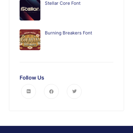
Stellar Core Font
Burning Breakers Font
Follow Us