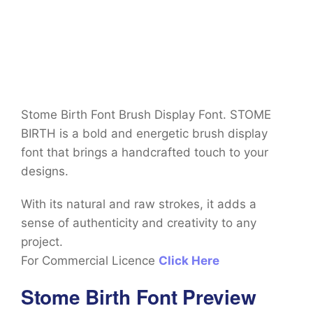
Stome Birth Font Brush Display Font. STOME
BIRTH is a bold and energetic brush display
font that brings a handcrafted touch to your
designs.
With its natural and raw strokes, it adds a
sense of authenticity and creativity to any
project.
For Commercial Licence
Click Here
Stome Birth Font Preview