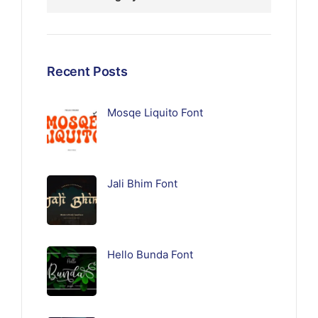
Recent Posts
Mosqe Liquito Font
Jali Bhim Font
Hello Bunda Font