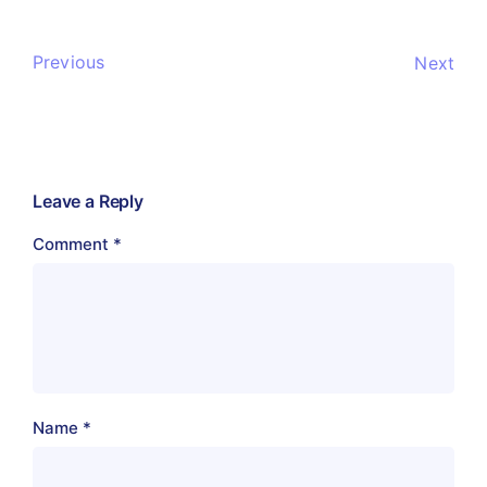
Previous
Next
Leave a Reply
Comment
*
Name
*