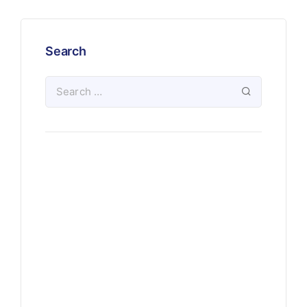
Search