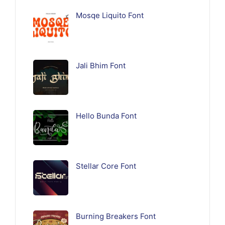
Mosqe Liquito Font
Jali Bhim Font
Hello Bunda Font
Stellar Core Font
Burning Breakers Font