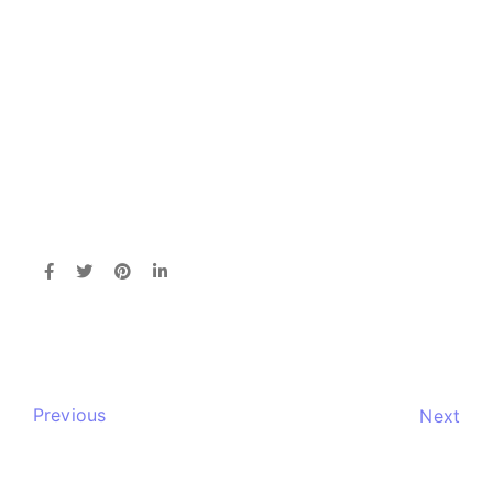
Previous
Next