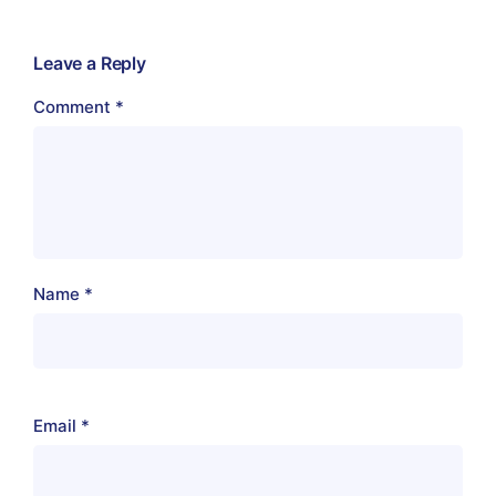
Leave a Reply
Comment
*
Name
*
Email
*