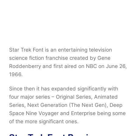
Star Trek Font is an entertaining television
science fiction franchise created by Gene
Roddenberry and first aired on NBC on June 26,
1966.
Since then it has expanded significantly with
four major series – Original Series, Animated
Series, Next Generation (The Next Gen), Deep
Space Nine Voyager and Enterprise being some
of the more significant ones.