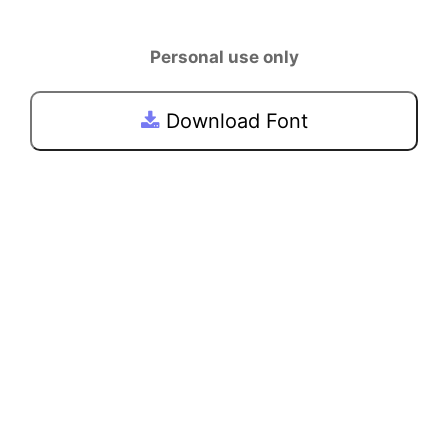
Personal use only
Download Font