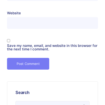
Website
Save my name, email, and website in this browser for
the next time I comment.
Search