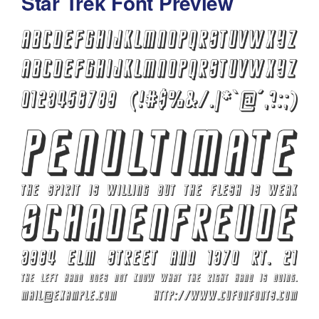
Star Trek Font Preview