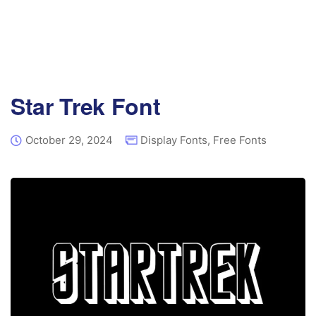
Star Trek Font
October 29, 2024
Display Fonts
,
Free Fonts