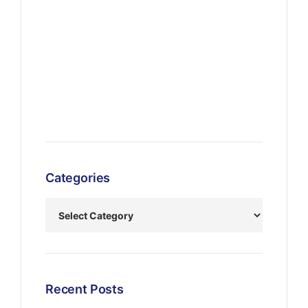
Categories
Recent Posts