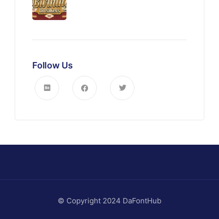
Follow Us
© Copyright 2024 DaFontHub