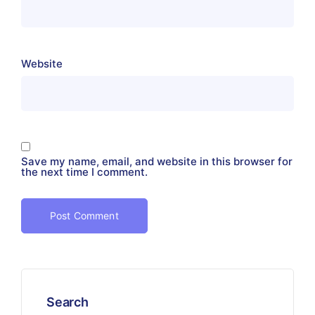
Website
Save my name, email, and website in this browser for
the next time I comment.
Search