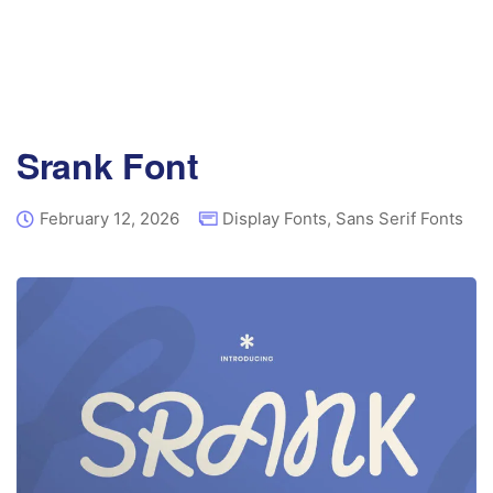
Srank Font
February 12, 2026
Display Fonts
,
Sans Serif Fonts