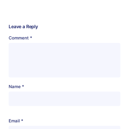
Leave a Reply
Comment
*
Name
*
Email
*