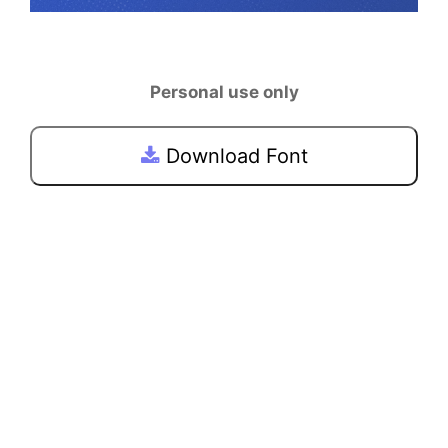
Personal use only
Download Font