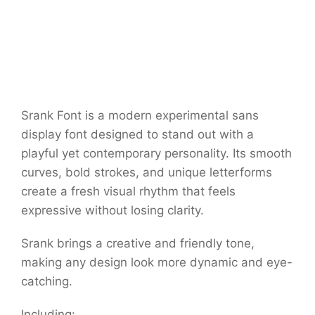
Srank Font is a modern experimental sans
display font designed to stand out with a
playful yet contemporary personality. Its smooth
curves, bold strokes, and unique letterforms
create a fresh visual rhythm that feels
expressive without losing clarity.
Srank brings a creative and friendly tone,
making any design look more dynamic and eye-
catching.
Including: