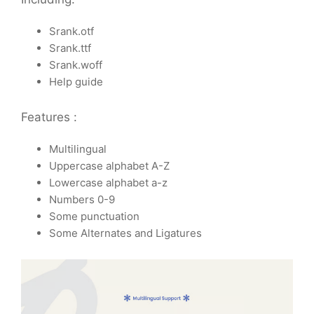
Srank.otf
Srank.ttf
Srank.woff
Help guide
Features :
Multilingual
Uppercase alphabet A-Z
Lowercase alphabet a-z
Numbers 0-9
Some punctuation
Some Alternates and Ligatures