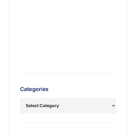
Categories