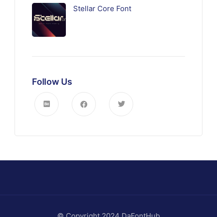
Stellar Core Font
Follow Us
© Copyright 2024 DaFontHub