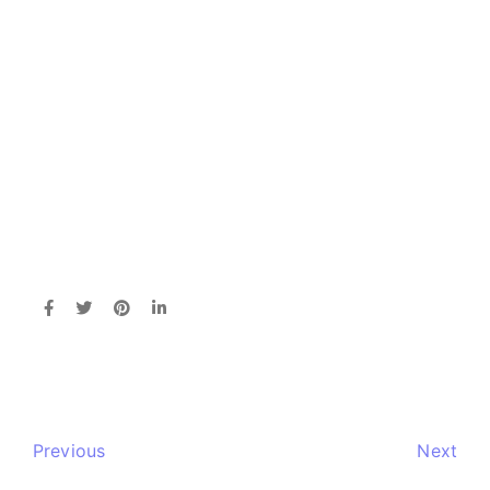
Previous
Next