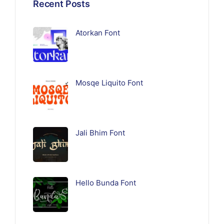
Recent Posts
Atorkan Font
Mosqe Liquito Font
Jali Bhim Font
Hello Bunda Font