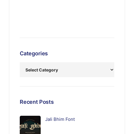
Categories
Recent Posts
Jali Bhim Font