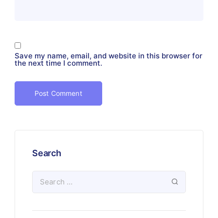
Save my name, email, and website in this browser for
the next time I comment.
Search