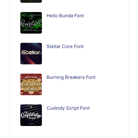
Hello Bunda Font
Stellar Core Font
Burning Breakers Font
Custody Script Font