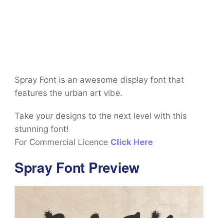
Spray Font is an awesome display font that
features the urban art vibe.
Take your designs to the next level with this
stunning font!
For Commercial Licence
Click Here
Spray Font Preview