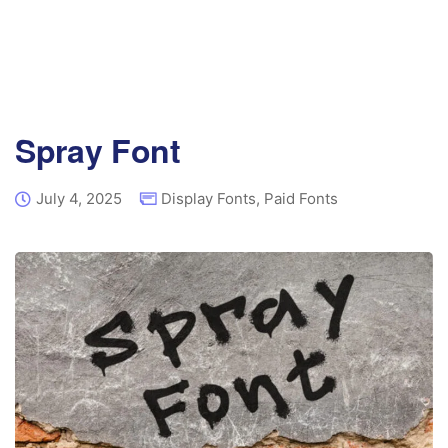
Spray Font
July 4, 2025
Display Fonts
,
Paid Fonts