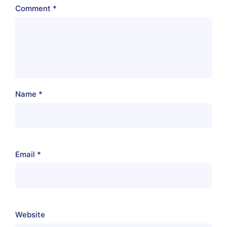
Comment
*
Name
*
Email
*
Website