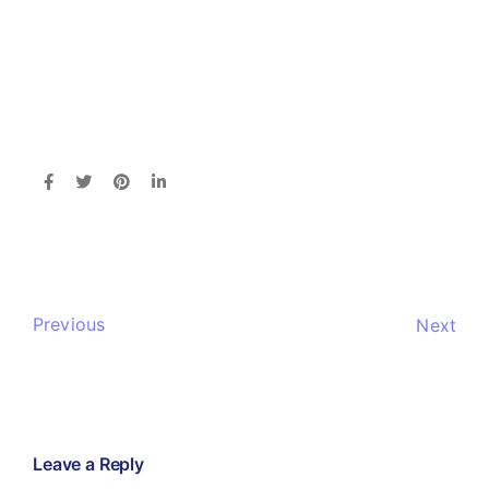
Previous
Next
Leave a Reply