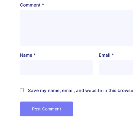
Comment
*
Name
*
Email
*
Save my name, email, and website in this browse