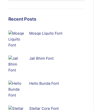
Recent Posts
Mosqe Liquito Font
Jali Bhim Font
Hello Bunda Font
Stellar Core Font