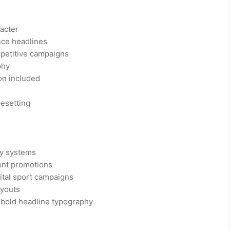
racter
nce headlines
mpetitive campaigns
phy
on included
pesetting
ty systems
ent promotions
ital sport campaigns
ayouts
 bold headline typography