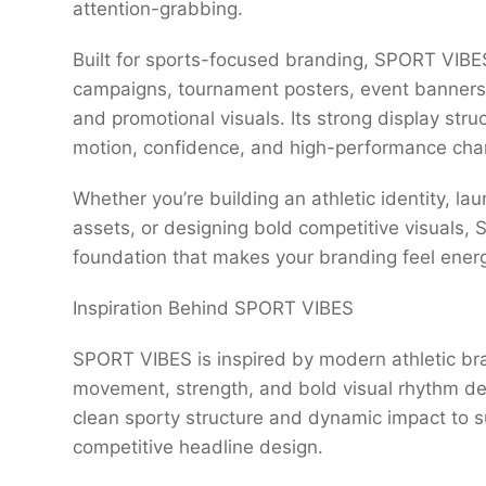
attention-grabbing.
Built for sports-focused branding, SPORT VIBES
campaigns, tournament posters, event banners,
and promotional visuals. Its strong display str
motion, confidence, and high-performance chara
Whether you’re building an athletic identity, la
assets, or designing bold competitive visuals
foundation that makes your branding feel energ
Inspiration Behind SPORT VIBES
SPORT VIBES is inspired by modern athletic b
movement, strength, and bold visual rhythm def
clean sporty structure and dynamic impact to 
competitive headline design.