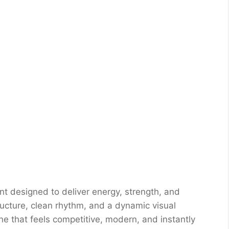
nt designed to deliver energy, strength, and
tructure, clean rhythm, and a dynamic visual
one that feels competitive, modern, and instantly