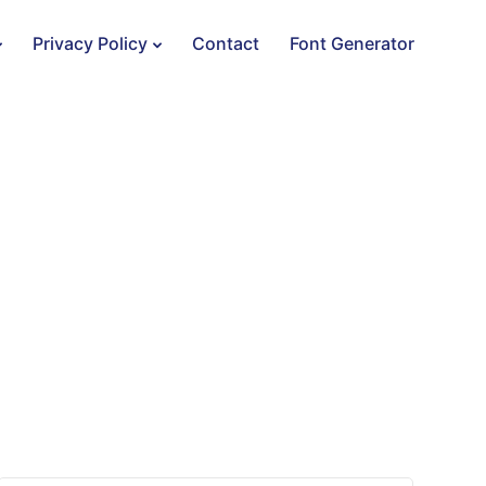
Privacy Policy
Contact
Font Generator