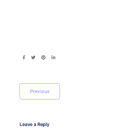
Previous
Leave a Reply