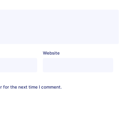
Website
r for the next time I comment.