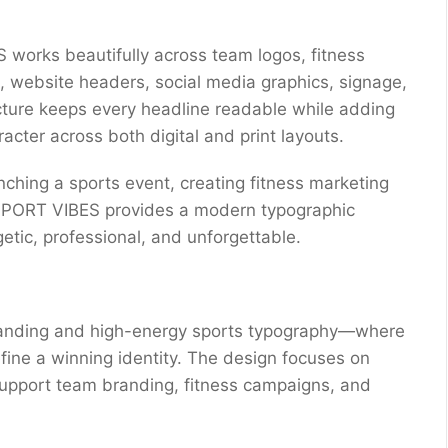
 works beautifully across team logos, fitness
 website headers, social media graphics, signage,
ucture keeps every headline readable while adding
cter across both digital and print layouts.
unching a sports event, creating fitness marketing
, SPORT VIBES provides a modern typographic
etic, professional, and unforgettable.
randing and high-energy sports typography—where
ine a winning identity. The design focuses on
support team branding, fitness campaigns, and