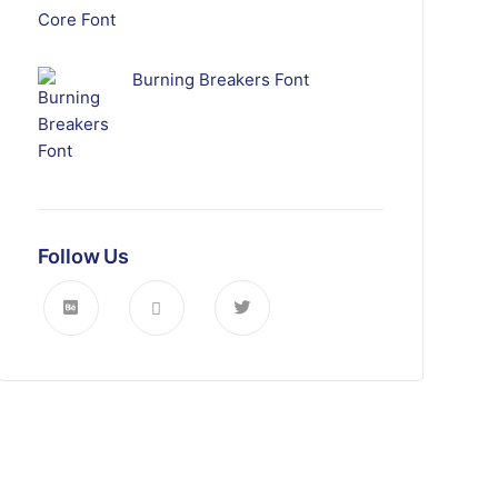
Burning Breakers Font
Follow Us