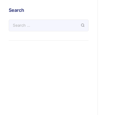
Search