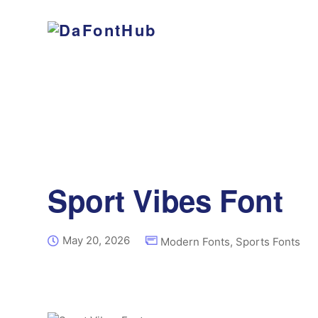
Sport Vibes Font
May 20, 2026
Modern Fonts
,
Sports Fonts