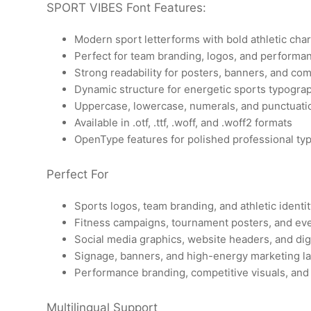
SPORT VIBES Font Features:
Modern sport letterforms with bold athletic cha
Perfect for team branding, logos, and performa
Strong readability for posters, banners, and co
Dynamic structure for energetic sports typogra
Uppercase, lowercase, numerals, and punctuati
Available in .otf, .ttf, .woff, and .woff2 formats
OpenType features for polished professional ty
Perfect For
Sports logos, team branding, and athletic identi
Fitness campaigns, tournament posters, and ev
Social media graphics, website headers, and dig
Signage, banners, and high-energy marketing l
Performance branding, competitive visuals, and
Multilingual Support