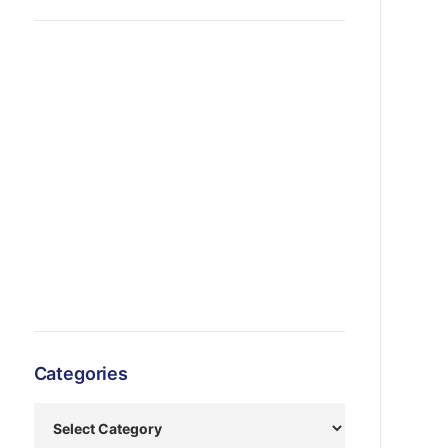
Categories