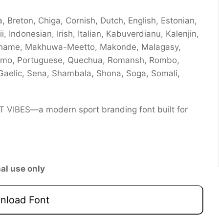
 Breton, Chiga, Cornish, Dutch, English, Estonian,
ii, Indonesian, Irish, Italian, Kabuverdianu, Kalenjin,
chame, Makhuwa-Meetto, Makonde, Malagasy,
romo, Portuguese, Quechua, Romansh, Rombo,
Gaelic, Sena, Shambala, Shona, Soga, Somali,
RT VIBES—a modern sport branding font built for
al use only
load Font