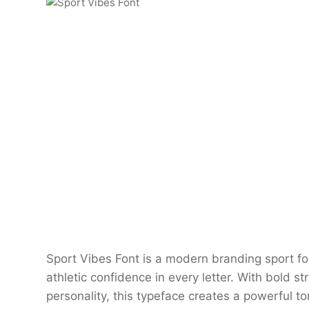
Sport Vibes Font is a modern branding sport fo
athletic confidence in every letter. With bold s
personality, this typeface creates a powerful t