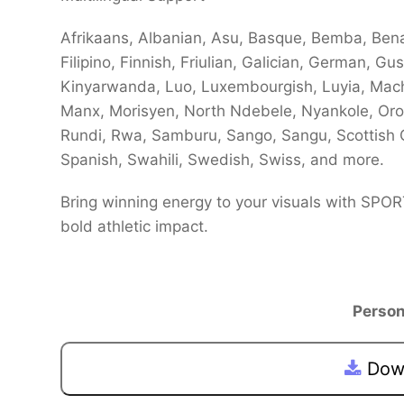
Afrikaans, Albanian, Asu, Basque, Bemba, Bena,
Filipino, Finnish, Friulian, Galician, German, Gus
Kinyarwanda, Luo, Luxembourgish, Luyia, Ma
Manx, Morisyen, North Ndebele, Nyankole, O
Rundi, Rwa, Samburu, Sango, Sangu, Scottish 
Spanish, Swahili, Swedish, Swiss, and more.
Bring winning energy to your visuals with SPO
bold athletic impact.
Person
Down