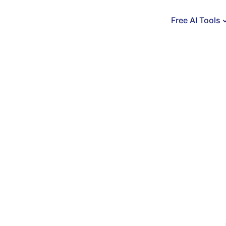
Free AI Tools