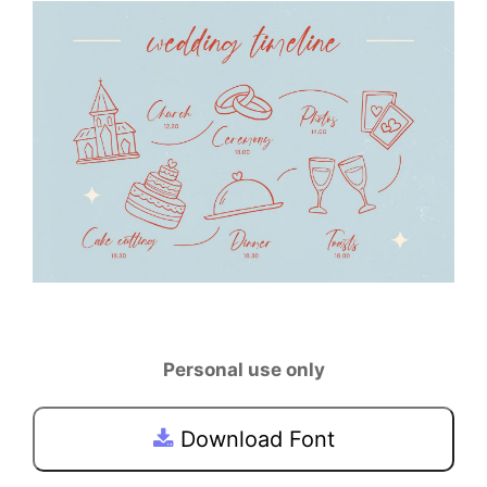
Personal use only
Download Font