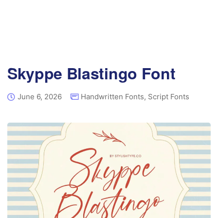
Skyppe Blastingo Font
June 6, 2026
Handwritten Fonts
,
Script Fonts