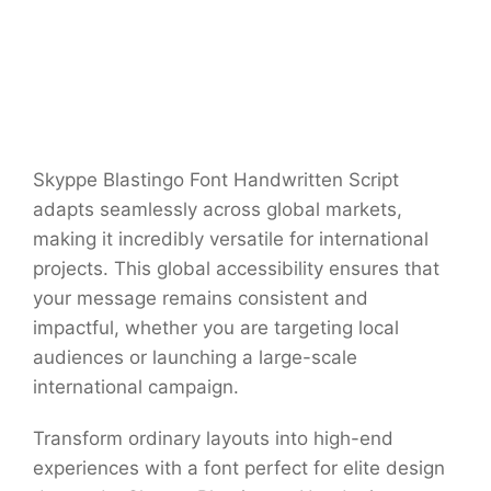
Skyppe Blastingo Font Handwritten Script
adapts seamlessly across global markets,
making it incredibly versatile for international
projects. This global accessibility ensures that
your message remains consistent and
impactful, whether you are targeting local
audiences or launching a large-scale
international campaign.
Transform ordinary layouts into high-end
experiences with a font perfect for elite design