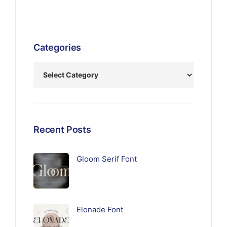
Categories
Recent Posts
Gloom Serif Font
Elonade Font