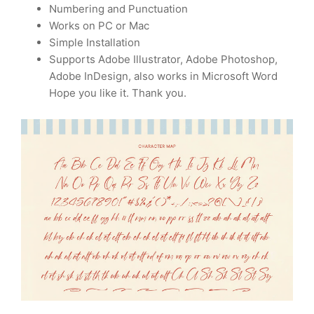
Numbering and Punctuation
Works on PC or Mac
Simple Installation
Supports Adobe Illustrator, Adobe Photoshop,
Adobe InDesign, also works in Microsoft Word
Hope you like it. Thank you.