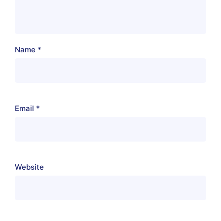
Name
*
Email
*
Website