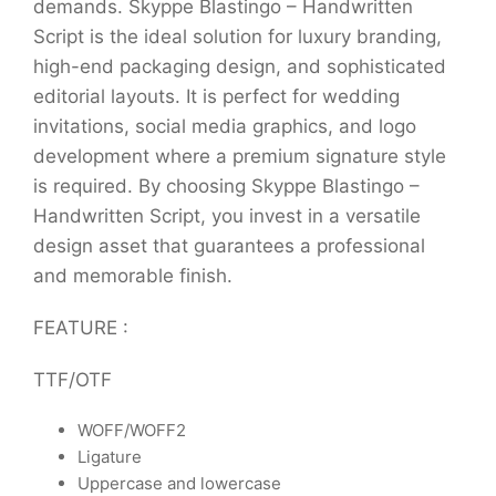
demands. Skyppe Blastingo – Handwritten
Script is the ideal solution for luxury branding,
high-end packaging design, and sophisticated
editorial layouts. It is perfect for wedding
invitations, social media graphics, and logo
development where a premium signature style
is required. By choosing Skyppe Blastingo –
Handwritten Script, you invest in a versatile
design asset that guarantees a professional
and memorable finish.
FEATURE :
TTF/OTF
WOFF/WOFF2
Ligature
Uppercase and lowercase