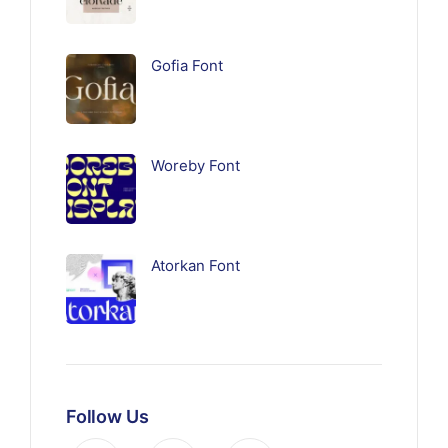
Gofia Font
Woreby Font
Atorkan Font
Follow Us