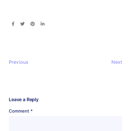
Previous
Next
Leave a Reply
Comment
*