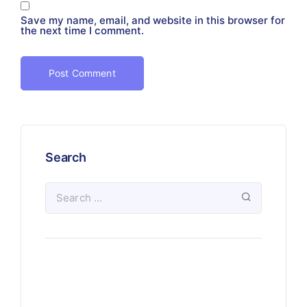
Save my name, email, and website in this browser for
the next time I comment.
Search