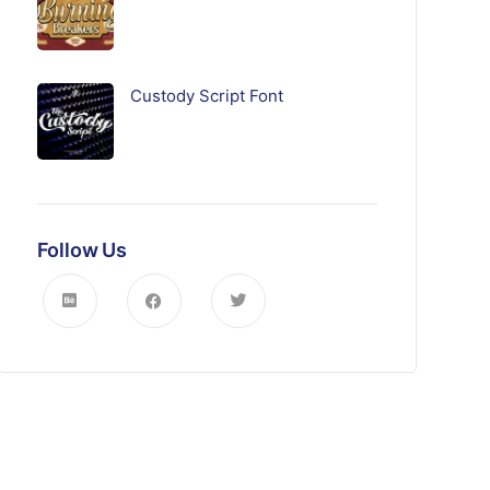
Custody Script Font
Follow Us