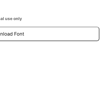
al use only
load Font