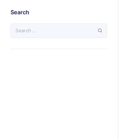
Search