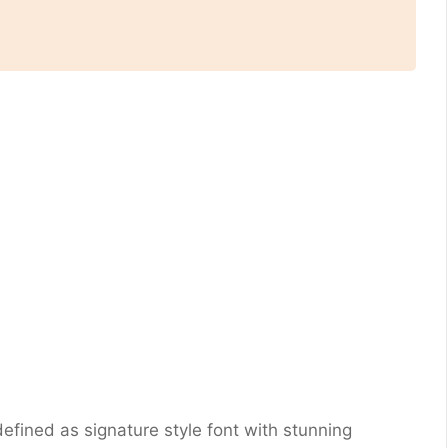
fined as signature style font with stunning