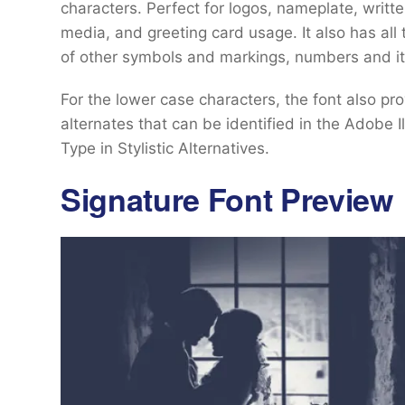
characters. Perfect for logos, nameplate, writt
media, and greeting card usage. It also has al
of other symbols and markings, numbers and it
For the lower case characters, the font also pro
alternates that can be identified in the Adobe 
Type in Stylistic Alternatives.
Signature Font Preview