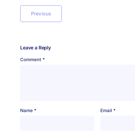
Previous
Leave a Reply
Comment
*
Name
*
Email
*