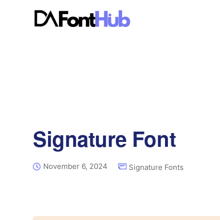
Signature Font
November 6, 2024
Signature Fonts