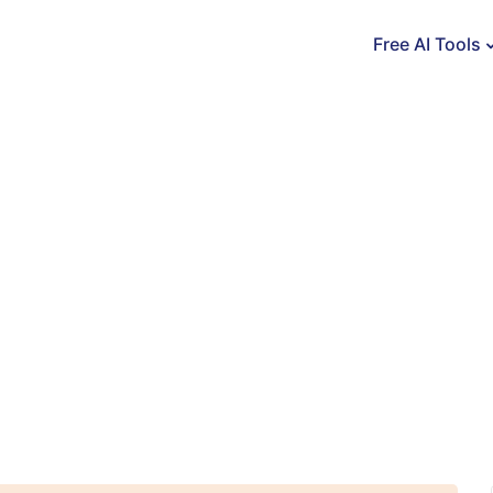
Free AI Tools