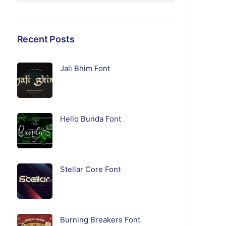
Recent Posts
Jali Bhim Font
Hello Bunda Font
Stellar Core Font
Burning Breakers Font