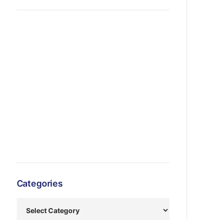
Categories