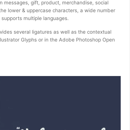
en messages, gift, product, merchandise, social
l the lower & uppercase characters, a wide number
 supports multiple languages.
vides several ligatures as well as the contextual
Illustrator Glyphs or in the Adobe Photoshop Open