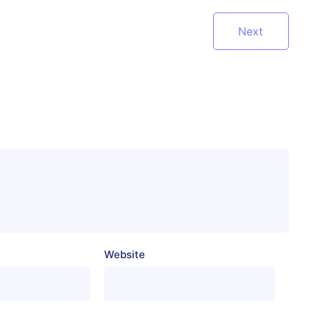
Next
Website