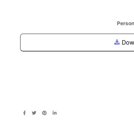
Person
Down