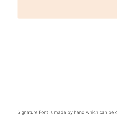
Signature Font is made by hand which can be de