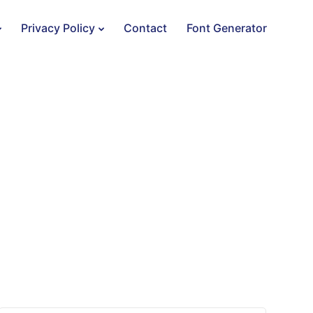
Privacy Policy
Contact
Font Generator