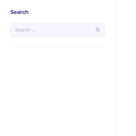
Search