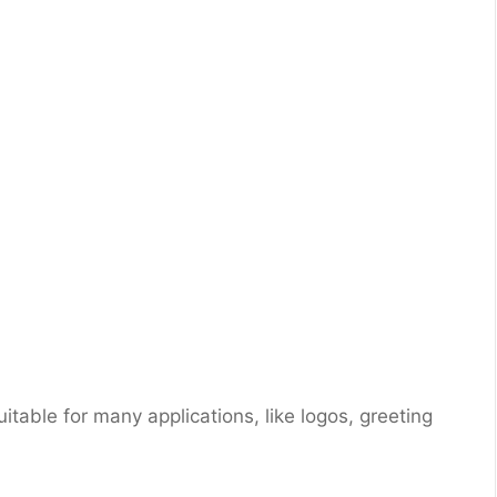
suitable for many applications, like logos, greeting