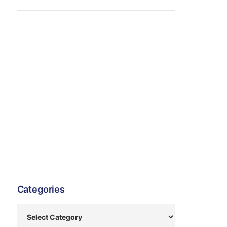
Categories