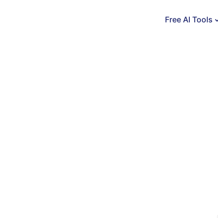
Free AI Tools