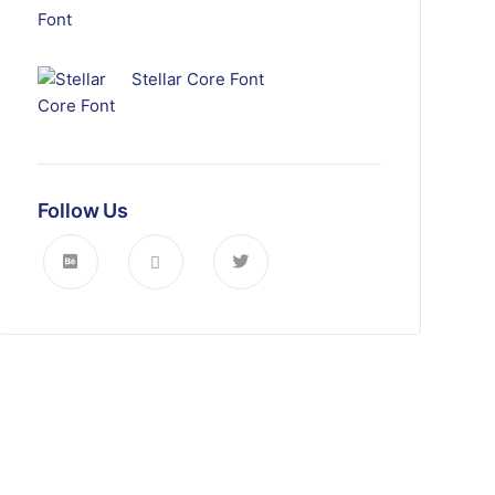
Stellar Core Font
Follow Us