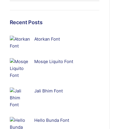
Recent Posts
Atorkan Font
Mosqe Liquito Font
Jali Bhim Font
Hello Bunda Font