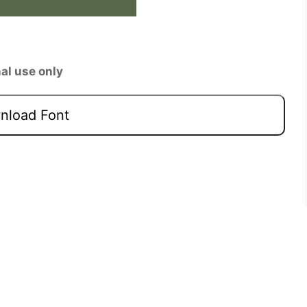
al use only
load Font