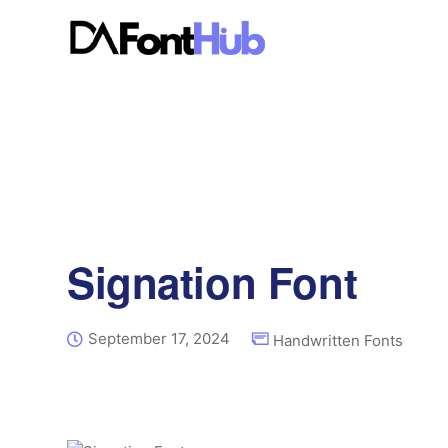
Signation Font
September 17, 2024
Handwritten Fonts