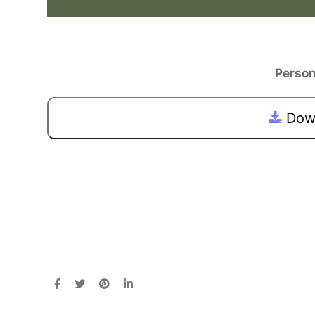
Person
Down