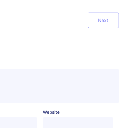
Next
Website