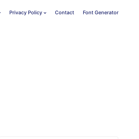
Privacy Policy
Contact
Font Generator