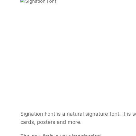
Signation Font is a natural signature font. It is 
cards, posters and more.