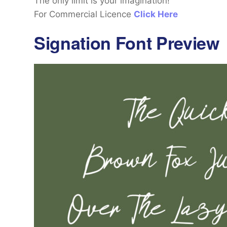
The only limit is your imagination!
For Commercial Licence
Click Here
Signation Font Preview