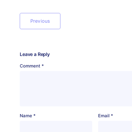
Previous
Leave a Reply
Comment
*
Name
*
Email
*