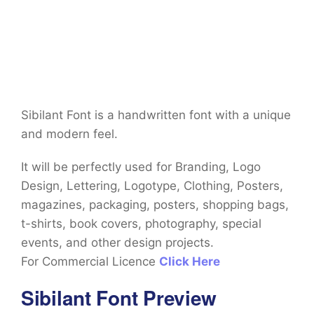
Sibilant Font is a handwritten font with a unique
and modern feel.
It will be perfectly used for Branding, Logo
Design, Lettering, Logotype, Clothing, Posters,
magazines, packaging, posters, shopping bags,
t-shirts, book covers, photography, special
events, and other design projects.
For Commercial Licence
Click Here
Sibilant Font Preview