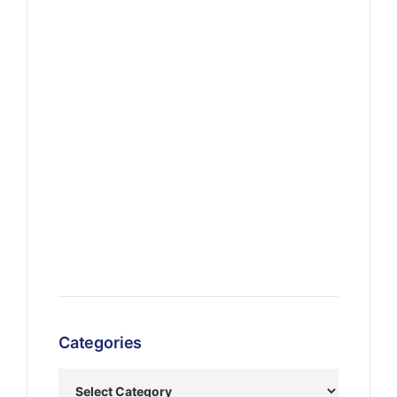
Categories