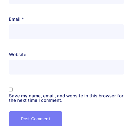
Email
*
Website
Save my name, email, and website in this browser for
the next time I comment.