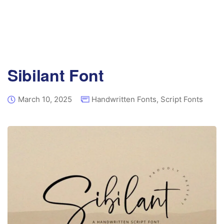
Sibilant Font
March 10, 2025
Handwritten Fonts
,
Script Fonts