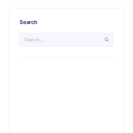
Search