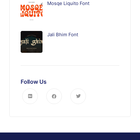
Mosqe Liquito Font
Jali Bhim Font
Follow Us