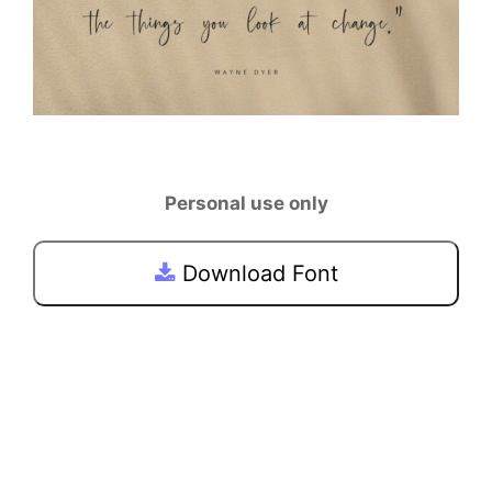
Personal use only
Download Font