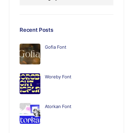
Recent Posts
Gofia Font
Woreby Font
Atorkan Font