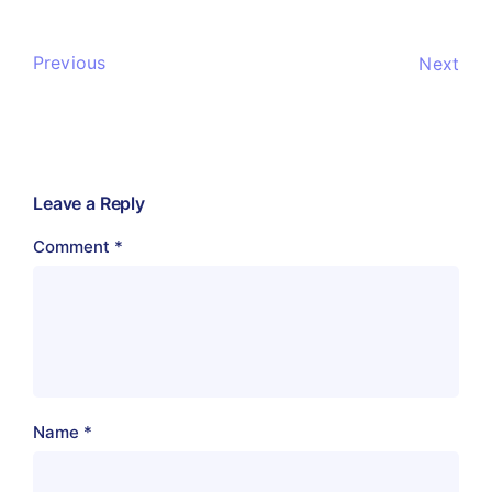
Previous
Next
Leave a Reply
Comment
*
Name
*