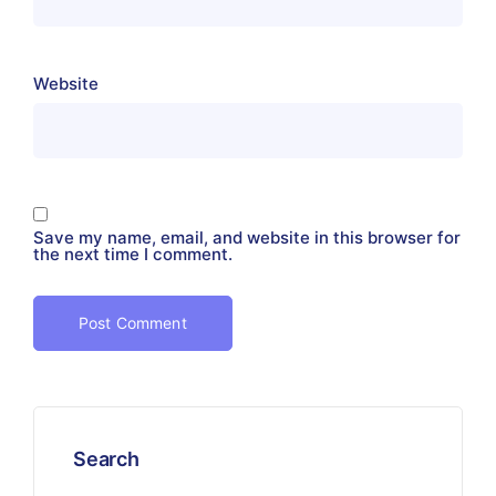
Website
Save my name, email, and website in this browser for
the next time I comment.
Search