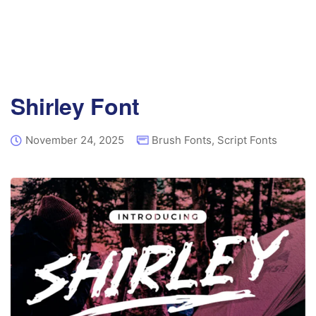
Shirley Font
November 24, 2025
Brush Fonts
,
Script Fonts