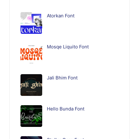
Atorkan Font
Mosqe Liquito Font
Jali Bhim Font
Hello Bunda Font