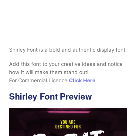
Shirley Font is a bold and authentic display font.
Add this font to your creative ideas and notice
how it will make them stand out!
For Commercial Licence
Click Here
Shirley Font Preview