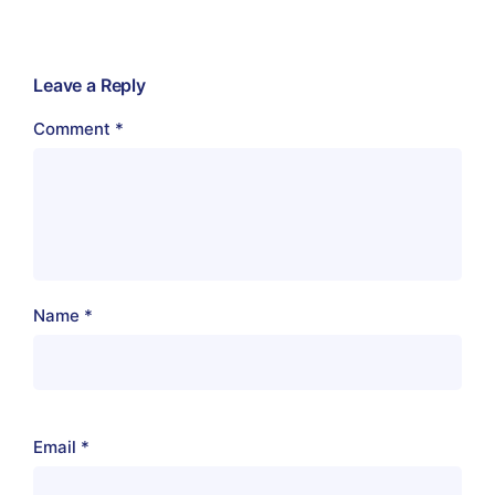
Leave a Reply
Comment
*
Name
*
Email
*