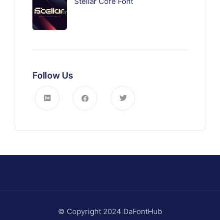
Stellar Core Font
Follow Us
© Copyright 2024 DaFontHub