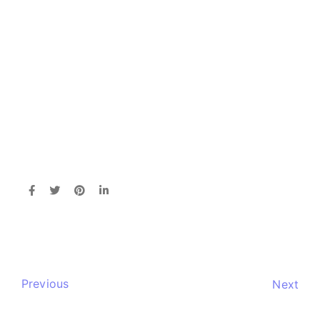
Previous
Next