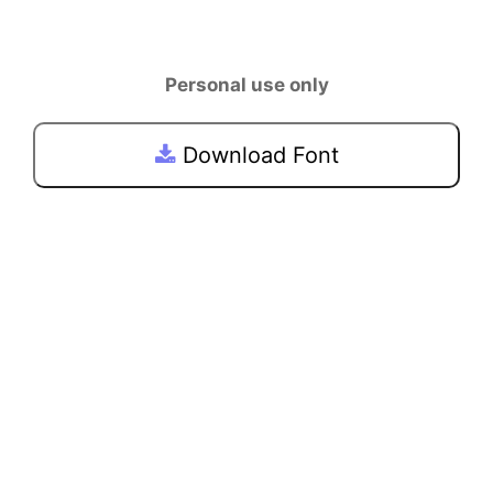
Personal use only
Download Font