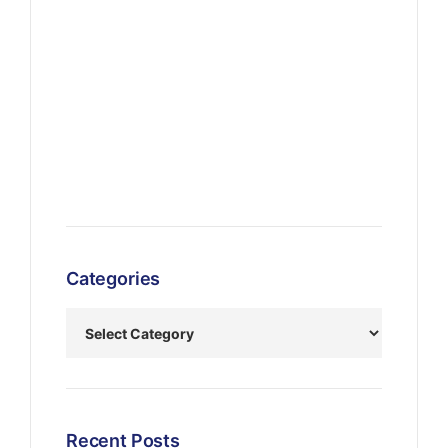
Categories
Recent Posts