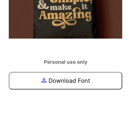
Personal use only
Download Font