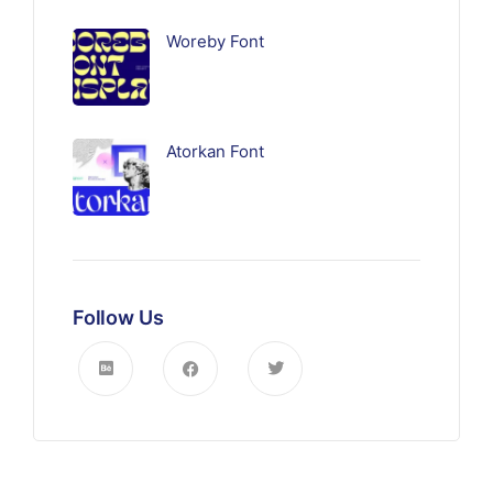
Woreby Font
Atorkan Font
Follow Us