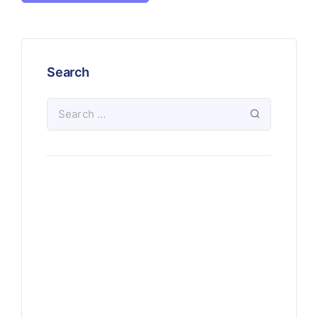
Search