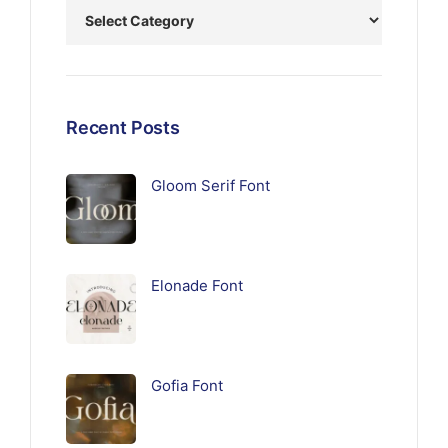
Recent Posts
Gloom Serif Font
Elonade Font
Gofia Font