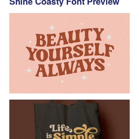
Shine Coasty Font Preview