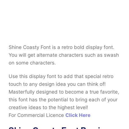
Shine Coasty Font is a retro bold display font.
You will get alternate characters such as swash
on some characters.
Use this display font to add that special retro
touch to any design idea you can think of!
Masterfully designed to become a true favorite,
this font has the potential to bring each of your
creative ideas to the highest level!
For Commercial Licence
Click Here