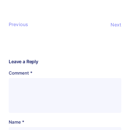
Previous
Next
Leave a Reply
Comment
*
Name
*