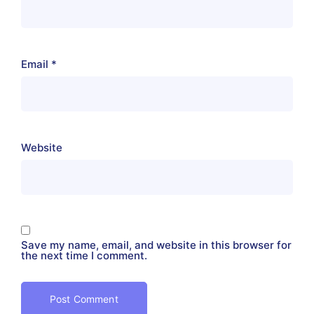
Email
*
Website
Save my name, email, and website in this browser for
the next time I comment.