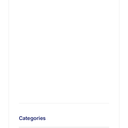
Categories