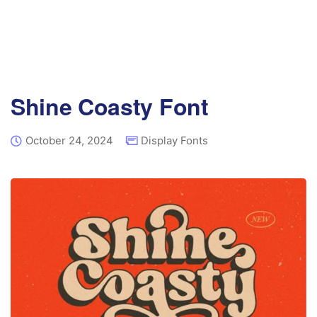
Shine Coasty Font
October 24, 2024
Display Fonts