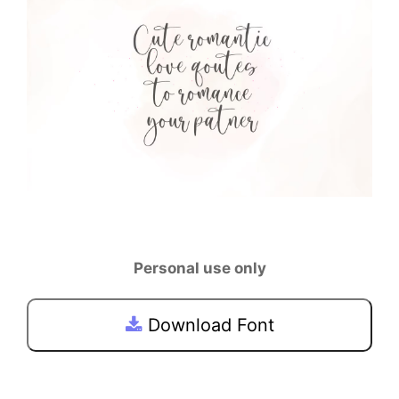
Personal use only
Download Font