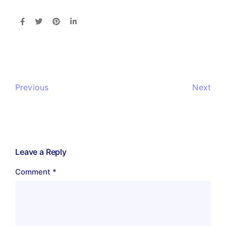
Previous
Next
Leave a Reply
Comment
*