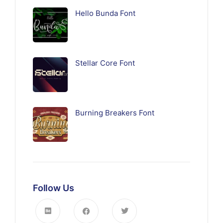
Hello Bunda Font
Stellar Core Font
Burning Breakers Font
Follow Us