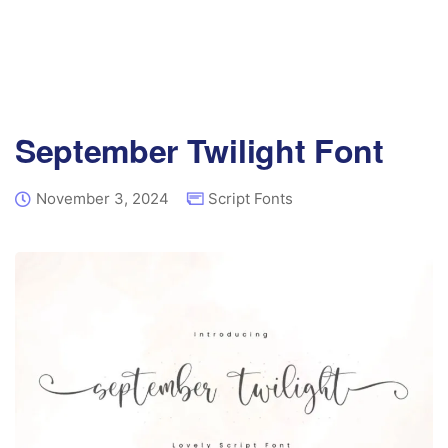
September Twilight Font
November 3, 2024
Script Fonts