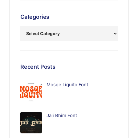
Categories
Recent Posts
Mosqe Liquito Font
Jali Bhim Font