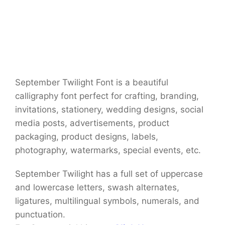
September Twilight Font is a beautiful
calligraphy font perfect for crafting, branding,
invitations, stationery, wedding designs, social
media posts, advertisements, product
packaging, product designs, labels,
photography, watermarks, special events, etc.
September Twilight has a full set of uppercase
and lowercase letters, swash alternates,
ligatures, multilingual symbols, numerals, and
punctuation.