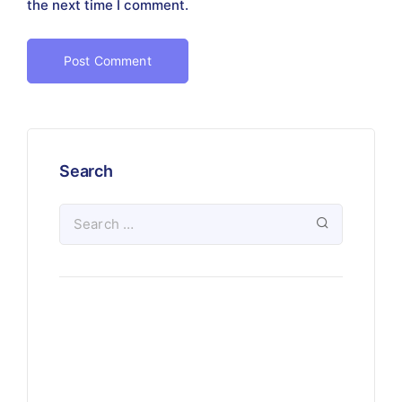
the next time I comment.
Search