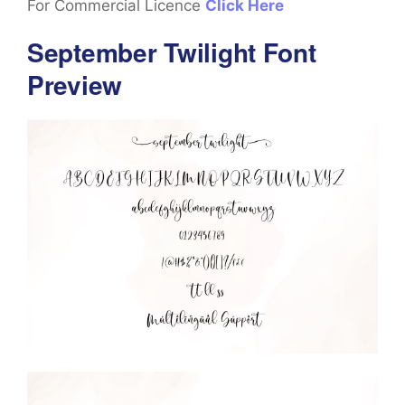
For Commercial Licence
Click Here
September Twilight Font
Preview