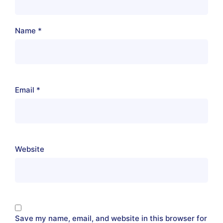
Name
*
Email
*
Website
Save my name, email, and website in this browser for